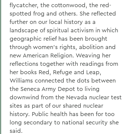
flycatcher, the cottonwood, the red-
spotted frog and others. She reflected
further on our local history as a
landscape of spiritual activism in which
geographic relief has been brought
through women's rights, abolition and
new American Religion. Weaving her
reflections together with readings from
her books Red, Refuge and Leap,
Williams connected the dots between
the Seneca Army Depot to living
downwind from the Nevada nuclear test
sites as part of our shared nuclear
history. Public health has been for too
long secondary to national security she
said.