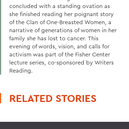
concluded with a standing ovation as
she finished reading her poignant story
of the Clan of One-Breasted Women, a
narrative of generations of women in her
family she has lost to cancer. This
evening of words, vision, and calls for
activism was part of the Fisher Center
lecture series, co-sponsored by Writers
Reading.
RELATED STORIES