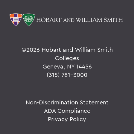
©
2026 Hobart and William Smith
Colleges
Geneva, NY 14456
(315) 781-3000
Non-Discrimination Statement
ADA Compliance
Privacy Policy