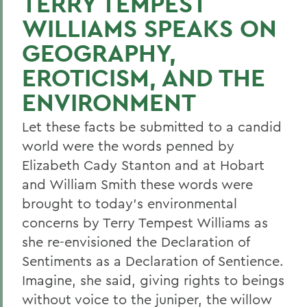
TERRY TEMPEST
WILLIAMS SPEAKS ON
GEOGRAPHY,
EROTICISM, AND THE
ENVIRONMENT
Let these facts be submitted to a candid
world were the words penned by
Elizabeth Cady Stanton and at Hobart
and William Smith these words were
brought to today's environmental
concerns by Terry Tempest Williams as
she re-envisioned the Declaration of
Sentiments as a Declaration of Sentience.
Imagine, she said, giving rights to beings
without voice to the juniper, the willow