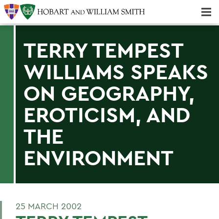
Majors & Minors; Pre-Professional & Graduate Programs
Three-peat! Hobart Hockey Wins 2025 National Championship!
TERRY TEMPEST
WILLIAMS SPEAKS
ON GEOGRAPHY,
EROTICISM, AND
THE
ENVIRONMENT
25 MARCH 2002