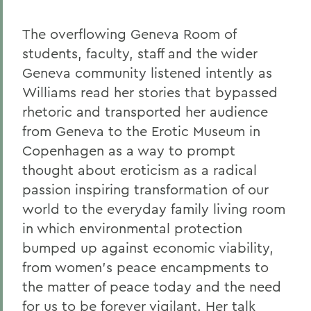
The overflowing Geneva Room of
students, faculty, staff and the wider
Geneva community listened intently as
Williams read her stories that bypassed
rhetoric and transported her audience
from Geneva to the Erotic Museum in
Copenhagen as a way to prompt
thought about eroticism as a radical
passion inspiring transformation of our
world to the everyday family living room
in which environmental protection
bumped up against economic viability,
from women's peace encampments to
the matter of peace today and the need
for us to be forever vigilant. Her talk