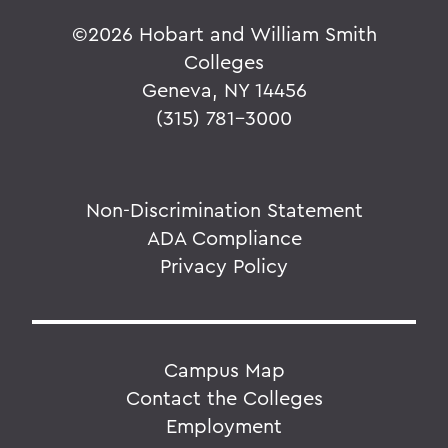
©
2026 Hobart and William Smith
Colleges
Geneva, NY 14456
(315) 781-3000
Non-Discrimination Statement
ADA Compliance
Privacy Policy
Campus Map
Contact the Colleges
Employment