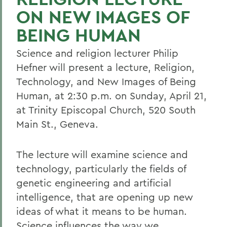
ON NEW IMAGES OF
BEING HUMAN
Science and religion lecturer Philip
Hefner will present a lecture, Religion,
Technology, and New Images of Being
Human, at 2:30 p.m. on Sunday, April 21,
at Trinity Episcopal Church, 520 South
Main St., Geneva.
The lecture will examine science and
technology, particularly the fields of
genetic engineering and artificial
intelligence, that are opening up new
ideas of what it means to be human.
Science influences the way we