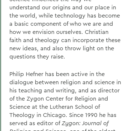
understand our origins and our place in
the world, while technology has become
a basic component of who we are and
how we envision ourselves. Christian
faith and theology can incorporate these
new ideas, and also throw light on the
questions they raise.
Philip Hefner has been active in the
dialogue between religion and science in
his teaching and writing, and as director
of the Zygon Center for Religion and
Science at the Lutheran School of
Theology in Chicago. Since 1990 he has
served as editor of
Zygon: Journal of