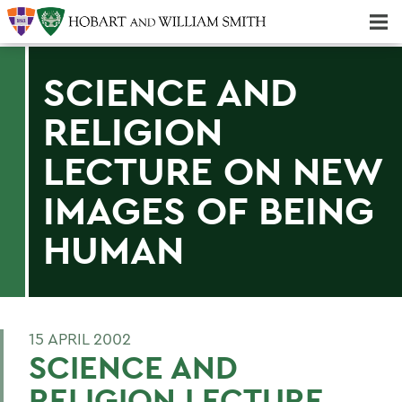
Majors & Minors; Pre-Professional & Graduate Programs
Three-peat! Hobart Hockey Wins 2025 National Championship!
SCIENCE AND
RELIGION
LECTURE ON NEW
IMAGES OF BEING
HUMAN
15 APRIL 2002
SCIENCE AND
RELIGION LECTURE