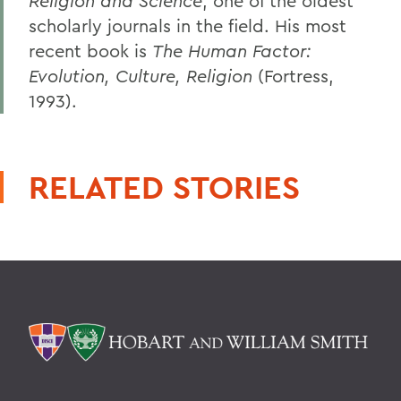
Religion and Science
, one of the oldest
scholarly journals in the field. His most
recent book is
The Human Factor:
Evolution, Culture, Religion
(Fortress,
1993).
RELATED STORIES