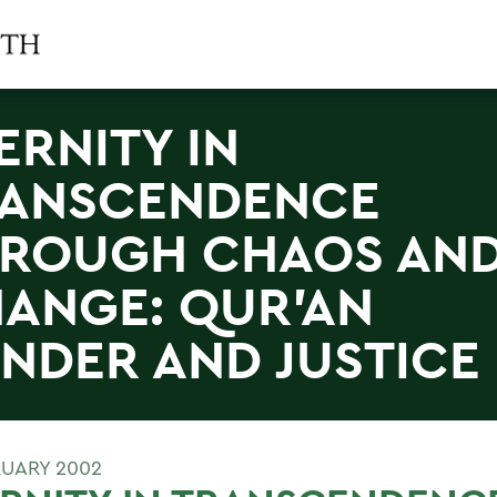
ERNITY IN
ANSCENDENCE
ROUGH CHAOS AN
ANGE: QUR'AN
NDER AND JUSTICE
RUARY 2002