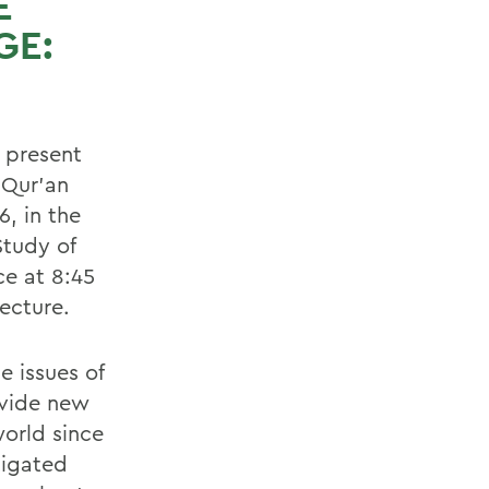
E
GE:
 present
 Qur'an
, in the
Study of
ce at 8:45
ecture.
e issues of
ovide new
world since
tigated