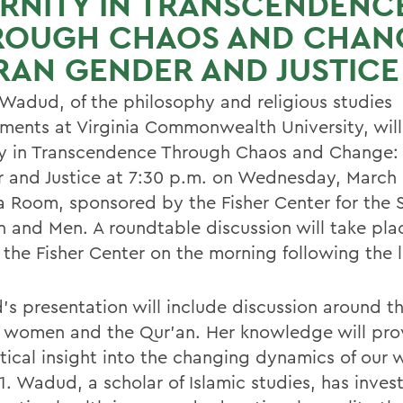
RNITY IN TRANSCENDENC
ROUGH CHAOS AND CHAN
AN GENDER AND JUSTICE
Wadud, of the philosophy and religious studies
ments at Virginia Commonwealth University, will
ty in Transcendence Through Chaos and Change:
 and Justice at 7:30 p.m. on Wednesday, March 6
 Room, sponsored by the Fisher Center for the 
and Men. A roundtable discussion will take pla
 the Fisher Center on the morning following the l
s presentation will include discussion around th
c women and the Qur'an. Her knowledge will pr
itical insight into the changing dynamics of our 
1. Wadud, a scholar of Islamic studies, has inves