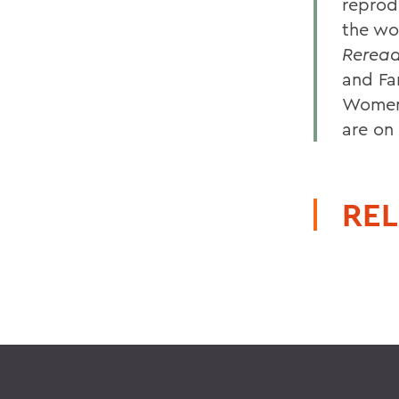
reprod
the wo
Reread
and Fa
Women'
are on 
REL