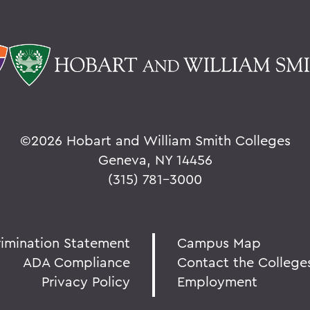
©
2026 Hobart and William Smith Colleges
Geneva, NY 14456
(315) 781-3000
rimination Statement
Campus Map
ADA Compliance
Contact the College
Privacy Policy
Employment