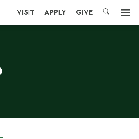
VISIT
APPLY
GIVE
SEARCH
D