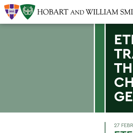
ET
TR
TH
CH
GE
27 FEB