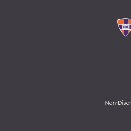
Non-Disc