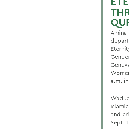
ETE
TH
QUR
Amina 
depart
Eterni
Gender
Geneva
Women 
a.m. in
Wadud'
Islami
and cr
Sept. 1