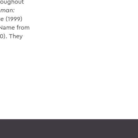
hroughout
oman:
ve
(1999)
 Name from
0). They