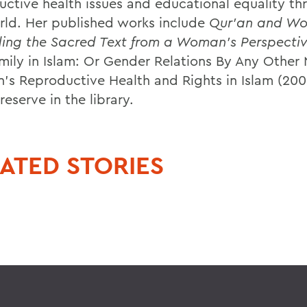
uctive health issues and educational equality t
rld. Her published works include
Qur'an and W
ing the Sacred Text from a Woman's Perspecti
mily in Islam: Or Gender Relations By Any Other
s Reproductive Health and Rights in Islam (200
reserve in the library.
ATED STORIES