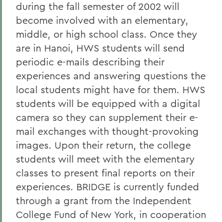
during the fall semester of 2002 will
become involved with an elementary,
middle, or high school class. Once they
are in Hanoi, HWS students will send
periodic e-mails describing their
experiences and answering questions the
local students might have for them. HWS
students will be equipped with a digital
camera so they can supplement their e-
mail exchanges with thought-provoking
images. Upon their return, the college
students will meet with the elementary
classes to present final reports on their
experiences. BRIDGE is currently funded
through a grant from the Independent
College Fund of New York, in cooperation