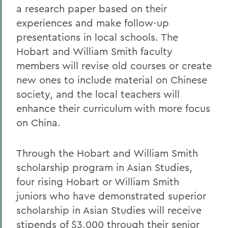
a research paper based on their
experiences and make follow-up
presentations in local schools. The
Hobart and William Smith faculty
members will revise old courses or create
new ones to include material on Chinese
society, and the local teachers will
enhance their curriculum with more focus
on China.
Through the Hobart and William Smith
scholarship program in Asian Studies,
four rising Hobart or William Smith
juniors who have demonstrated superior
scholarship in Asian Studies will receive
stipends of $3,000 through their senior