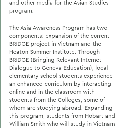
and other media for the Asian Studies
program.
The Asia Awareness Program has two
components: expansion of the current
BRIDGE project in Vietnam and the
Heaton Summer Institute. Through
BRIDGE (Bringing Relevant Internet
Dialogue to Geneva Education), local
elementary school students experience
an enhanced curriculum by interacting
online and in the classroom with
students from the Colleges, some of
whom are studying abroad. Expanding
this program, students from Hobart and
William Smith who will study in Vietnam