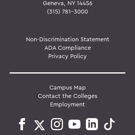
Geneva, NY 14456
(315) 781-3000
Non-Discrimination Statement
ADA Compliance
Privacy Policy
Campus Map
Contact the Colleges
Employment