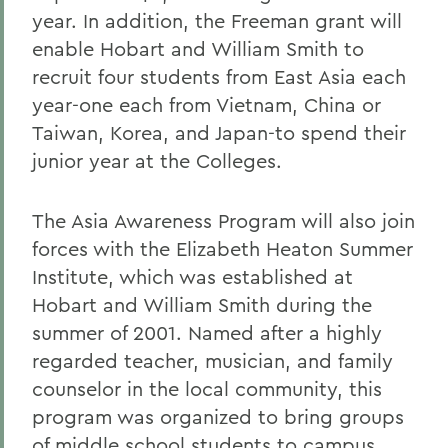
year. In addition, the Freeman grant will
enable Hobart and William Smith to
recruit four students from East Asia each
year-one each from Vietnam, China or
Taiwan, Korea, and Japan-to spend their
junior year at the Colleges.
The Asia Awareness Program will also join
forces with the Elizabeth Heaton Summer
Institute, which was established at
Hobart and William Smith during the
summer of 2001. Named after a highly
regarded teacher, musician, and family
counselor in the local community, this
program was organized to bring groups
of middle school students to campus