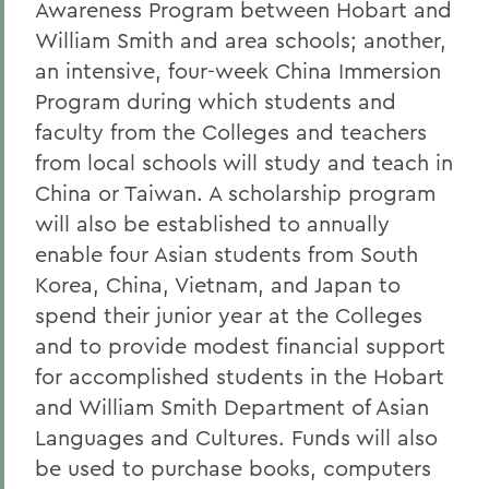
Awareness Program between Hobart and
William Smith and area schools; another,
an intensive, four-week China Immersion
Program during which students and
faculty from the Colleges and teachers
from local schools will study and teach in
China or Taiwan. A scholarship program
will also be established to annually
enable four Asian students from South
Korea, China, Vietnam, and Japan to
spend their junior year at the Colleges
and to provide modest financial support
for accomplished students in the Hobart
and William Smith Department of Asian
Languages and Cultures. Funds will also
be used to purchase books, computers