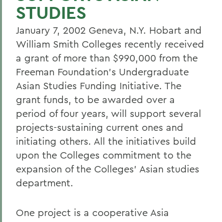
STUDIES
January 7, 2002 Geneva, N.Y. Hobart and
William Smith Colleges recently received
a grant of more than $990,000 from the
Freeman Foundation's Undergraduate
Asian Studies Funding Initiative. The
grant funds, to be awarded over a
period of four years, will support several
projects-sustaining current ones and
initiating others. All the initiatives build
upon the Colleges commitment to the
expansion of the Colleges' Asian studies
department.
One project is a cooperative Asia