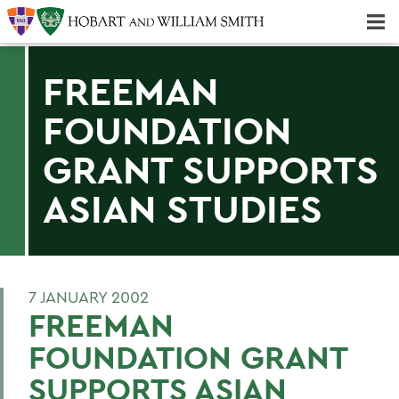
Majors & Minors; Pre-Professional & Graduate Programs
Three-peat! Hobart Hockey Wins 2025 National Championship!
FREEMAN
FOUNDATION
GRANT SUPPORTS
ASIAN STUDIES
7 JANUARY 2002
FREEMAN
FOUNDATION GRANT
SUPPORTS ASIAN