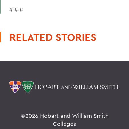
# # #
RELATED STORIES
©
2026 Hobart and William Smith
Colleges