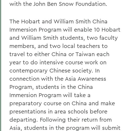
with the John Ben Snow Foundation.
The Hobart and William Smith China
Immersion Program will enable 10 Hobart
and William Smith students, two faculty
members, and two local teachers to
travel to either China or Taiwan each
year to do intensive course work on
contemporary Chinese society. In
connection with the Asia Awareness
Program, students in the China
Immersion Program will take a
preparatory course on China and make
presentations in area schools before
departing. Following their return from
Asia, students in the program will submit