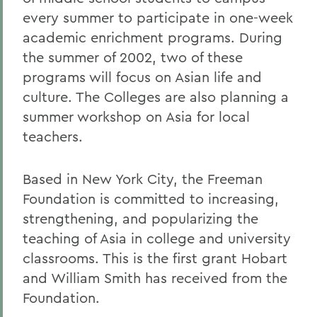
every summer to participate in one-week
academic enrichment programs. During
the summer of 2002, two of these
programs will focus on Asian life and
culture. The Colleges are also planning a
summer workshop on Asia for local
teachers.
Based in New York City, the Freeman
Foundation is committed to increasing,
strengthening, and popularizing the
teaching of Asia in college and university
classrooms. This is the first grant Hobart
and William Smith has received from the
Foundation.