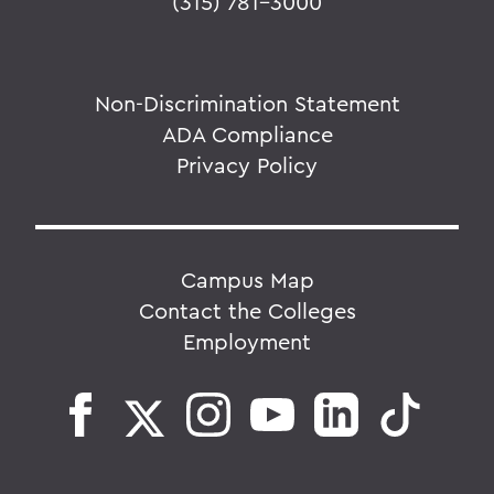
(315) 781-3000
Non-Discrimination Statement
ADA Compliance
Privacy Policy
Campus Map
Contact the Colleges
Employment