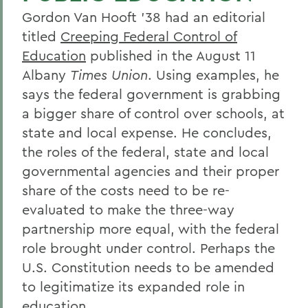
Gordon Van Hooft '38 had an editorial
titled
Creeping Federal Control of
Education
published in the August 11
Albany
Times Union
. Using examples, he
says the federal government is grabbing
a bigger share of control over schools, at
state and local expense. He concludes,
the roles of the federal, state and local
governmental agencies and their proper
share of the costs need to be re-
evaluated to make the three-way
partnership more equal, with the federal
role brought under control. Perhaps the
U.S. Constitution needs to be amended
to legitimatize its expanded role in
education.