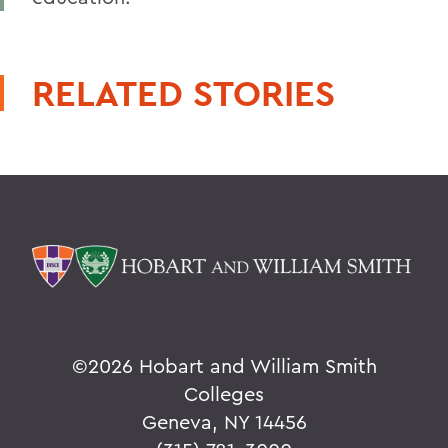
RELATED STORIES
©
2026 Hobart and William Smith
Colleges
Geneva, NY 14456