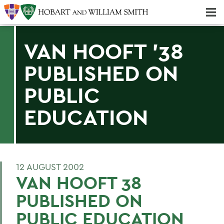
Majors & Minors; Pre-Professional & Graduate Programs
Three-peat! Hobart Hockey Wins 2025 National Championship!
VAN HOOFT '38
PUBLISHED ON
PUBLIC
EDUCATION
12 AUGUST 2002
VAN HOOFT 38
PUBLISHED ON
PUBLIC EDUCATION