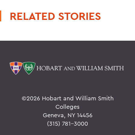
RELATED STORIES
©
2026 Hobart and William Smith
Colleges
Geneva, NY 14456
(315) 781-3000