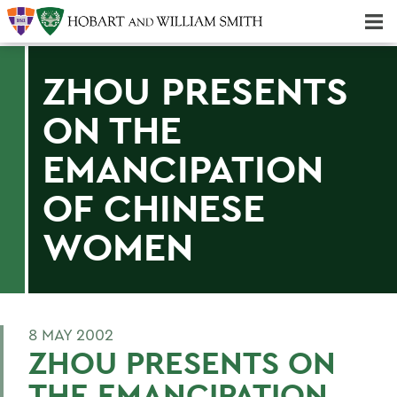
Majors & Minors; Pre-Professional & Graduate Programs
Three-peat! Hobart Hockey Wins 2025 National Championship!
ZHOU PRESENTS
ON THE
EMANCIPATION
OF CHINESE
WOMEN
8 MAY 2002
ZHOU PRESENTS ON
THE EMANCIPATION