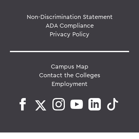
Non-Discrimination Statement
ADA Compliance
Privacy Policy
Campus Map
Contact the Colleges
Employment