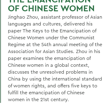
OF CHINESE WOMEN
Jinghao Zhou, assistant professor of Asian
languages and cultures, delivered his
paper The Keys to the Emancipation of
Chinese Women under the Communist
Regime at the 54th annual meeting of the
Association for Asian Studies. Zhou in his
paper examines the emancipation of
Chinese women in a global context,
discusses the unresolved problems in
China by using the international standard
of women rights, and offers five keys to
fulfill the emancipation of Chinese
women in the 21st century.