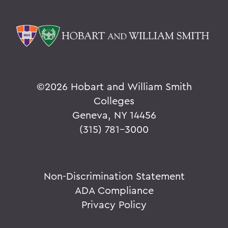
©
2026 Hobart and William Smith
Colleges
Geneva, NY 14456
(315) 781-3000
Non-Discrimination Statement
ADA Compliance
Privacy Policy