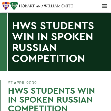
Majors & Minors; Pre-Professional & Graduate Programs
Three-peat! Hobart Hockey Wins 2025 National Championship!
HWS STUDENTS
WIN IN SPOKEN
RUSSIAN
COMPETITION
27 APRIL 2002
HWS STUDENTS WIN
IN SPOKEN RUSSIAN
COMPETITION