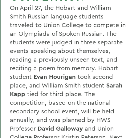
On April 27, the Hobart and William
Smith Russian language students
traveled to Union College to compete in
an Olympiada of Spoken Russian. The
students were judged in three separate
events speaking about themselves,
reading a previously unseen text, and
reciting a poem from memory. Hobart
student
Evan Hourigan
took second
place, and William Smith student
Sarah
Kapp
tied for third place. The
competition, based on the national
secondary school event, will be held
annually, and was planned by HWS
Professor
David Galloway
and Union
College Professor Kristin Peterson. Next