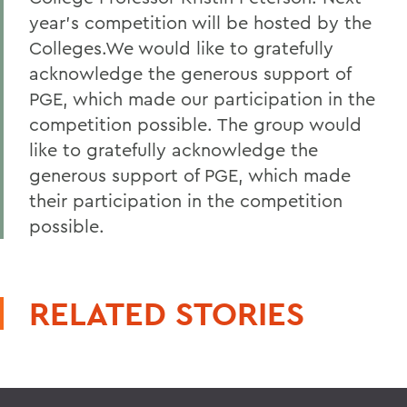
year's competition will be hosted by the
Colleges.We would like to gratefully
acknowledge the generous support of
PGE, which made our participation in the
competition possible. The group would
like to gratefully acknowledge the
generous support of PGE, which made
their participation in the competition
possible.
RELATED STORIES