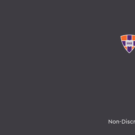
Non-Disc