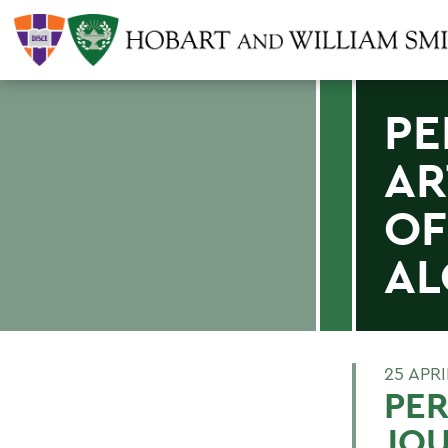
PE
AR
OF
AL
25 APRI
PER
JOU