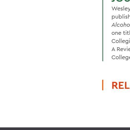
Wesley
publis
Alcoho
one ti
Colleg
A Revi
Colleg
REL