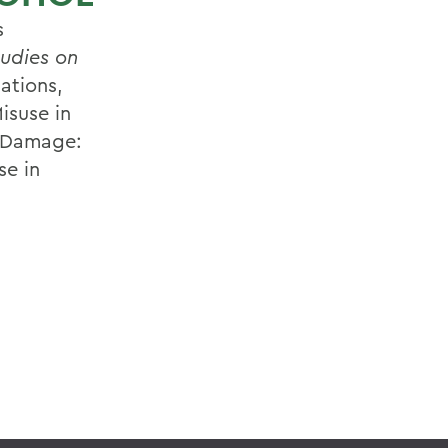
s
tudies on
ations,
isuse in
e Damage:
se in