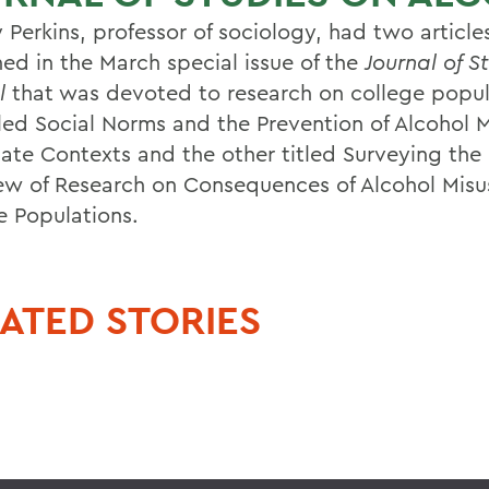
 Perkins, professor of sociology, had two article
hed in the March special issue of the
Journal of S
l
that was devoted to research on college popul
tled Social Norms and the Prevention of Alcohol M
iate Contexts and the other titled Surveying th
ew of Research on Consequences of Alcohol Misu
e Populations.
ATED STORIES