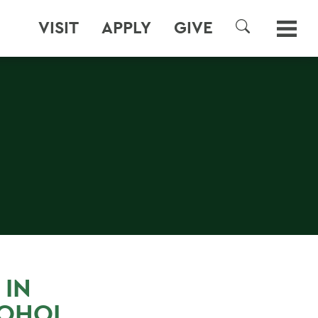
VISIT
APPLY
GIVE
SEARCH
 IN
COHOL