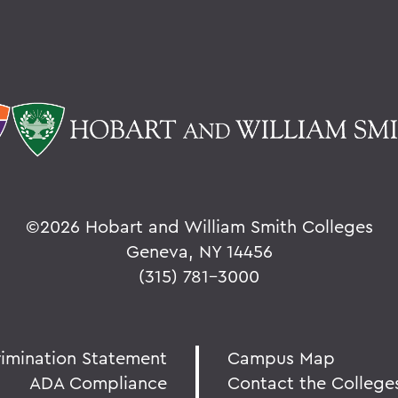
©
2026 Hobart and William Smith Colleges
Geneva, NY 14456
(315) 781-3000
rimination Statement
Campus Map
ADA Compliance
Contact the College