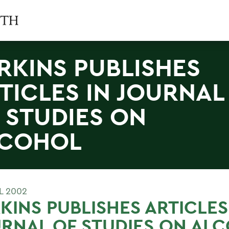
RKINS PUBLISHES
TICLES IN JOURNAL
 STUDIES ON
COHOL
L 2002
KINS PUBLISHES ARTICLES
RNAL OF STUDIES ON AL