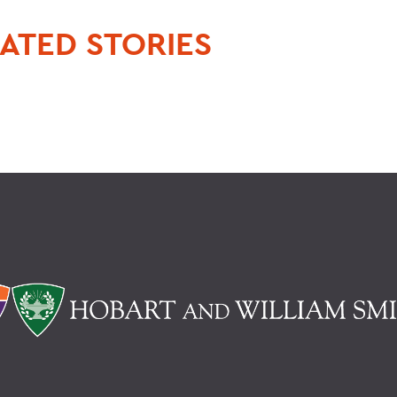
ATED STORIES