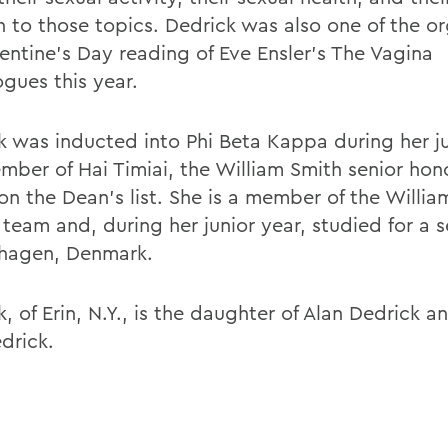
n to those topics. Dedrick was also one of the or
lentine's Day reading of Eve Ensler's The Vagina
gues this year.
k was inducted into Phi Beta Kappa during her ju
ember of Hai Timiai, the William Smith senior hon
on the Dean's list. She is a member of the Willia
 team and, during her junior year, studied for a 
hagen, Denmark.
, of Erin, N.Y., is the daughter of Alan Dedrick a
drick.