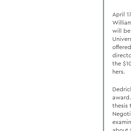
April 
Willia
will be
Univers
offere
directo
the $1
hers.
Dedric
award.
thesis
Negoti
examin
about t