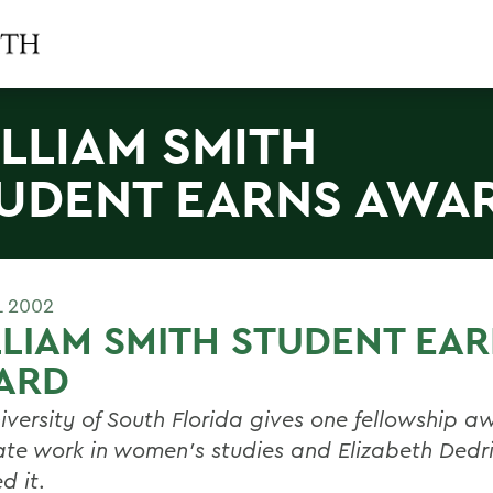
LLIAM SMITH
UDENT EARNS AWA
L 2002
LIAM SMITH STUDENT EA
ARD
iversity of South Florida gives one fellowship a
te work in women's studies and Elizabeth Dedr
d it
.