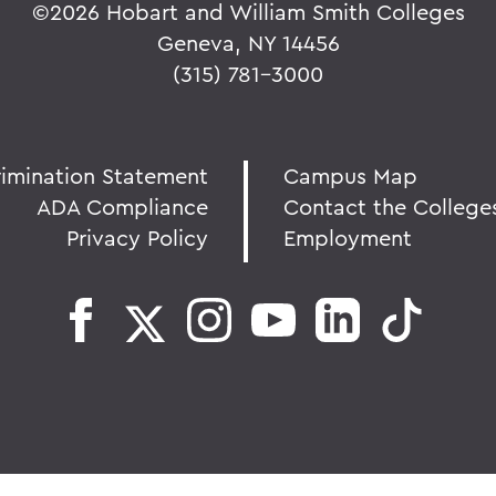
©
2026 Hobart and William Smith Colleges
Geneva, NY 14456
(315) 781-3000
rimination Statement
Campus Map
ADA Compliance
Contact the College
Privacy Policy
Employment