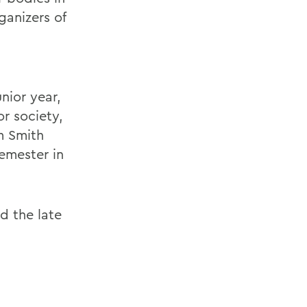
ganizers of
nior year,
or society,
m Smith
semester in
nd the late