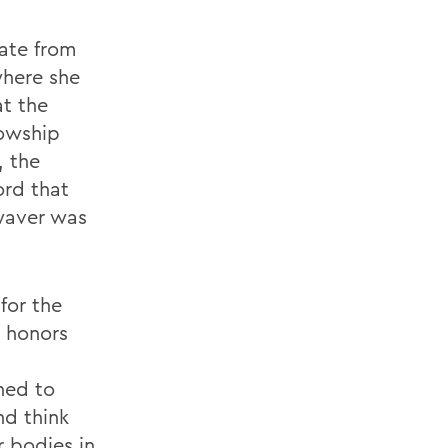
uate from
where she
at the
lowship
, the
ord that
waver was
for the
 honors
ned to
nd think
r bodies in