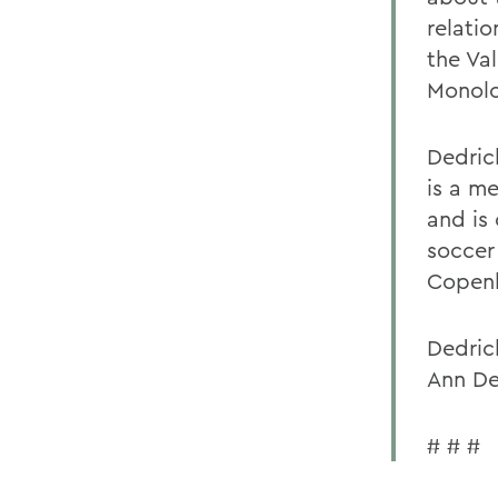
relatio
the Va
Monolo
Dedric
is a m
and is 
soccer
Copen
Dedrick
Ann De
# # #