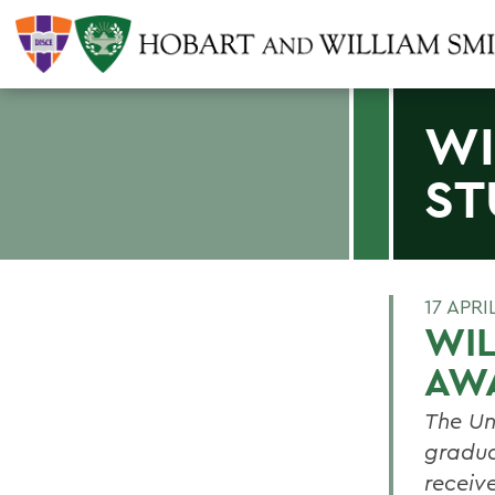
WI
ST
17 APRI
WIL
AW
The Un
gradua
receive