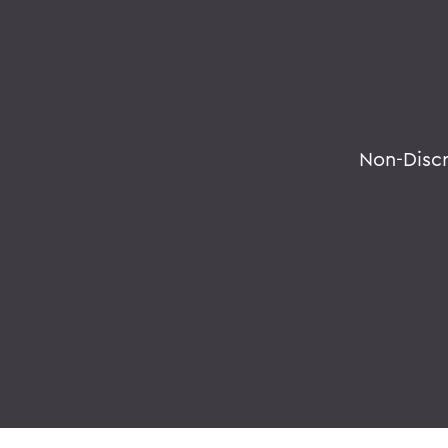
Non-Disc