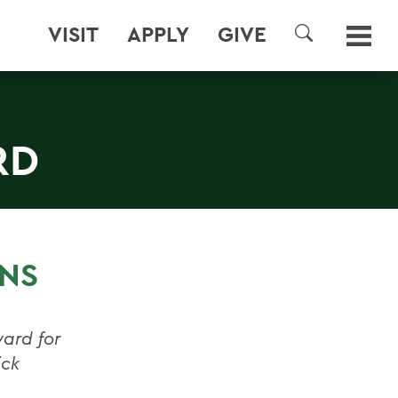
VISIT
APPLY
GIVE
SEARCH
RD
RNS
ward for
ick