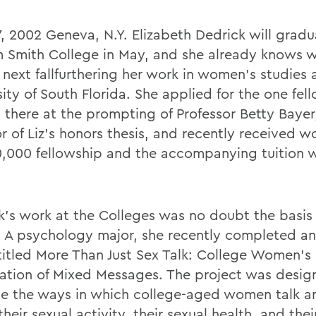
17, 2002 Geneva, N.Y. Elizabeth Dedrick will grad
m Smith College in May, and she already knows 
 next fallfurthering her work in women's studies 
ity of South Florida. She applied for the one fel
d there at the prompting of Professor Betty Bayer
r of Liz's honors thesis, and recently received w
0,000 fellowship and the accompanying tuition 
k's work at the Colleges was no doubt the basis 
 A psychology major, she recently completed an
 titled More Than Just Sex Talk: College Women's
ation of Mixed Messages. The project was desig
e the ways in which college-aged women talk a
heir sexual activity, their sexual health, and thei