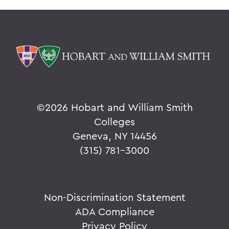
©
2026 Hobart and William Smith
Colleges
Geneva, NY 14456
(315) 781-3000
Non-Discrimination Statement
ADA Compliance
Privacy Policy