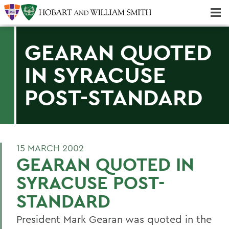
Majors & Minors; Pre-Professional & Graduate Programs
Three-peat! Hobart Hockey Wins 2025 National Championship!
GEARAN QUOTED
IN SYRACUSE
POST-STANDARD
15 MARCH 2002
GEARAN QUOTED IN
SYRACUSE POST-
STANDARD
President Mark Gearan was quoted in the