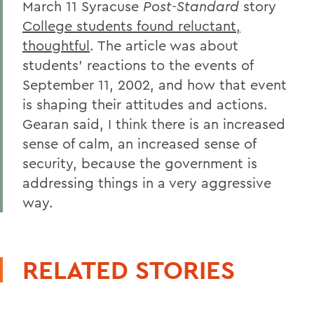
March 11 Syracuse
Post-Standard
story
College students found reluctant,
thoughtful
. The article was about
students' reactions to the events of
September 11, 2002, and how that event
is shaping their attitudes and actions.
Gearan said, I think there is an increased
sense of calm, an increased sense of
security, because the government is
addressing things in a very aggressive
way.
RELATED STORIES