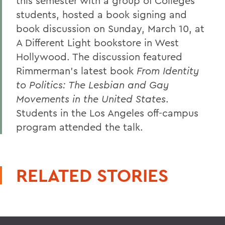
this semester with a group of Colleges
students, hosted a book signing and
book discussion on Sunday, March 10, at
A Different Light bookstore in West
Hollywood. The discussion featured
Rimmerman's latest book
From Identity
to Politics: The Lesbian and Gay
Movements in the United States
.
Students in the Los Angeles off-campus
program attended the talk.
RELATED STORIES