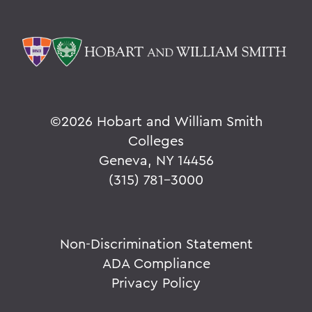
©
2026 Hobart and William Smith
Colleges
Geneva, NY 14456
(315) 781-3000
Non-Discrimination Statement
ADA Compliance
Privacy Policy