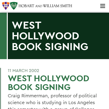
Majors & Minors; Pre-Professional & Graduate Programs
Three-peat! Hobart Hockey Wins 2025 National Championship!
WEST
HOLLYWOOD
BOOK SIGNING
11 MARCH 2002
WEST HOLLYWOOD
BOOK SIGNING
Craig Rimmerman, professor of political
science who is studying in Los Angeles