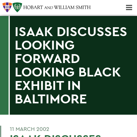
Majors & Minors; Pre-Professional & Graduate Programs
Three-peat! Hobart Hockey Wins 2025 National Championship!
ISAAK DISCUSSES
LOOKING
FORWARD
LOOKING BLACK
EXHIBIT IN
BALTIMORE
11 MARCH 2002