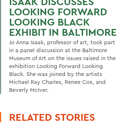
ISAAK DISCUSSES
LOOKING FORWARD
LOOKING BLACK
EXHIBIT IN BALTIMORE
Jo Anna Isaak, professor of art, took part
in a panel discussion at the Baltimore
Museum of Art on the issues raised in the
exhibition Looking Forward Looking
Black. She was joined by the artists
Michael Ray Charles, Renee Cox, and
Beverly McIver.
RELATED STORIES