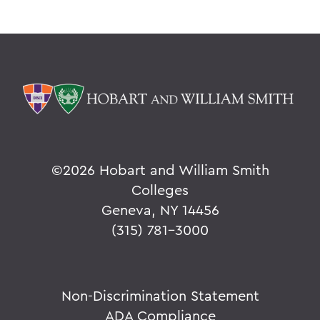
©
2026 Hobart and William Smith
Colleges
Geneva, NY 14456
(315) 781-3000
Non-Discrimination Statement
ADA Compliance