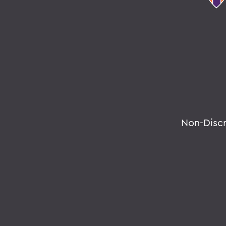
Non-Disc