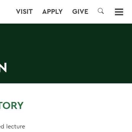
VISIT
APPLY
GIVE
SEARCH
N
TORY
ed lecture