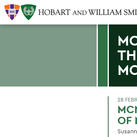
MC
TH
MO
28 FEB
MCN
OF
Susanne