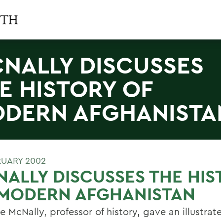
NALLY DISCUSSES
E HISTORY OF
DERN AFGHANISTA
RUARY 2002
ALLY DISCUSSES THE HIS
 MODERN AFGHANISTAN
 McNally, professor of history, gave an illustrat