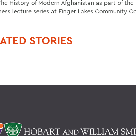
 The History of Modern Afghanistan as part of the
ess lecture series at Finger Lakes Community Co
ATED STORIES