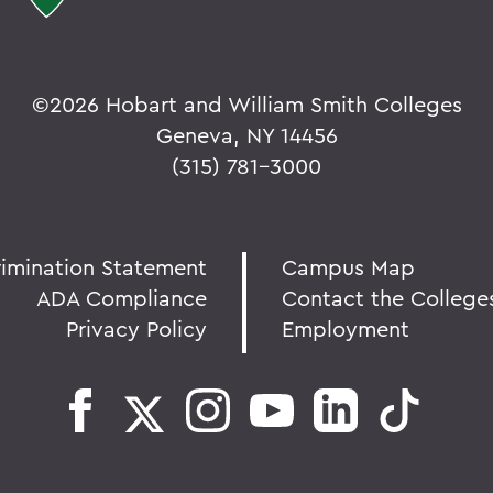
©
2026 Hobart and William Smith Colleges
Geneva, NY 14456
(315) 781-3000
rimination Statement
Campus Map
ADA Compliance
Contact the College
Privacy Policy
Employment