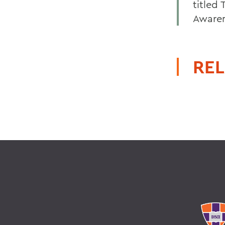
titled
Awaren
REL