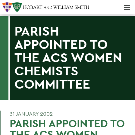
Majors & Minors; Pre-Professional & Graduate Programs
Three-peat! Hobart Hockey Wins 2025 National Championship!
PARISH
APPOINTED TO
THE ACS WOMEN
CHEMISTS
COMMITTEE
31 JANUARY 2002
PARISH APPOINTED TO
THE ACS WOMEN