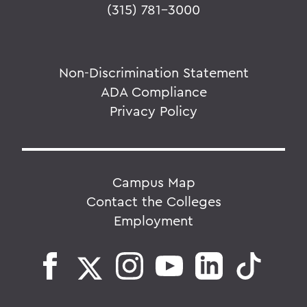
(315) 781-3000
Non-Discrimination Statement
ADA Compliance
Privacy Policy
Campus Map
Contact the Colleges
Employment