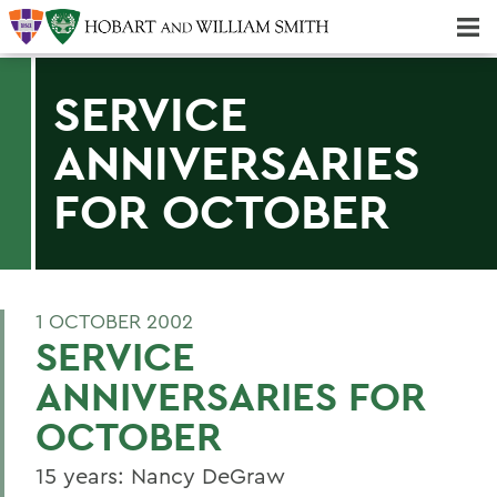
Majors & Minors; Pre-Professional & Graduate Programs
Three-peat! Hobart Hockey Wins 2025 National Championship!
SERVICE
ANNIVERSARIES
FOR OCTOBER
1 OCTOBER 2002
SERVICE
ANNIVERSARIES FOR
OCTOBER
15 years: Nancy DeGraw