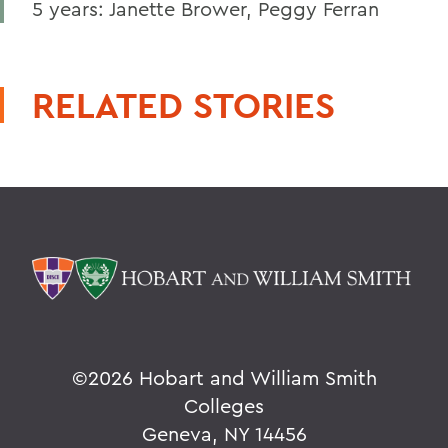
5 years: Janette Brower, Peggy Ferran
RELATED STORIES
©
2026 Hobart and William Smith
Colleges
Geneva, NY 14456