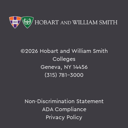
©
2026 Hobart and William Smith
Colleges
Geneva, NY 14456
(315) 781-3000
Non-Discrimination Statement
ADA Compliance
Privacy Policy