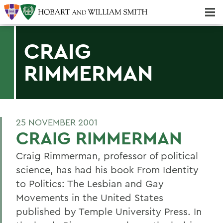
Majors & Minors; Pre-Professional & Graduate Programs
Three-peat! Hobart Hockey Wins 2025 National Championship!
CRAIG
RIMMERMAN
25 NOVEMBER 2001
CRAIG RIMMERMAN
Craig Rimmerman, professor of political
science, has had his book From Identity
to Politics: The Lesbian and Gay
Movements in the United States
published by Temple University Press. In