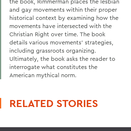
the book, Rimmerman places the lesbian
and gay movements within their proper
historical context by examining how the
movements have intersected with the
Christian Right over time. The book
details various movements' strategies,
including grassroots organizing.
Ultimately, the book asks the reader to
interrogate what constitutes the
American mythical norm.
RELATED STORIES