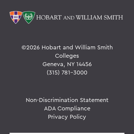
©
2026 Hobart and William Smith
Colleges
Geneva, NY 14456
(315) 781-3000
Non-Discrimination Statement
ADA Compliance
Privacy Policy