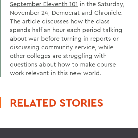
September Eleventh 101
in the Saturday,
November 24, Democrat and Chronicle.
The article discusses how the class
spends half an hour each period talking
about war before turning in reports or
discussing community service, while
other colleges are struggling with
questions about how to make course
work relevant in this new world.
RELATED STORIES