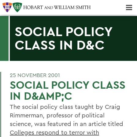
Majors & Minors; Pre-Professional & Graduate Programs
Three-peat! Hobart Hockey Wins 2025 National Championship!
SOCIAL POLICY
CLASS IN D&C
25 NOVEMBER 2001
SOCIAL POLICY CLASS
IN D&AMP;C
The social policy class taught by Craig
Rimmerman, professor of political
science, was featured in an article titled
Colleges respond to terror with