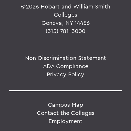
©
2026 Hobart and William Smith
Colleges
Geneva, NY 14456
(315) 781-3000
Non-Discrimination Statement
ADA Compliance
Privacy Policy
Campus Map
Contact the Colleges
Employment