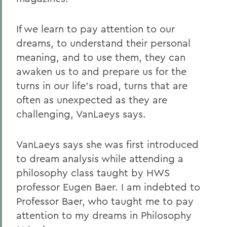
If we learn to pay attention to our
dreams, to understand their personal
meaning, and to use them, they can
awaken us to and prepare us for the
turns in our life's road, turns that are
often as unexpected as they are
challenging, VanLaeys says.
VanLaeys says she was first introduced
to dream analysis while attending a
philosophy class taught by HWS
professor Eugen Baer. I am indebted to
Professor Baer, who taught me to pay
attention to my dreams in Philosophy