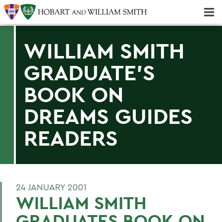
Majors & Minors; Pre-Professional & Graduate Programs
Three-peat! Hobart Hockey Wins 2025 National Championship!
WILLIAM SMITH
GRADUATE'S
BOOK ON
DREAMS GUIDES
READERS
24 JANUARY 2001
WILLIAM SMITH
GRADUATES BOOK ON