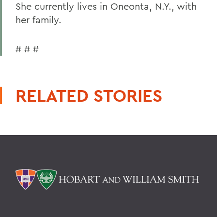
She currently lives in Oneonta, N.Y., with
her family.
# # #
RELATED STORIES