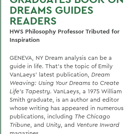
DREAMS GUIDES
READERS
HWS Philosophy Professor Tributed for
Inspiration
GENEVA, NY Dream analysis can be a
guide in life. That's the topic of Emily
VanLaeys' latest publication,
Dream
Weaving: Using Your Dreams to Create
Life's Tapestry
. VanLaeys, a 1975 William
Smith graduate, is an author and editor
whose writing has appeared in numerous
publications, including
The Chicago
Tribune
, and
Unity
, and
Venture Inward
magazines.