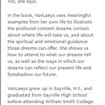
140, she says.
In the book, VanLaeys uses meaningful
examples from her own life to illustrate
the profound content dreams contain
about where life will take us, and about
the spiritual and emotional guidance
those dreams can offer. She shows us
how to attend to what our dreams tell
us, as well as the ways in which our
dreams can reflect our present life and
foreshadow our future.
VanLaeys grew up in Sayville, N.Y., and
graduated from Sayville High School
before attending William Smith College.