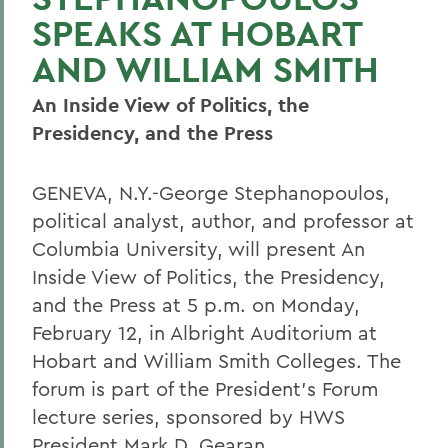
SPEAKS AT HOBART
AND WILLIAM SMITH
An Inside View of Politics, the
Presidency, and the Press
GENEVA, N.Y.-George Stephanopoulos,
political analyst, author, and professor at
Columbia University, will present An
Inside View of Politics, the Presidency,
and the Press at 5 p.m. on Monday,
February 12, in Albright Auditorium at
Hobart and William Smith Colleges. The
forum is part of the President's Forum
lecture series, sponsored by HWS
President Mark D. Gearan.