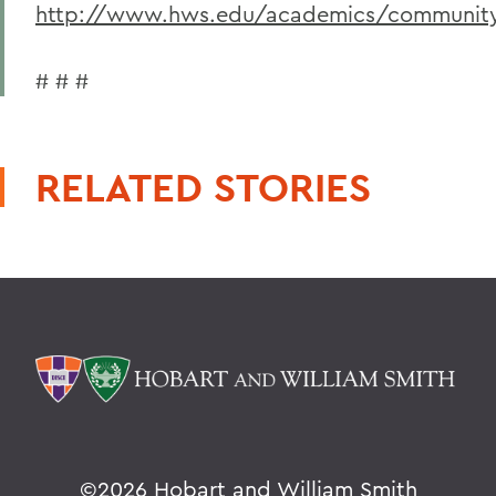
http://www.hws.edu/academics/community
# # #
RELATED STORIES
©
2026 Hobart and William Smith