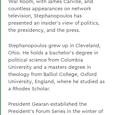
War Room, with James Carville, and
countless appearances on network
television, Stephanopoulos has
presented an insider's view of politics,
the presidency, and the press.
Stephanopoulos grew up in Cleveland,
Ohio. He holds a bachelor's degree in
political science from Columbia
University and a masters degree in
theology from Balliol College, Oxford
University, England, where he studied as
a Rhodes Scholar.
President Gearan established the
President's Forum Series in the winter of