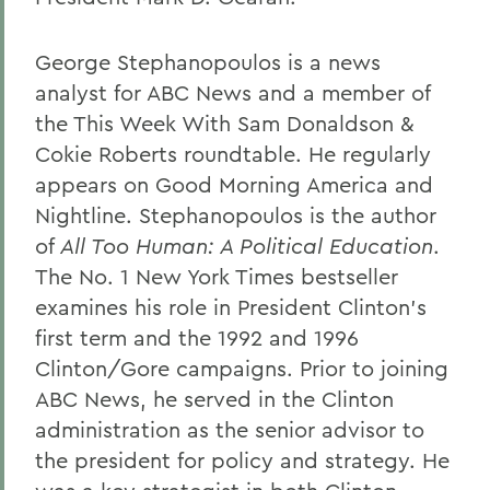
George Stephanopoulos is a news
analyst for ABC News and a member of
the This Week With Sam Donaldson &
Cokie Roberts roundtable. He regularly
appears on Good Morning America and
Nightline. Stephanopoulos is the author
of
All Too Human: A Political Education
.
The No. 1 New York Times bestseller
examines his role in President Clinton's
first term and the 1992 and 1996
Clinton/Gore campaigns. Prior to joining
ABC News, he served in the Clinton
administration as the senior advisor to
the president for policy and strategy. He