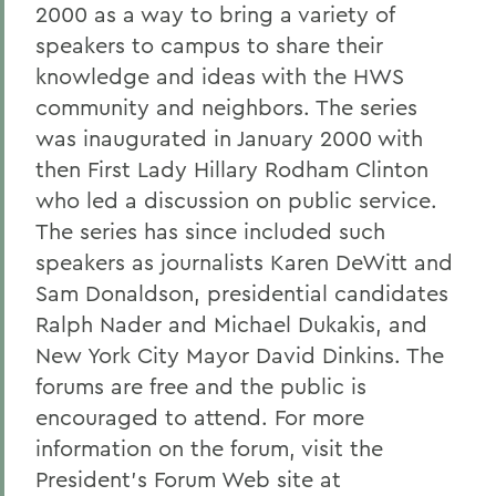
2000 as a way to bring a variety of
speakers to campus to share their
knowledge and ideas with the HWS
community and neighbors. The series
was inaugurated in January 2000 with
then First Lady Hillary Rodham Clinton
who led a discussion on public service.
The series has since included such
speakers as journalists Karen DeWitt and
Sam Donaldson, presidential candidates
Ralph Nader and Michael Dukakis, and
New York City Mayor David Dinkins. The
forums are free and the public is
encouraged to attend. For more
information on the forum, visit the
President's Forum Web site at