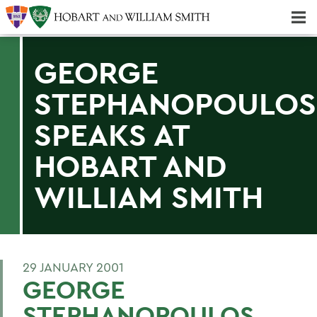
Majors & Minors; Pre-Professional & Graduate Programs
Three-peat! Hobart Hockey Wins 2025 National Championship!
GEORGE
STEPHANOPOULOS
SPEAKS AT
HOBART AND
WILLIAM SMITH
29 JANUARY 2001
GEORGE
STEPHANOPOULOS