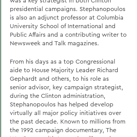
was a key strategist in both Clinton
presidential campaigns. Stephanopoulos
is also an adjunct professor at Columbia
University School of International and
Public Affairs and a contributing writer to
Newsweek and Talk magazines.
From his days as a top Congressional
aide to House Majority Leader Richard
Gephardt and others, to his role as
senior advisor, key campaign strategist,
during the Clinton administration,
Stephanopoulos has helped develop
virtually all major policy initiatives over
the past decade. Known to millions from
the 1992 campaign documentary, The