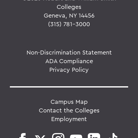
Colleges
Geneva, NY 14456
(315) 781-3000
Non-Discrimination Statement
ADA Compliance
Privacy Policy
Campus Map
Contact the Colleges
Employment