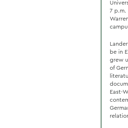
Univers
7 p.m.
Warren
campu
Lander
be in 
grew u
of Ger
literat
docume
East-W
contem
German
relatio