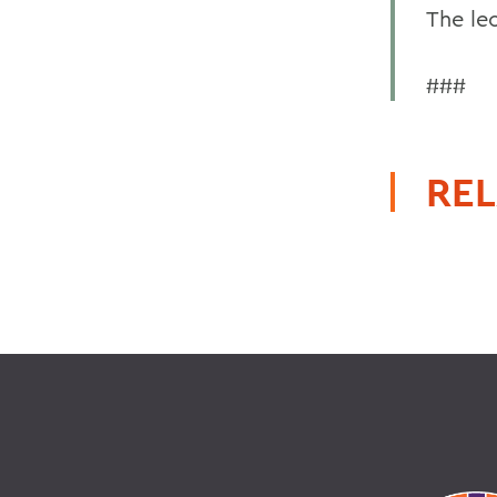
The lec
###
REL