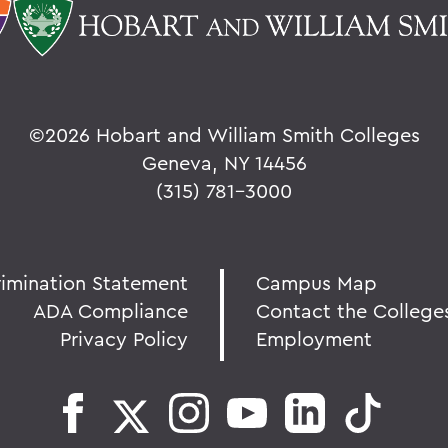
©
2026 Hobart and William Smith Colleges
Geneva, NY 14456
(315) 781-3000
rimination Statement
Campus Map
ADA Compliance
Contact the College
Privacy Policy
Employment