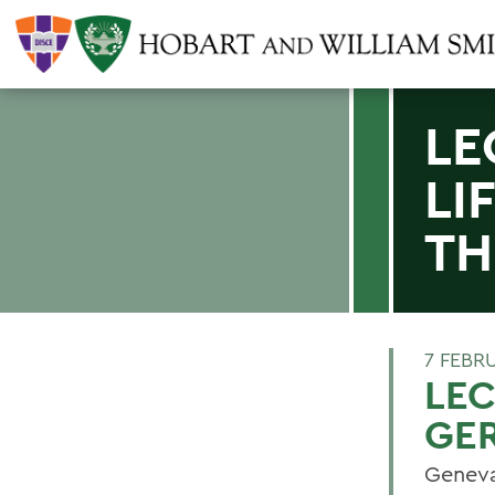
LE
LI
TH
7 FEBR
LEC
GE
Geneva