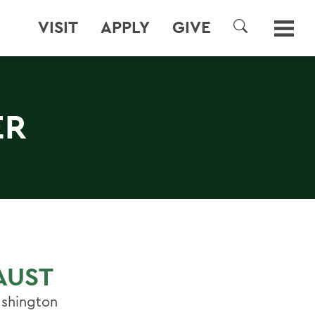
VISIT
APPLY
GIVE
SEARCH
ER
AUST
ashington