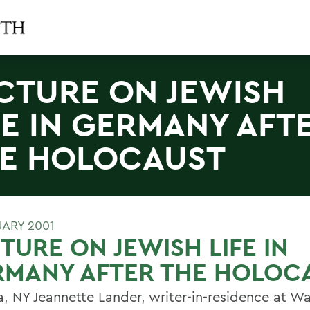
CTURE ON JEWISH
FE IN GERMANY AFT
E HOLOCAUST
UARY 2001
TURE ON JEWISH LIFE IN
RMANY AFTER THE HOLOC
, NY Jeannette Lander, writer-in-residence at W