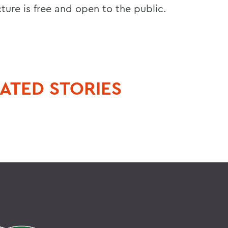
ture is free and open to the public.
ATED STORIES