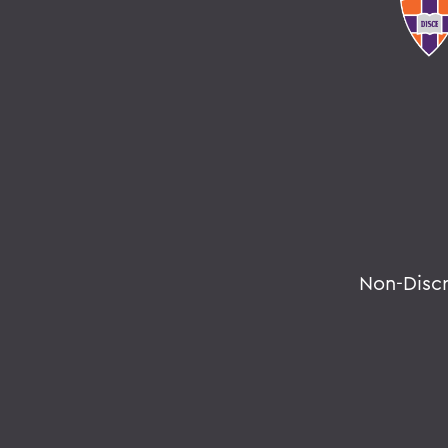
Non-Disc