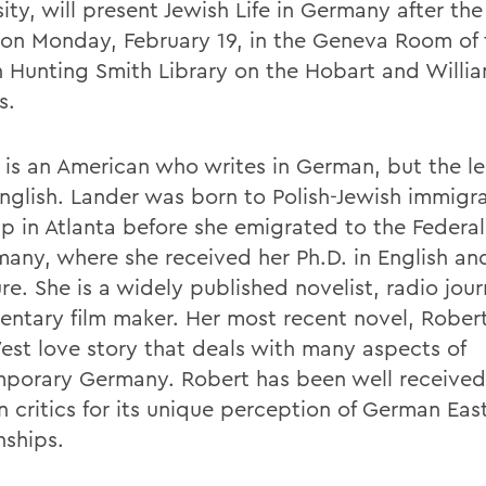
ity, will present Jewish Life in Germany after th
 on Monday, February 19, in the Geneva Room of 
 Hunting Smith Library on the Hobart and Willi
s.
 is an American who writes in German, but the le
English. Lander was born to Polish-Jewish immigr
p in Atlanta before she emigrated to the Federa
many, where she received her Ph.D. in English a
ure. She is a widely published novelist, radio jour
ntary film maker. Her most recent novel, Robert
est love story that deals with many aspects of
porary Germany. Robert has been well received
 critics for its unique perception of German Ea
nships.