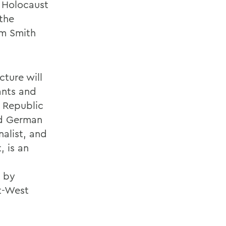
e Holocaust
the
am Smith
cture will
ants and
l Republic
nd German
nalist, and
, is an
 by
st-West