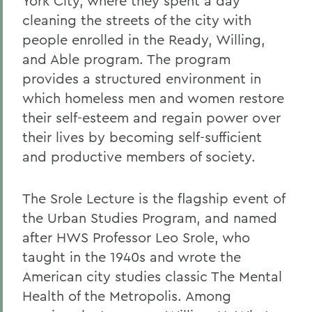
York City, where they spent a day
cleaning the streets of the city with
people enrolled in the Ready, Willing,
and Able program. The program
provides a structured environment in
which homeless men and women restore
their self-esteem and regain power over
their lives by becoming self-sufficient
and productive members of society.
The Srole Lecture is the flagship event of
the Urban Studies Program, and named
after HWS Professor Leo Srole, who
taught in the 1940s and wrote the
American city studies classic The Mental
Health of the Metropolis. Among