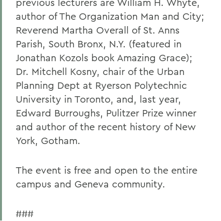
previous lecturers are William H. Whyte,
author of The Organization Man and City;
Reverend Martha Overall of St. Anns
Parish, South Bronx, N.Y. (featured in
Jonathan Kozols book Amazing Grace);
Dr. Mitchell Kosny, chair of the Urban
Planning Dept at Ryerson Polytechnic
University in Toronto, and, last year,
Edward Burroughs, Pulitzer Prize winner
and author of the recent history of New
York, Gotham.
The event is free and open to the entire
campus and Geneva community.
###