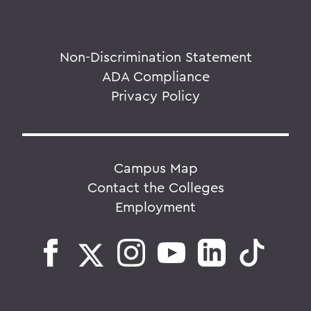
Non-Discrimination Statement
ADA Compliance
Privacy Policy
Campus Map
Contact the Colleges
Employment