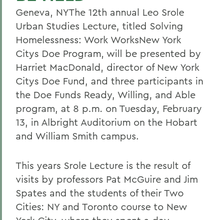
Geneva, NYThe 12th annual Leo Srole
Urban Studies Lecture, titled Solving
Homelessness: Work WorksNew York
Citys Doe Program, will be presented by
Harriet MacDonald, director of New York
Citys Doe Fund, and three participants in
the Doe Funds Ready, Willing, and Able
program, at 8 p.m. on Tuesday, February
13, in Albright Auditorium on the Hobart
and William Smith campus.
This years Srole Lecture is the result of
visits by professors Pat McGuire and Jim
Spates and the students of their Two
Cities: NY and Toronto course to New