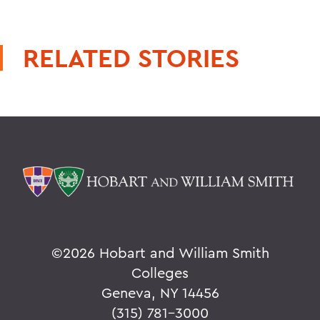
RELATED STORIES
©
2026 Hobart and William Smith
Colleges
Geneva, NY 14456
(315) 781-3000