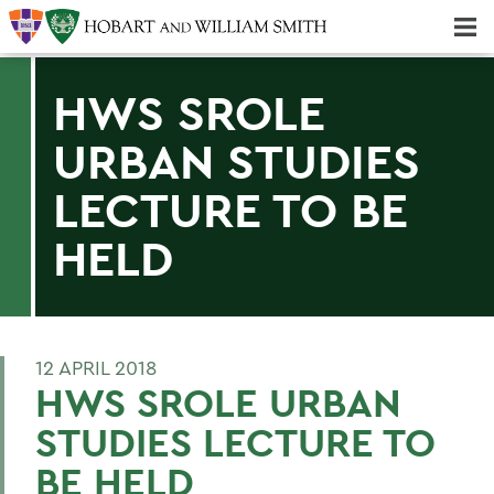
Majors & Minors; Pre-Professional & Graduate Programs
Three-peat! Hobart Hockey Wins 2025 National Championship!
HWS SROLE
URBAN STUDIES
LECTURE TO BE
HELD
12 APRIL 2018
HWS SROLE URBAN
STUDIES LECTURE TO
BE HELD