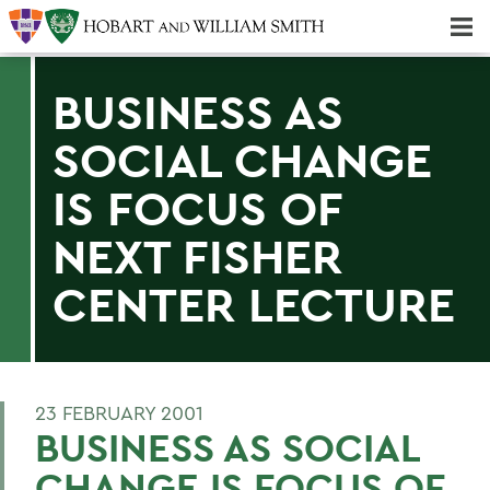
Majors & Minors; Pre-Professional & Graduate Programs
Three-peat! Hobart Hockey Wins 2025 National Championship!
BUSINESS AS
SOCIAL CHANGE
IS FOCUS OF
NEXT FISHER
CENTER LECTURE
23 FEBRUARY 2001
BUSINESS AS SOCIAL
CHANGE IS FOCUS OF