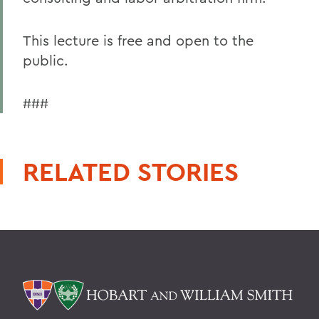
This lecture is free and open to the
public.
###
RELATED STORIES