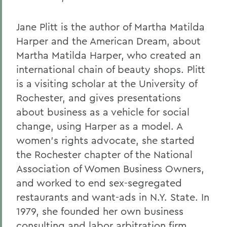
Jane Plitt is the author of Martha Matilda
Harper and the American Dream, about
Martha Matilda Harper, who created an
international chain of beauty shops. Plitt
is a visiting scholar at the University of
Rochester, and gives presentations
about business as a vehicle for social
change, using Harper as a model. A
women's rights advocate, she started
the Rochester chapter of the National
Association of Women Business Owners,
and worked to end sex-segregated
restaurants and want-ads in N.Y. State. In
1979, she founded her own business
consulting and labor arbitration firm.