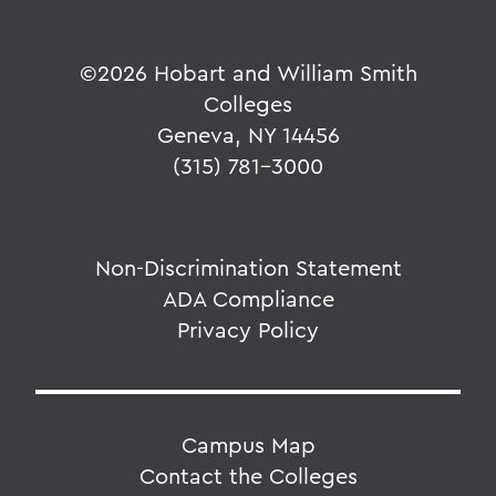
©
2026 Hobart and William Smith
Colleges
Geneva, NY 14456
(315) 781-3000
Non-Discrimination Statement
ADA Compliance
Privacy Policy
Campus Map
Contact the Colleges