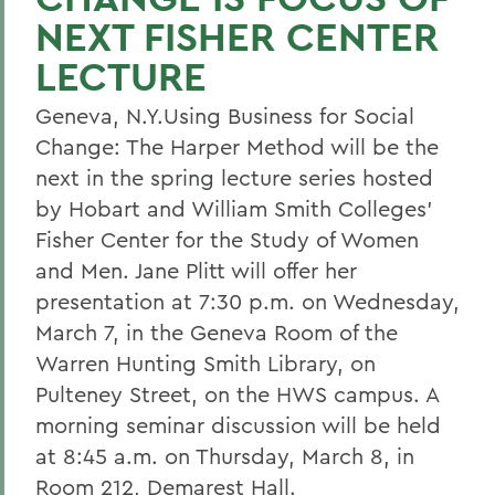
NEXT FISHER CENTER
LECTURE
Geneva, N.Y.Using Business for Social
Change: The Harper Method will be the
next in the spring lecture series hosted
by Hobart and William Smith Colleges'
Fisher Center for the Study of Women
and Men. Jane Plitt will offer her
presentation at 7:30 p.m. on Wednesday,
March 7, in the Geneva Room of the
Warren Hunting Smith Library, on
Pulteney Street, on the HWS campus. A
morning seminar discussion will be held
at 8:45 a.m. on Thursday, March 8, in
Room 212, Demarest Hall.