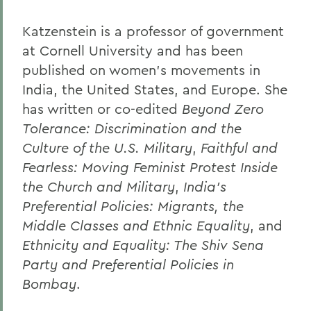
Katzenstein is a professor of government
at Cornell University and has been
published on women's movements in
India, the United States, and Europe. She
has written or co-edited
Beyond Zero
Tolerance: Discrimination and the
Culture of the U.S. Military
,
Faithful and
Fearless: Moving Feminist Protest Inside
the Church and Military
,
India's
Preferential Policies: Migrants, the
Middle Classes and Ethnic Equality
, and
Ethnicity and Equality: The Shiv Sena
Party and Preferential Policies in
Bombay
.