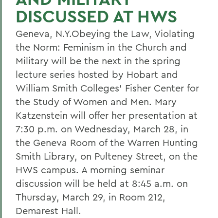
DISCUSSED AT HWS
Geneva, N.Y.Obeying the Law, Violating
the Norm: Feminism in the Church and
Military will be the next in the spring
lecture series hosted by Hobart and
William Smith Colleges' Fisher Center for
the Study of Women and Men. Mary
Katzenstein will offer her presentation at
7:30 p.m. on Wednesday, March 28, in
the Geneva Room of the Warren Hunting
Smith Library, on Pulteney Street, on the
HWS campus. A morning seminar
discussion will be held at 8:45 a.m. on
Thursday, March 29, in Room 212,
Demarest Hall.