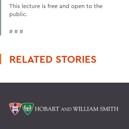
This lecture is free and open to the
public.
# # #
RELATED STORIES