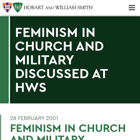
Majors & Minors; Pre-Professional & Graduate Programs
Three-peat! Hobart Hockey Wins 2025 National Championship!
FEMINISM IN
CHURCH AND
MILITARY
DISCUSSED AT
HWS
28 FEBRUARY 2001
FEMINISM IN CHURCH
AND MILITARY