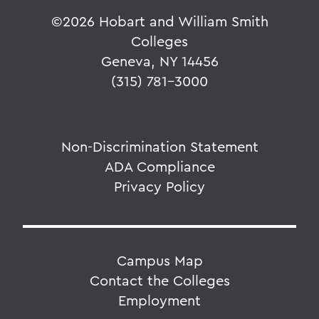
©
2026 Hobart and William Smith
Colleges
Geneva, NY 14456
(315) 781-3000
Non-Discrimination Statement
ADA Compliance
Privacy Policy
Campus Map
Contact the Colleges
Employment