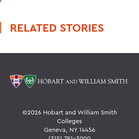
RELATED STORIES
©
2026 Hobart and William Smith
Colleges
Geneva, NY 14456
(315) 781-3000