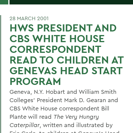
28 MARCH 2001
HWS PRESIDENT AND
CBS WHITE HOUSE
CORRESPONDENT
READ TO CHILDREN AT
GENEVAS HEAD START
PROGRAM
Geneva, N.Y. Hobart and William Smith
Colleges' President Mark D. Gearan and
CBS White House correspondent Bill
Plante will read
The Very Hungry
Caterpillar
, written and illustrated by