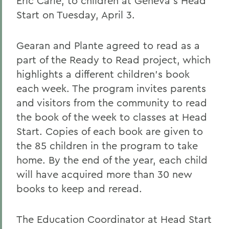
Eric Carle, to children at Geneva's Head
Start on Tuesday, April 3.
Gearan and Plante agreed to read as a
part of the Ready to Read project, which
highlights a different children's book
each week. The program invites parents
and visitors from the community to read
the book of the week to classes at Head
Start. Copies of each book are given to
the 85 children in the program to take
home. By the end of the year, each child
will have acquired more than 30 new
books to keep and reread.
The Education Coordinator at Head Start