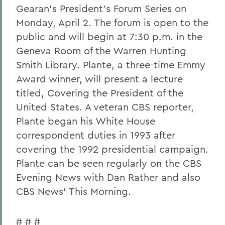
Gearan's President's Forum Series on
Monday, April 2. The forum is open to the
public and will begin at 7:30 p.m. in the
Geneva Room of the Warren Hunting
Smith Library. Plante, a three-time Emmy
Award winner, will present a lecture
titled, Covering the President of the
United States. A veteran CBS reporter,
Plante began his White House
correspondent duties in 1993 after
covering the 1992 presidential campaign.
Plante can be seen regularly on the CBS
Evening News with Dan Rather and also
CBS News' This Morning.
# # #