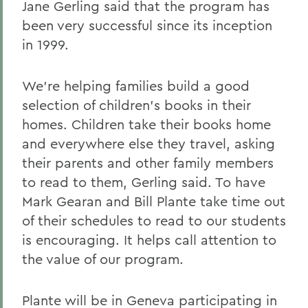
Jane Gerling said that the program has
been very successful since its inception
in 1999.
We're helping families build a good
selection of children's books in their
homes. Children take their books home
and everywhere else they travel, asking
their parents and other family members
to read to them, Gerling said. To have
Mark Gearan and Bill Plante take time out
of their schedules to read to our students
is encouraging. It helps call attention to
the value of our program.
Plante will be in Geneva participating in