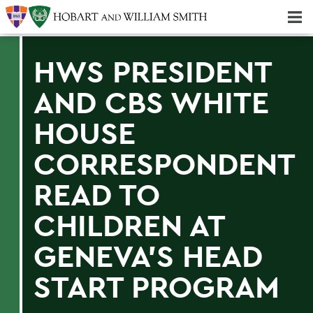
Majors & Minors; Pre-Professional & Graduate Programs
Three-peat! Hobart Hockey Wins 2025 National Championship!
HWS PRESIDENT
AND CBS WHITE
HOUSE
CORRESPONDENT
READ TO
CHILDREN AT
GENEVA'S HEAD
START PROGRAM