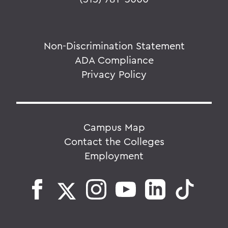
Non-Discrimination Statement
ADA Compliance
Privacy Policy
Campus Map
Contact the Colleges
Employment