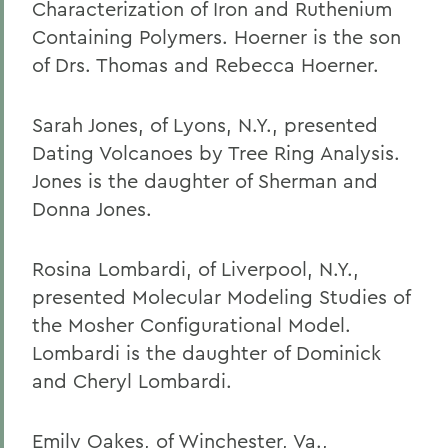
Characterization of Iron and Ruthenium
Containing Polymers. Hoerner is the son
of Drs. Thomas and Rebecca Hoerner.
Sarah Jones, of Lyons, N.Y., presented
Dating Volcanoes by Tree Ring Analysis.
Jones is the daughter of Sherman and
Donna Jones.
Rosina Lombardi, of Liverpool, N.Y.,
presented Molecular Modeling Studies of
the Mosher Configurational Model.
Lombardi is the daughter of Dominick
and Cheryl Lombardi.
Emily Oakes, of Winchester, Va.,