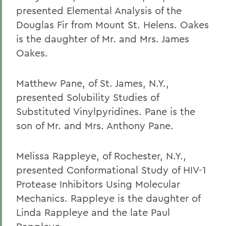
presented Elemental Analysis of the
Douglas Fir from Mount St. Helens. Oakes
is the daughter of Mr. and Mrs. James
Oakes.
Matthew Pane, of St. James, N.Y.,
presented Solubility Studies of
Substituted Vinylpyridines. Pane is the
son of Mr. and Mrs. Anthony Pane.
Melissa Rappleye, of Rochester, N.Y.,
presented Conformational Study of HIV-1
Protease Inhibitors Using Molecular
Mechanics. Rappleye is the daughter of
Linda Rappleye and the late Paul