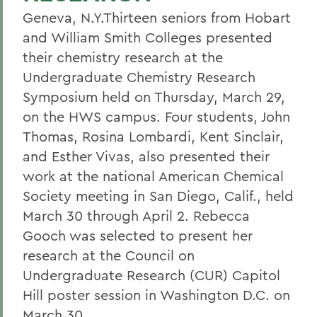
Geneva, N.Y.Thirteen seniors from Hobart
and William Smith Colleges presented
their chemistry research at the
Undergraduate Chemistry Research
Symposium held on Thursday, March 29,
on the HWS campus. Four students, John
Thomas, Rosina Lombardi, Kent Sinclair,
and Esther Vivas, also presented their
work at the national American Chemical
Society meeting in San Diego, Calif., held
March 30 through April 2. Rebecca
Gooch was selected to present her
research at the Council on
Undergraduate Research (CUR) Capitol
Hill poster session in Washington D.C. on
March 30.