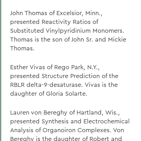
John Thomas of Excelsior, Minn.,
presented Reactivity Ratios of
Substituted Vinylpyridinium Monomers.
Thomas is the son of John Sr. and Mickie
Thomas.
Esther Vivas of Rego Park, N.Y.,
presented Structure Prediction of the
RBLR delta-9-desaturase. Vivas is the
daughter of Gloria Solarte.
Lauren von Bereghy of Hartland, Wis.,
presented Synthesis and Electrochemical
Analysis of Organoiron Complexes. Von
Bereghy is the daughter of Robert and