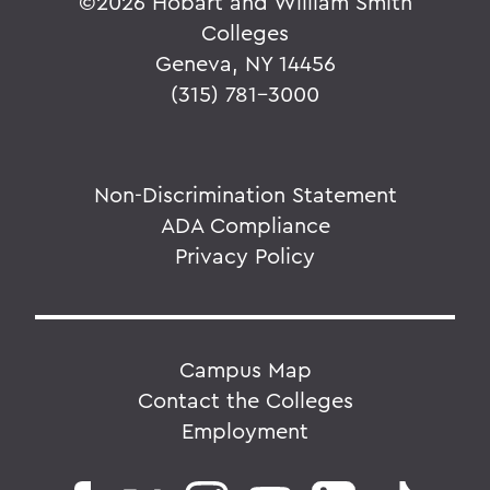
©
2026 Hobart and William Smith
Colleges
Geneva, NY 14456
(315) 781-3000
Non-Discrimination Statement
ADA Compliance
Privacy Policy
Campus Map
Contact the Colleges
Employment