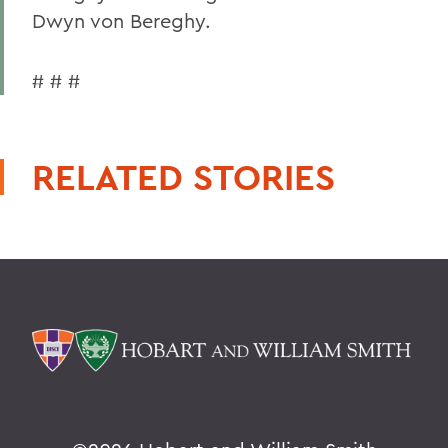
Dwyn von Bereghy.
# # #
RELATED STORIES