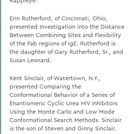
Rappleye.
Erin Rutherford, of Cincinnati, Ohio,
presented Investigation into the Distance
Between Combining Sites and Flexibility
of the Fab regions of IgE. Rutherford is
the daughter of Gary Rutherford, Sr., and
Susan Leonard.
Kent Sinclair, of Watertown, N.Y.,
presented Comparing the
Conformational Behavior of a Series of
Enantiomeric Cyclic Urea HIV Inhibitors
Using the Monte Carlo and Low Mode
Conformational Search Methods. Sinclair
is the son of Steven and Ginny Sinclair.