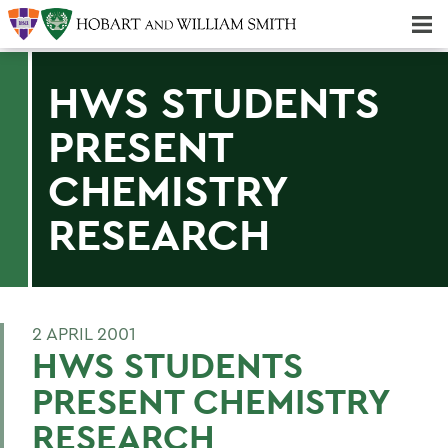
Majors & Minors; Pre-Professional & Graduate Programs
Three-peat! Hobart Hockey Wins 2025 National Championship!
HWS STUDENTS
PRESENT
CHEMISTRY
RESEARCH
2 APRIL 2001
HWS STUDENTS
PRESENT CHEMISTRY
RESEARCH