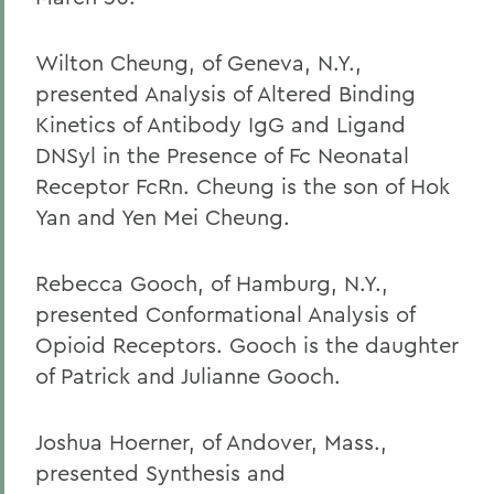
Wilton Cheung, of Geneva, N.Y.,
presented Analysis of Altered Binding
Kinetics of Antibody IgG and Ligand
DNSyl in the Presence of Fc Neonatal
Receptor FcRn. Cheung is the son of Hok
Yan and Yen Mei Cheung.
Rebecca Gooch, of Hamburg, N.Y.,
presented Conformational Analysis of
Opioid Receptors. Gooch is the daughter
of Patrick and Julianne Gooch.
Joshua Hoerner, of Andover, Mass.,
presented Synthesis and