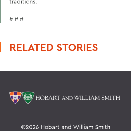
traditions.
# # #
RELATED STORIES
©
2026 Hobart and William Smith