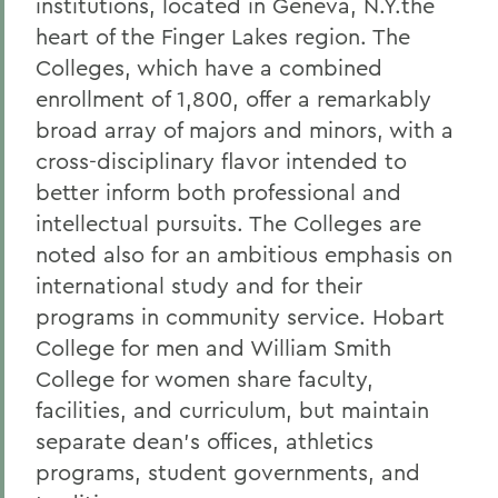
institutions, located in Geneva, N.Y.the
heart of the Finger Lakes region. The
Colleges, which have a combined
enrollment of 1,800, offer a remarkably
broad array of majors and minors, with a
cross-disciplinary flavor intended to
better inform both professional and
intellectual pursuits. The Colleges are
noted also for an ambitious emphasis on
international study and for their
programs in community service. Hobart
College for men and William Smith
College for women share faculty,
facilities, and curriculum, but maintain
separate dean's offices, athletics
programs, student governments, and