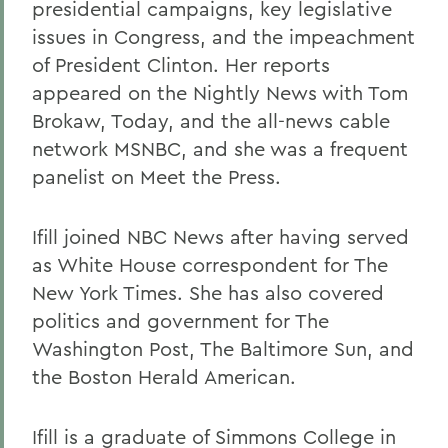
presidential campaigns, key legislative
issues in Congress, and the impeachment
of President Clinton. Her reports
appeared on the Nightly News with Tom
Brokaw, Today, and the all-news cable
network MSNBC, and she was a frequent
panelist on Meet the Press.
Ifill joined NBC News after having served
as White House correspondent for The
New York Times. She has also covered
politics and government for The
Washington Post, The Baltimore Sun, and
the Boston Herald American.
Ifill is a graduate of Simmons College in