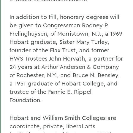
In addition to Ifill, honorary degrees will
be given to Congressman Rodney P.
Frelinghuysen, of Morristown, N.J., a 1969
Hobart graduate, Sister Mary Turley,
founder of the Flax Trust, and former
HWS Trustees John Horvath, a partner for
24 years at Arthur Andersen & Company
of Rochester, N.Y., and Bruce N. Bensley,
a 1951 graduate of Hobart College, and
trustee of the Fannie E. Rippel
Foundation.
Hobart and William Smith Colleges are
coordinate, private, liberal arts