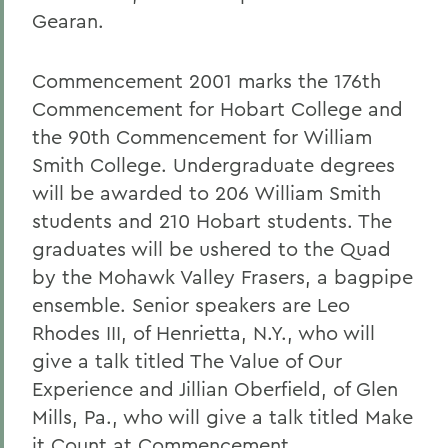
Gearan.
Commencement 2001 marks the 176th
Commencement for Hobart College and
the 90th Commencement for William
Smith College. Undergraduate degrees
will be awarded to 206 William Smith
students and 210 Hobart students. The
graduates will be ushered to the Quad
by the Mohawk Valley Frasers, a bagpipe
ensemble. Senior speakers are Leo
Rhodes III, of Henrietta, N.Y., who will
give a talk titled The Value of Our
Experience and Jillian Oberfield, of Glen
Mills, Pa., who will give a talk titled Make
it Count at Commencement.