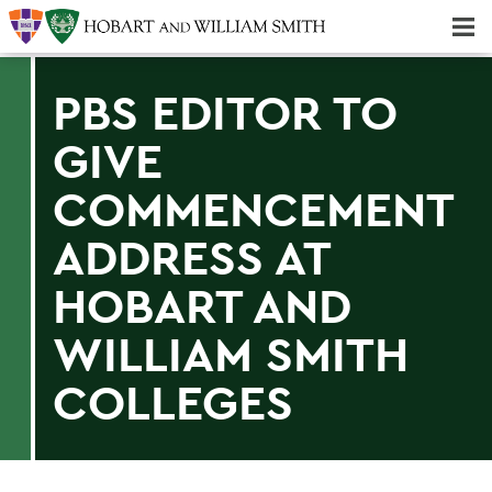
Majors & Minors; Pre-Professional & Graduate Programs
Three-peat! Hobart Hockey Wins 2025 National Championship!
PBS EDITOR TO
GIVE
COMMENCEMENT
ADDRESS AT
HOBART AND
WILLIAM SMITH
COLLEGES