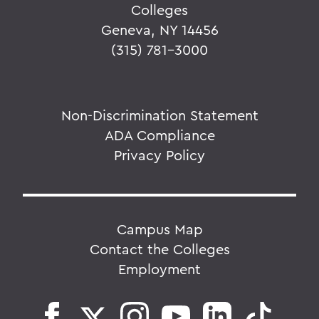
Colleges
Geneva, NY 14456
(315) 781-3000
Non-Discrimination Statement
ADA Compliance
Privacy Policy
Campus Map
Contact the Colleges
Employment