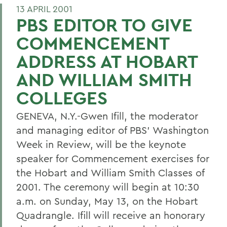
13 APRIL 2001
PBS EDITOR TO GIVE
COMMENCEMENT
ADDRESS AT HOBART
AND WILLIAM SMITH
COLLEGES
GENEVA, N.Y.-Gwen Ifill, the moderator
and managing editor of PBS' Washington
Week in Review, will be the keynote
speaker for Commencement exercises for
the Hobart and William Smith Classes of
2001. The ceremony will begin at 10:30
a.m. on Sunday, May 13, on the Hobart
Quadrangle. Ifill will receive an honorary