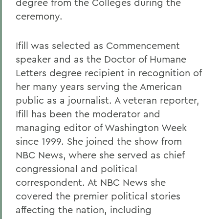
degree from the Colleges during the
ceremony.
Ifill was selected as Commencement
speaker and as the Doctor of Humane
Letters degree recipient in recognition of
her many years serving the American
public as a journalist. A veteran reporter,
Ifill has been the moderator and
managing editor of Washington Week
since 1999. She joined the show from
NBC News, where she served as chief
congressional and political
correspondent. At NBC News she
covered the premier political stories
affecting the nation, including