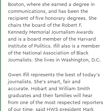
Boston, where she earned a degree in
communications, and has been the
recipient of five honorary degrees. She
chairs the board of the Robert F.
Kennedy Memorial Journalism Awards
and is a board member of the Harvard
Institute of Politics. Ifill also is a member
of the National Association of Black
Journalists. She lives in Washington, D.C.
Gwen Ifill represents the best of today's
journalists. She's smart, fair and
accurate. Hobart and William Smith
graduates and their families will hear
from one of the most respected reporters
of our time, said HWS president Mark