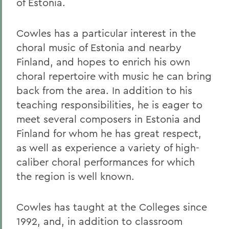
of Estonia.
Cowles has a particular interest in the
choral music of Estonia and nearby
Finland, and hopes to enrich his own
choral repertoire with music he can bring
back from the area. In addition to his
teaching responsibilities, he is eager to
meet several composers in Estonia and
Finland for whom he has great respect,
as well as experience a variety of high-
caliber choral performances for which
the region is well known.
Cowles has taught at the Colleges since
1992, and, in addition to classroom