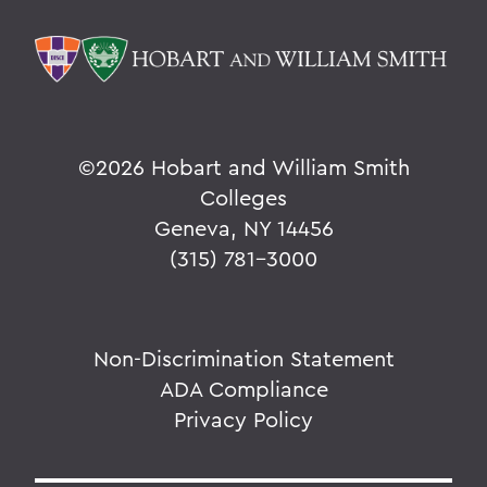
©
2026 Hobart and William Smith
Colleges
Geneva, NY 14456
(315) 781-3000
Non-Discrimination Statement
ADA Compliance
Privacy Policy