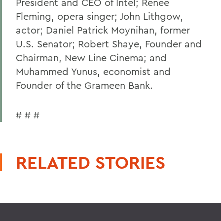
President and CEO of Intel; Renee
Fleming, opera singer; John Lithgow,
actor; Daniel Patrick Moynihan, former
U.S. Senator; Robert Shaye, Founder and
Chairman, New Line Cinema; and
Muhammed Yunus, economist and
Founder of the Grameen Bank.
# # #
RELATED STORIES