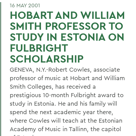
16 MAY 2001
HOBART AND WILLIAM
SMITH PROFESSOR TO
STUDY IN ESTONIA ON
FULBRIGHT
SCHOLARSHIP
GENEVA, N.Y.-Robert Cowles, associate
professor of music at Hobart and William
Smith Colleges, has received a
prestigious 10-month Fulbright award to
study in Estonia. He and his family will
spend the next academic year there,
where Cowles will teach at the Estonian
Academy of Music in Tallinn, the capitol