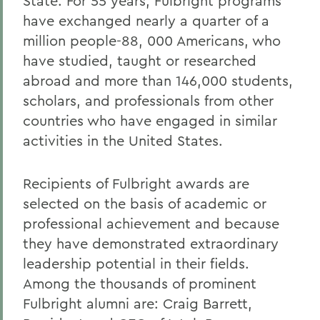
State. For 55 years, Fulbright programs
have exchanged nearly a quarter of a
million people-88, 000 Americans, who
have studied, taught or researched
abroad and more than 146,000 students,
scholars, and professionals from other
countries who have engaged in similar
activities in the United States.
Recipients of Fulbright awards are
selected on the basis of academic or
professional achievement and because
they have demonstrated extraordinary
leadership potential in their fields.
Among the thousands of prominent
Fulbright alumni are: Craig Barrett,