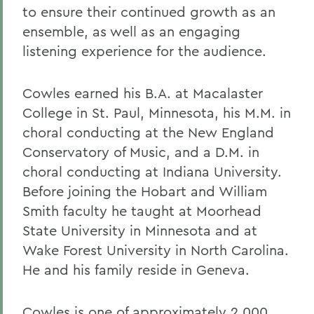
to ensure their continued growth as an
ensemble, as well as an engaging
listening experience for the audience.
Cowles earned his B.A. at Macalaster
College in St. Paul, Minnesota, his M.M. in
choral conducting at the New England
Conservatory of Music, and a D.M. in
choral conducting at Indiana University.
Before joining the Hobart and William
Smith faculty he taught at Moorhead
State University in Minnesota and at
Wake Forest University in North Carolina.
He and his family reside in Geneva.
Cowles is one of approximately 2,000