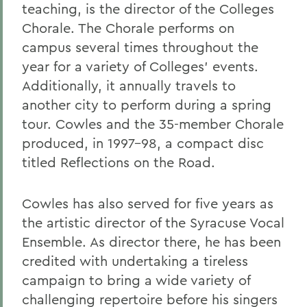
teaching, is the director of the Colleges
Chorale. The Chorale performs on
campus several times throughout the
year for a variety of Colleges' events.
Additionally, it annually travels to
another city to perform during a spring
tour. Cowles and the 35-member Chorale
produced, in 1997-98, a compact disc
titled Reflections on the Road.
Cowles has also served for five years as
the artistic director of the Syracuse Vocal
Ensemble. As director there, he has been
credited with undertaking a tireless
campaign to bring a wide variety of
challenging repertoire before his singers