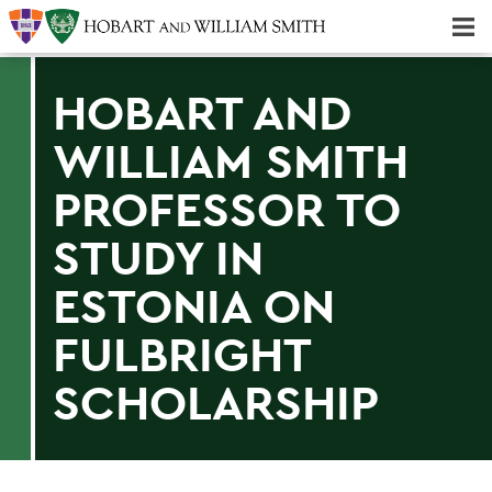
Majors & Minors; Pre-Professional & Graduate Programs
Three-peat! Hobart Hockey Wins 2025 National Championship!
HOBART AND
WILLIAM SMITH
PROFESSOR TO
STUDY IN
ESTONIA ON
FULBRIGHT
SCHOLARSHIP