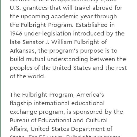
U.S. grantees that will travel abroad for
the upcoming academic year through
the Fulbright Program. Established in
1946 under legislation introduced by the
late Senator J. William Fulbright of
Arkansas, the program's purpose is to
build mutual understanding between the
peoples of the United States and the rest
of the world.
The Fulbright Program, America's
flagship international educational
exchange program, is sponsored by the
Bureau of Educational and Cultural
Affairs, United States Department of