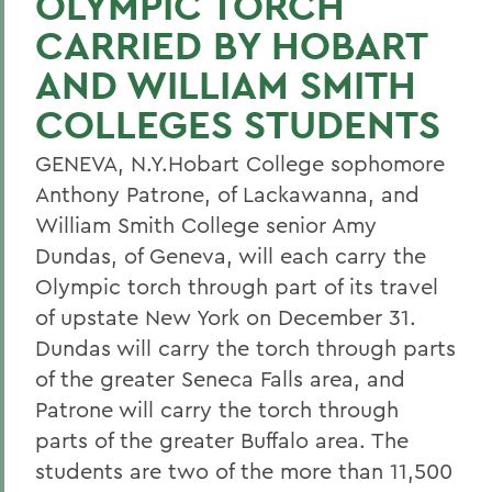
OLYMPIC TORCH
CARRIED BY HOBART
AND WILLIAM SMITH
COLLEGES STUDENTS
GENEVA, N.Y.Hobart College sophomore
Anthony Patrone, of Lackawanna, and
William Smith College senior Amy
Dundas, of Geneva, will each carry the
Olympic torch through part of its travel
of upstate New York on December 31.
Dundas will carry the torch through parts
of the greater Seneca Falls area, and
Patrone will carry the torch through
parts of the greater Buffalo area. The
students are two of the more than 11,500