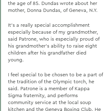
the age of 85. Dundas wrote about her
mother, Donna Dundas, of Geneva, N.Y.
It's a really special accomplishment
especially because of my grandmother,
said Patrone, who is especially proud of
his grandmother's ability to raise eight
children after his grandfather died
young.
I feel special to be chosen to be a part of
the tradition of the Olympic torch, he
said. Patrone is a member of Kappa
Sigma fraternity, and performs
community service at the local soup
kitchen and the Geneva Boxing Club. He