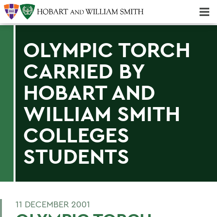
Majors & Minors; Pre-Professional & Graduate Programs
Three-peat! Hobart Hockey Wins 2025 National Championship!
OLYMPIC TORCH
CARRIED BY
HOBART AND
WILLIAM SMITH
COLLEGES
STUDENTS
11 DECEMBER 2001