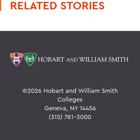
RELATED STORIES
©
2026 Hobart and William Smith
Colleges
Geneva, NY 14456
(315) 781-3000