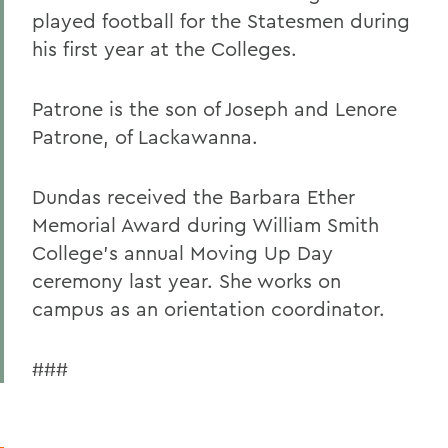
played football for the Statesmen during
his first year at the Colleges.
Patrone is the son of Joseph and Lenore
Patrone, of Lackawanna.
Dundas received the Barbara Ether
Memorial Award during William Smith
College's annual Moving Up Day
ceremony last year. She works on
campus as an orientation coordinator.
###