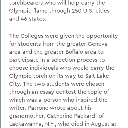
torchbearers who will help carry the
Olympic flame through 250 U.S. cities
and 46 states.
The Colleges were given the opportunity
for students from the greater Geneva
area and the greater Buffalo area to
participate in a selection process to
choose individuals who would carry the
Olympic torch on its way to Salt Lake
City. The two students were chosen
through an essay contest the topic of
which was a person who inspired the
writer. Patrone wrote about his
grandmother, Catherine Packard, of
Lackawanna, N.Y., who died in August at