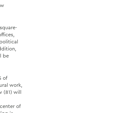
ow
 square-
ffices,
olitical
dition,
l be
S of
ural work,
 (81) will
center of