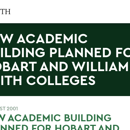
W ACADEMIC
ILDING PLANNED F
BART AND WILLIAM
ITH COLLEGES
ST 2001
 ACADEMIC BUILDING
ANNED FOR HOBART AND