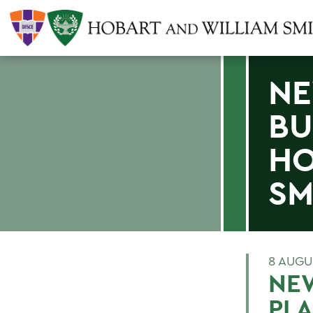
NE
BU
HO
SM
8 AUGU
NEW
PL