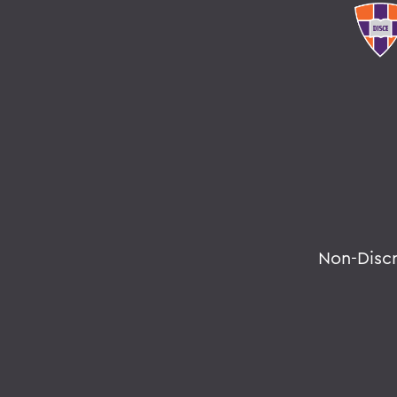
Non-Disc