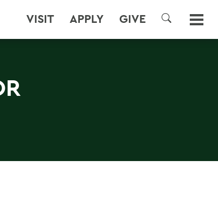
VISIT
APPLY
GIVE
SEARCH
OR