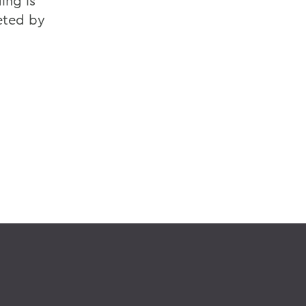
ing is
eted by