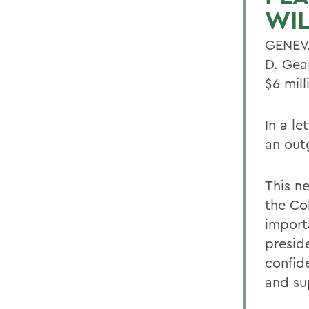
WIL
GENEVA
D. Gea
$6 mil
In a l
an out
This ne
the Col
import
preside
confid
and su