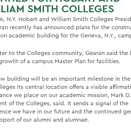
LIAM SMITH COLLEGES
, N.Y. Hobart and William Smith Colleges Presi
ran recently has announced plans for the constru
lion academic building for the Geneva, N.Y., cam
etter to the Colleges community, Gearan said the 
growth of a campus Master Plan for facilities.
w building will be an important milestone in the 
leges its central location offers a visible affirmat
ance we place on our academic mission, Mark D.
nt of the Colleges, said. It sends a signal of the
ence we have in our future and the continued ge
pport of our alumni and alumnae.