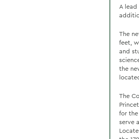
A lead
additi
The ne
feet, w
and st
scienc
the ne
locate
The Co
Princet
for th
serve a
Locate