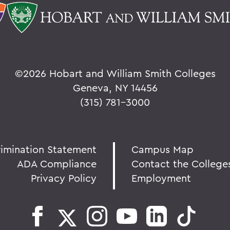
©
2026 Hobart and William Smith Colleges
Geneva, NY 14456
(315) 781-3000
rimination Statement
Campus Map
ADA Compliance
Contact the College
Privacy Policy
Employment