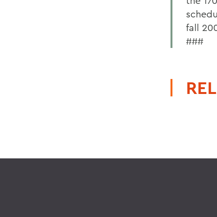
the 17
schedu
fall 20
###
REL