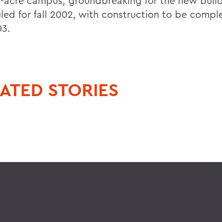
0-acre campus, groundbreaking for the new build
led for fall 2002, with construction to be compl
03.
ATED STORIES