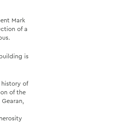
dent Mark
ction of a
pus.
building is
history of
ion of the
 Gearan,
nerosity