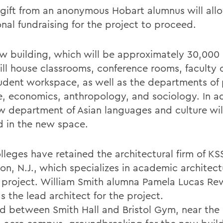
 gift from an anonymous Hobart alumnus will all
onal fundraising for the project to proceed.
w building, which will be approximately 30,000
ill house classrooms, conference rooms, faculty o
udent workspace, as well as the departments of p
e, economics, anthropology, and sociology. In ad
w department of Asian languages and culture wil
d in the new space.
lleges have retained the architectural firm of KS
on, N.J., which specializes in academic architect
e project. William Smith alumna Pamela Lucas Rew
s the lead architect for the project.
d between Smith Hall and Bristol Gym, near the 