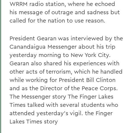
WRRM radio station, where he echoed
his message of outrage and sadness but
called for the nation to use reason.
President Gearan was interviewed by the
Canandaigua Messenger about his trip
yesterday morning to New York City.
Gearan also shared his experiences with
other acts of terrorism, which he handled
while working for President Bill Clinton
and as the Director of the Peace Corps.
The Messenger story The Finger Lakes
Times talked with several students who
attended yesterday's vigil. the Finger
Lakes Times story