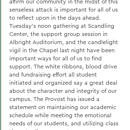
affirm our community in the midst of this
senseless attack is important for all of us
to reflect upon in the days ahead.
Tuesday's noon gathering at Scandling
Center, the support group session in
Albright Auditorium, and the candlelight
vigil in the Chapel last night have been
important ways for all of us to find
support. The white ribbons, blood drive
and fundraising effort all student
initiated and organized say a great deal
about the character and integrity of our
campus. The Provost has issued a
statement on maintaining our academic
schedule while meeting the emotional
needs of our students, and utilizing class