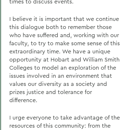
times to discuss events.
I believe it is important that we continue
this dialogue both to remember those
who have suffered and, working with our
faculty, to try to make some sense of this
extraordinary time. We have a unique
opportunity at Hobart and William Smith
Colleges to model an exploration of the
issues involved in an environment that
values our diversity as a society and
prizes justice and tolerance for
difference.
I urge everyone to take advantage of the
resources of this community: from the