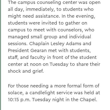
The campus counseling center was open
all day, immediately, to students who
might need assistance. In the evening,
students were invited to gather on
campus to meet with counselors, who
managed small group and individual
sessions. Chaplain Lesley Adams and
President Gearan met with students,
staff, and faculty in front of the student
center at noon on Tuesday to share their
shock and grief.
For those needing a more formal form of
solace, a candlelight service was held at
10:15 p.m. Tuesday night in the Chapel.