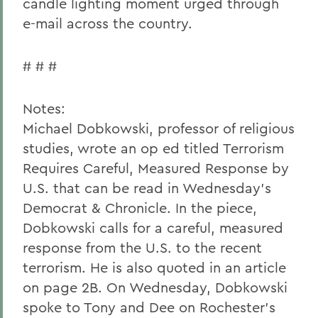
candle lighting moment urged through
e-mail across the country.
# # #
Notes:
Michael Dobkowski, professor of religious
studies, wrote an op ed titled Terrorism
Requires Careful, Measured Response by
U.S. that can be read in Wednesday's
Democrat & Chronicle. In the piece,
Dobkowski calls for a careful, measured
response from the U.S. to the recent
terrorism. He is also quoted in an article
on page 2B. On Wednesday, Dobkowski
spoke to Tony and Dee on Rochester's