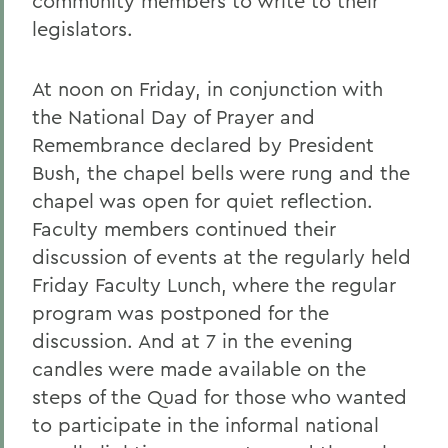
community members to write to their
legislators.
At noon on Friday, in conjunction with
the National Day of Prayer and
Remembrance declared by President
Bush, the chapel bells were rung and the
chapel was open for quiet reflection.
Faculty members continued their
discussion of events at the regularly held
Friday Faculty Lunch, where the regular
program was postponed for the
discussion. And at 7 in the evening
candles were made available on the
steps of the Quad for those who wanted
to participate in the informal national