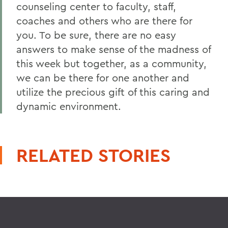
counseling center to faculty, staff,
coaches and others who are there for
you. To be sure, there are no easy
answers to make sense of the madness of
this week but together, as a community,
we can be there for one another and
utilize the precious gift of this caring and
dynamic environment.
RELATED STORIES