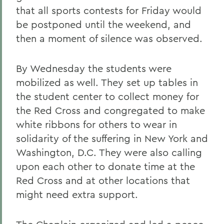
that all sports contests for Friday would
be postponed until the weekend, and
then a moment of silence was observed.
By Wednesday the students were
mobilized as well. They set up tables in
the student center to collect money for
the Red Cross and congregated to make
white ribbons for others to wear in
solidarity of the suffering in New York and
Washington, D.C. They were also calling
upon each other to donate time at the
Red Cross and at other locations that
might need extra support.