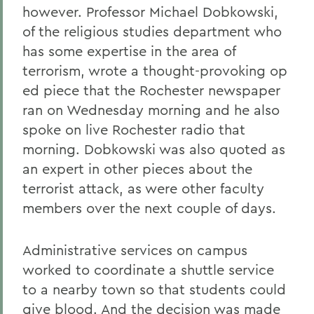
however. Professor Michael Dobkowski,
of the religious studies department who
has some expertise in the area of
terrorism, wrote a thought-provoking op
ed piece that the Rochester newspaper
ran on Wednesday morning and he also
spoke on live Rochester radio that
morning. Dobkowski was also quoted as
an expert in other pieces about the
terrorist attack, as were other faculty
members over the next couple of days.
Administrative services on campus
worked to coordinate a shuttle service
to a nearby town so that students could
give blood. And the decision was made