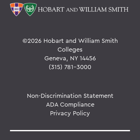
©
2026 Hobart and William Smith
Colleges
Geneva, NY 14456
(315) 781-3000
Non-Discrimination Statement
ADA Compliance
Privacy Policy