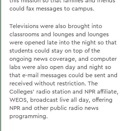
this mission so that families and friends
could fax messages to campus.
Televisions were also brought into
classrooms and lounges and lounges
were opened late into the night so that
students could stay on top of the
ongoing news coverage, and computer
labs were also open day and night so
that e-mail messages could be sent and
received without restriction. The
Colleges' radio station and NPR affiliate,
WEOS, broadcast live all day, offering
NPR and other public radio news
programming.