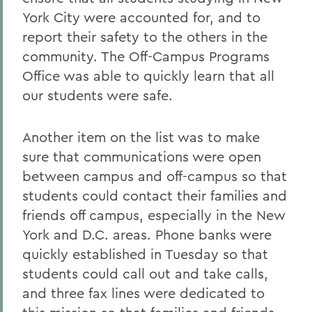
York City were accounted for, and to
report their safety to the others in the
community. The Off-Campus Programs
Office was able to quickly learn that all
our students were safe.
Another item on the list was to make
sure that communications were open
between campus and off-campus so that
students could contact their families and
friends off campus, especially in the New
York and D.C. areas. Phone banks were
quickly established in Tuesday so that
students could call out and take calls,
and three fax lines were dedicated to