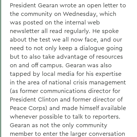
President Gearan wrote an open letter to
the community on Wednesday, which
was posted on the internal web
newsletter all read regularly. He spoke
about the test we all now face, and our
need to not only keep a dialogue going
but to also take advantage of resources
on and off campus. Gearan was also
tapped by local media for his expertise
in the area of national crisis management
(as former communications director for
President Clinton and former director of
Peace Corps) and made himself available
whenever possible to talk to reporters.
Gearan as not the only community
member to enter the larger conversation