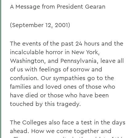
A Message from President Gearan
(September 12, 2001)
The events of the past 24 hours and the
incalculable horror in New York,
Washington, and Pennsylvania, leave all
of us with feelings of sorrow and
confusion. Our sympathies go to the
families and loved ones of those who
have died or those who have been
touched by this tragedy.
The Colleges also face a test in the days
ahead. How we come together and