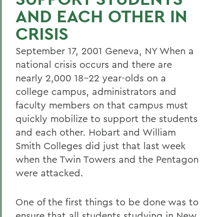
AND EACH OTHER IN
CRISIS
September 17, 2001 Geneva, NY When a
national crisis occurs and there are
nearly 2,000 18-22 year-olds on a
college campus, administrators and
faculty members on that campus must
quickly mobilize to support the students
and each other. Hobart and William
Smith Colleges did just that last week
when the Twin Towers and the Pentagon
were attacked.
One of the first things to be done was to
ensure that all students studying in New