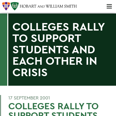
Majors & Minors; Pre-Professional & Graduate Programs
Three-peat! Hobart Hockey Wins 2025 National Championship!
COLLEGES RALLY
TO SUPPORT
STUDENTS AND
EACH OTHER IN
CRISIS
17 SEPTEMBER 2001
COLLEGES RALLY TO
SUPPORT STUDENTS