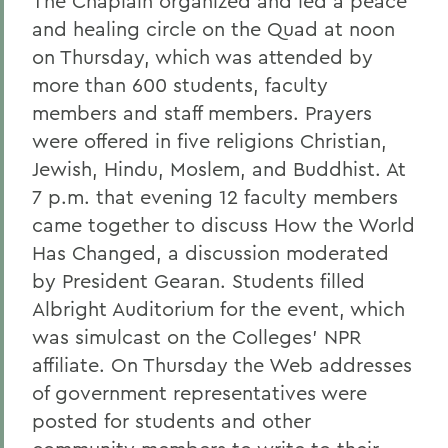
The Chaplain organized and led a peace
and healing circle on the Quad at noon
on Thursday, which was attended by
more than 600 students, faculty
members and staff members. Prayers
were offered in five religions Christian,
Jewish, Hindu, Moslem, and Buddhist. At
7 p.m. that evening 12 faculty members
came together to discuss How the World
Has Changed, a discussion moderated
by President Gearan. Students filled
Albright Auditorium for the event, which
was simulcast on the Colleges' NPR
affiliate. On Thursday the Web addresses
of government representatives were
posted for students and other