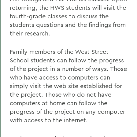
returning, the HWS students will visit the
fourth-grade classes to discuss the
students questions and the findings from
their research.
Family members of the West Street
School students can follow the progress
of the project in a number of ways. Those
who have access to computers can
simply visit the web site established for
the project. Those who do not have
computers at home can follow the
progress of the project on any computer
with access to the internet.