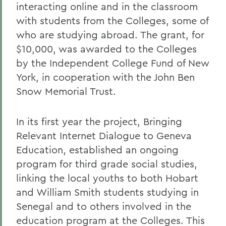
interacting online and in the classroom
with students from the Colleges, some of
who are studying abroad. The grant, for
$10,000, was awarded to the Colleges
by the Independent College Fund of New
York, in cooperation with the John Ben
Snow Memorial Trust.
In its first year the project, Bringing
Relevant Internet Dialogue to Geneva
Education, established an ongoing
program for third grade social studies,
linking the local youths to both Hobart
and William Smith students studying in
Senegal and to others involved in the
education program at the Colleges. This