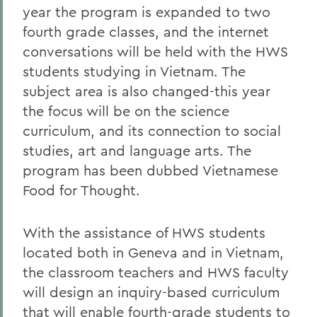
year the program is expanded to two
fourth grade classes, and the internet
conversations will be held with the HWS
students studying in Vietnam. The
subject area is also changed-this year
the focus will be on the science
curriculum, and its connection to social
studies, art and language arts. The
program has been dubbed Vietnamese
Food for Thought.
With the assistance of HWS students
located both in Geneva and in Vietnam,
the classroom teachers and HWS faculty
will design an inquiry-based curriculum
that will enable fourth-grade students to