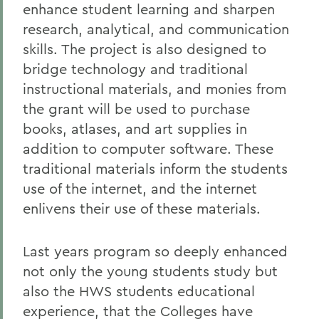
enhance student learning and sharpen
research, analytical, and communication
skills. The project is also designed to
bridge technology and traditional
instructional materials, and monies from
the grant will be used to purchase
books, atlases, and art supplies in
addition to computer software. These
traditional materials inform the students
use of the internet, and the internet
enlivens their use of these materials.
Last years program so deeply enhanced
not only the young students study but
also the HWS students educational
experience, that the Colleges have