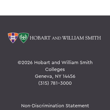
©
2026 Hobart and William Smith
Colleges
Geneva, NY 14456
(315) 781-3000
Non-Discrimination Statement