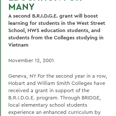
MANY
A second B.R.I.D.G.E. grant will boost
learning for students in the West Street
School, HWS education students, and
students from the Colleges studying in
Vietnam
November 12, 2001
Geneva, NY For the second year in a row,
Hobart and William Smith Colleges have
received a grant in support of the
B.R.I.D.G.E. program. Through BRIDGE,
local elementary school students
experience an enhanced curriculum by