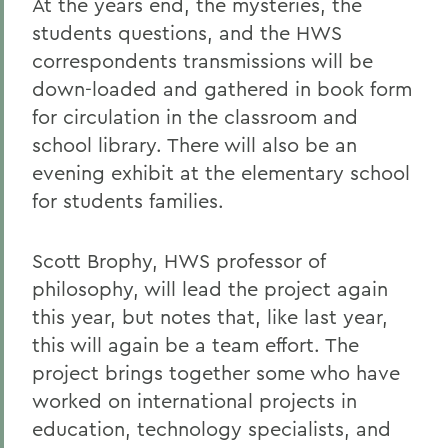
At the years end, the mysteries, the
students questions, and the HWS
correspondents transmissions will be
down-loaded and gathered in book form
for circulation in the classroom and
school library. There will also be an
evening exhibit at the elementary school
for students families.
Scott Brophy, HWS professor of
philosophy, will lead the project again
this year, but notes that, like last year,
this will again be a team effort. The
project brings together some who have
worked on international projects in
education, technology specialists, and