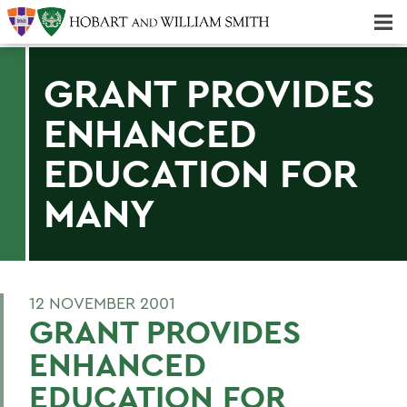
Majors & Minors; Pre-Professional & Graduate Programs
Three-peat! Hobart Hockey Wins 2025 National Championship!
GRANT PROVIDES
ENHANCED
EDUCATION FOR
MANY
12 NOVEMBER 2001
GRANT PROVIDES
ENHANCED
EDUCATION FOR