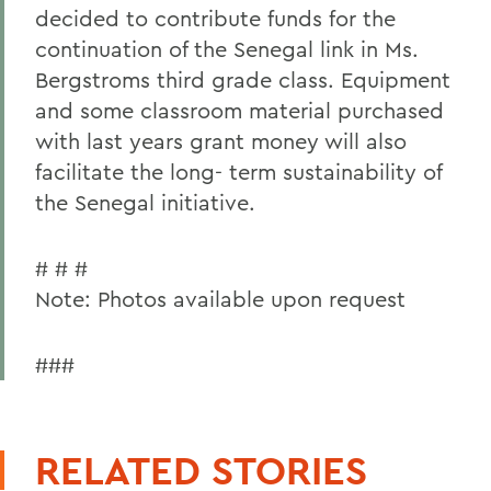
decided to contribute funds for the
continuation of the Senegal link in Ms.
Bergstroms third grade class. Equipment
and some classroom material purchased
with last years grant money will also
facilitate the long- term sustainability of
the Senegal initiative.
# # #
Note: Photos available upon request
###
RELATED STORIES