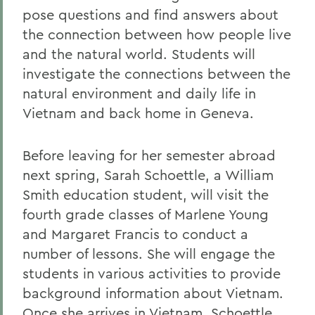
pose questions and find answers about
the connection between how people live
and the natural world. Students will
investigate the connections between the
natural environment and daily life in
Vietnam and back home in Geneva.
Before leaving for her semester abroad
next spring, Sarah Schoettle, a William
Smith education student, will visit the
fourth grade classes of Marlene Young
and Margaret Francis to conduct a
number of lessons. She will engage the
students in various activities to provide
background information about Vietnam.
Once she arrives in Vietnam, Schoettle