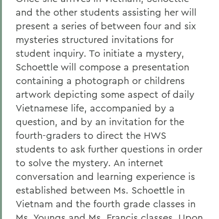
and the other students assisting her will
present a series of between four and six
mysteries structured invitations for
student inquiry. To initiate a mystery,
Schoettle will compose a presentation
containing a photograph or childrens
artwork depicting some aspect of daily
Vietnamese life, accompanied by a
question, and by an invitation for the
fourth-graders to direct the HWS
students to ask further questions in order
to solve the mystery. An internet
conversation and learning experience is
established between Ms. Schoettle in
Vietnam and the fourth grade classes in
Ms. Youngs and Ms. Francis classes. Upon