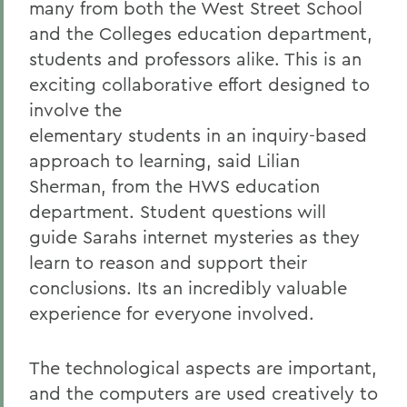
many from both the West Street School
and the Colleges education department,
students and professors alike. This is an
exciting collaborative effort designed to
involve the
elementary students in an inquiry-based
approach to learning, said Lilian
Sherman, from the HWS education
department. Student questions will
guide Sarahs internet mysteries as they
learn to reason and support their
conclusions. Its an incredibly valuable
experience for everyone involved.
The technological aspects are important,
and the computers are used creatively to