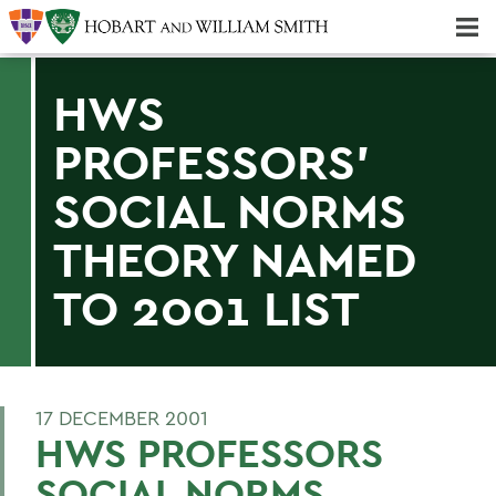
Majors & Minors; Pre-Professional & Graduate Programs
Three-peat! Hobart Hockey Wins 2025 National Championship!
HWS
PROFESSORS'
SOCIAL NORMS
THEORY NAMED
TO 2001 LIST
17 DECEMBER 2001
HWS PROFESSORS
SOCIAL NORMS