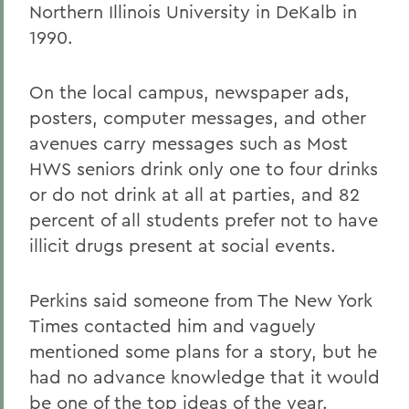
Northern Illinois University in DeKalb in
1990.
On the local campus, newspaper ads,
posters, computer messages, and other
avenues carry messages such as Most
HWS seniors drink only one to four drinks
or do not drink at all at parties, and 82
percent of all students prefer not to have
illicit drugs present at social events.
Perkins said someone from The New York
Times contacted him and vaguely
mentioned some plans for a story, but he
had no advance knowledge that it would
be one of the top ideas of the year.