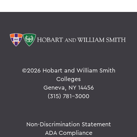
©
2026 Hobart and William Smith
Colleges
Geneva, NY 14456
(315) 781-3000
Non-Discrimination Statement
ADA Compliance