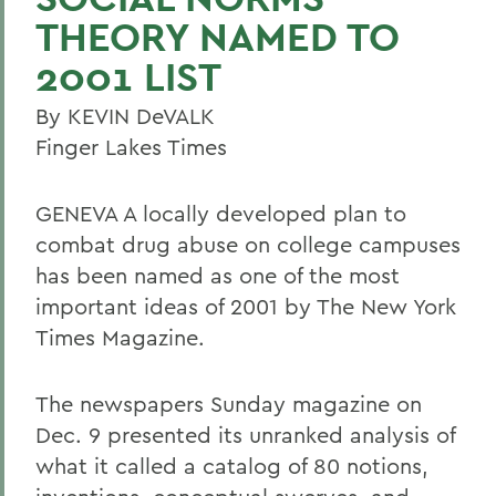
THEORY NAMED TO
2001 LIST
By KEVIN DeVALK
Finger Lakes Times
GENEVA A locally developed plan to
combat drug abuse on college campuses
has been named as one of the most
important ideas of 2001 by The New York
Times Magazine.
The newspapers Sunday magazine on
Dec. 9 presented its unranked analysis of
what it called a catalog of 80 notions,