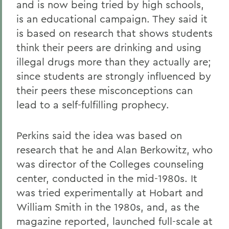
and is now being tried by high schools,
is an educational campaign. They said it
is based on research that shows students
think their peers are drinking and using
illegal drugs more than they actually are;
since students are strongly influenced by
their peers these misconceptions can
lead to a self-fulfilling prophecy.
Perkins said the idea was based on
research that he and Alan Berkowitz, who
was director of the Colleges counseling
center, conducted in the mid-1980s. It
was tried experimentally at Hobart and
William Smith in the 1980s, and, as the
magazine reported, launched full-scale at