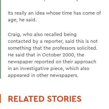
Its really an idea whose time has come of
age, he said.
Craig, who also recalled being
contacted by a reporter, said this is not
something that the professors solicited.
He said that in October 2000, the
newspaper reported on their approach
in an investigative piece, which also
appeared in other newspapers.
RELATED STORIES