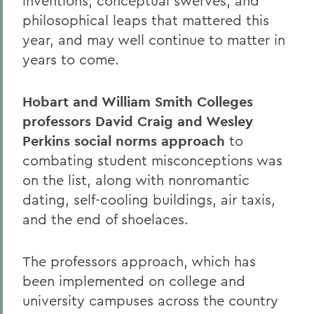
inventions, conceptual swerves, and
philosophical leaps that mattered this
year, and may well continue to matter in
years to come.
Hobart and William Smith Colleges
professors David Craig and Wesley
Perkins social norms approach
to
combating student misconceptions was
on the list, along with nonromantic
dating, self-cooling buildings, air taxis,
and the end of shoelaces.
The professors approach, which has
been implemented on college and
university campuses across the country