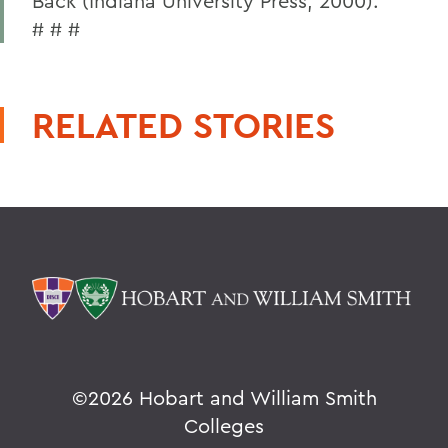
Back (Indiana University Press, 2000).
# # #
RELATED STORIES
©
2026 Hobart and William Smith
Colleges