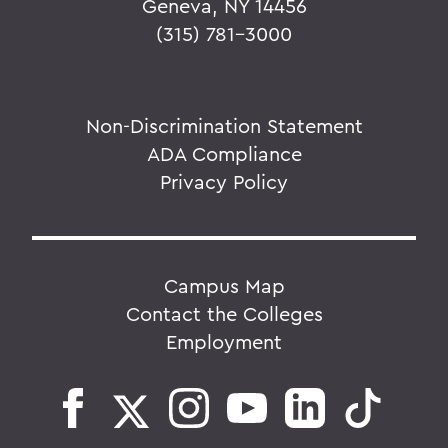
Geneva, NY 14456
(315) 781-3000
Non-Discrimination Statement
ADA Compliance
Privacy Policy
Campus Map
Contact the Colleges
Employment