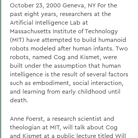
October 23, 2000 Geneva, NY For the
past eight years, researchers at the
Artificial Intelligence Lab at
Massachusetts Institute of Technology
(MIT) have attempted to build humanoid
robots modeled after human infants. Two
robots, named Cog and Kismet, were
built under the assumption that human
intelligence is the result of several factors
such as embodiment, social interaction,
and learning from early childhood until
death.
Anne Foerst, a research scientist and
theologian at MIT, will talk about Cog
and Kismet at a public lecture titled Will