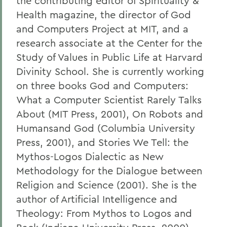
the contributing editor of Spirituality &
Health magazine, the director of God
and Computers Project at MIT, and a
research associate at the Center for the
Study of Values in Public Life at Harvard
Divinity School. She is currently working
on three books God and Computers:
What a Computer Scientist Rarely Talks
About (MIT Press, 2001), On Robots and
Humansand God (Columbia University
Press, 2001), and Stories We Tell: the
Mythos-Logos Dialectic as New
Methodology for the Dialogue between
Religion and Science (2001). She is the
author of Artificial Intelligence and
Theology: From Mythos to Logos and