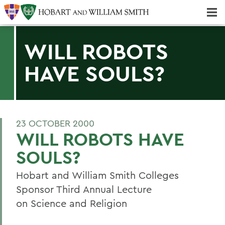
Majors & Minors; Pre-Professional & Graduate Programs
Three-peat! Hobart Hockey Wins 2025 National Championship!
WILL ROBOTS
HAVE SOULS?
23 OCTOBER 2000
WILL ROBOTS HAVE
SOULS?
Hobart and William Smith Colleges
Sponsor Third Annual Lecture
on Science and Religion