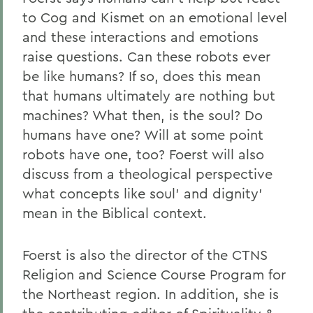
to Cog and Kismet on an emotional level
and these interactions and emotions
raise questions. Can these robots ever
be like humans? If so, does this mean
that humans ultimately are nothing but
machines? What then, is the soul? Do
humans have one? Will at some point
robots have one, too? Foerst will also
discuss from a theological perspective
what concepts like soul' and dignity'
mean in the Biblical context.
Foerst is also the director of the CTNS
Religion and Science Course Program for
the Northeast region. In addition, she is