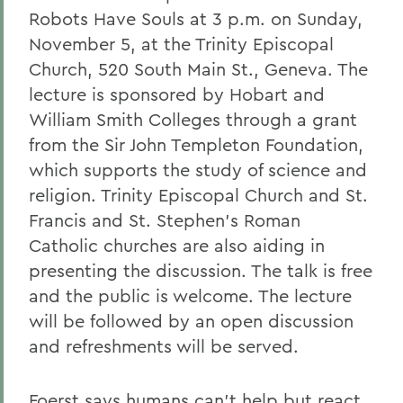
Robots Have Souls at 3 p.m. on Sunday,
November 5, at the Trinity Episcopal
Church, 520 South Main St., Geneva. The
lecture is sponsored by Hobart and
William Smith Colleges through a grant
from the Sir John Templeton Foundation,
which supports the study of science and
religion. Trinity Episcopal Church and St.
Francis and St. Stephen's Roman
Catholic churches are also aiding in
presenting the discussion. The talk is free
and the public is welcome. The lecture
will be followed by an open discussion
and refreshments will be served.
Foerst says humans can't help but react