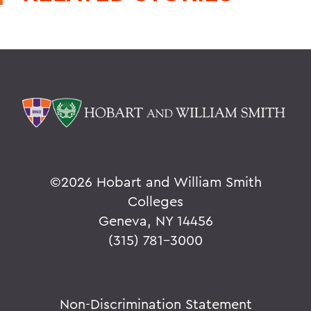
©
2026 Hobart and William Smith
Colleges
Geneva, NY 14456
(315) 781-3000
Non-Discrimination Statement