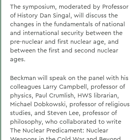
The symposium, moderated by Professor
of History Dan Singal, will discuss the
changes in the fundamentals of national
and international security between the
pre-nuclear and first nuclear age, and
between the first and second nuclear
ages.
Beckman will speak on the panel with his
colleagues Larry Campbell, professor of
physics, Paul Crumlish, HWS librarian,
Michael Dobkowski, professor of religious
studies, and Steven Lee, professor of
philosophy, who collaborated to write
The Nuclear Predicament: Nuclear
Weapons in the Cold War and Beyond