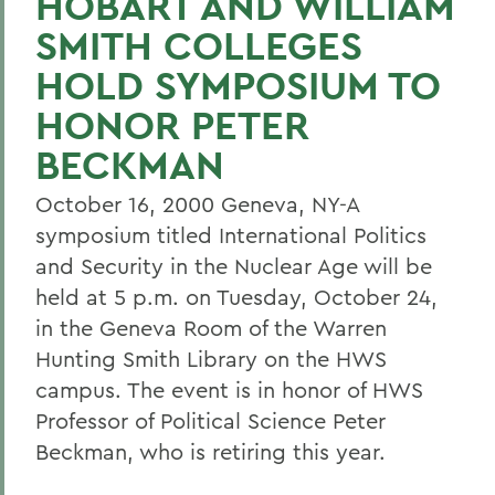
HOBART AND WILLIAM
SMITH COLLEGES
HOLD SYMPOSIUM TO
HONOR PETER
BECKMAN
October 16, 2000 Geneva, NY-A
symposium titled International Politics
and Security in the Nuclear Age will be
held at 5 p.m. on Tuesday, October 24,
in the Geneva Room of the Warren
Hunting Smith Library on the HWS
campus. The event is in honor of HWS
Professor of Political Science Peter
Beckman, who is retiring this year.