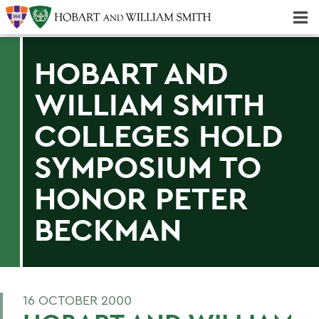
Majors & Minors; Pre-Professional & Graduate Programs
Three-peat! Hobart Hockey Wins 2025 National Championship!
HOBART AND
WILLIAM SMITH
COLLEGES HOLD
SYMPOSIUM TO
HONOR PETER
BECKMAN
16 OCTOBER 2000