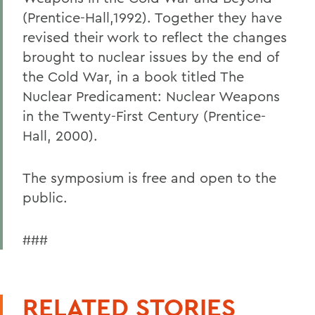
(Prentice-Hall,1992). Together they have
revised their work to reflect the changes
brought to nuclear issues by the end of
the Cold War, in a book titled The
Nuclear Predicament: Nuclear Weapons
in the Twenty-First Century (Prentice-
Hall, 2000).
The symposium is free and open to the
public.
###
RELATED STORIES