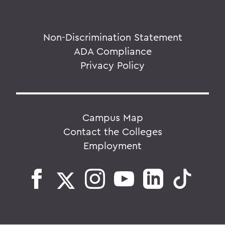
Non-Discrimination Statement
ADA Compliance
Privacy Policy
Campus Map
Contact the Colleges
Employment