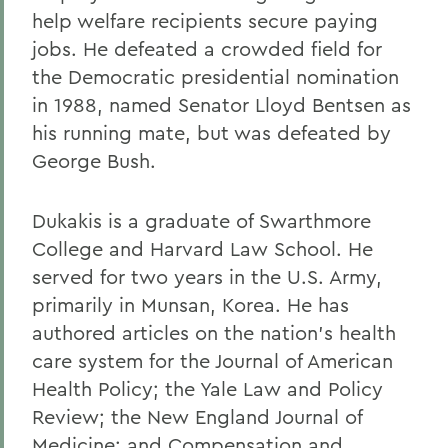
help welfare recipients secure paying
jobs. He defeated a crowded field for
the Democratic presidential nomination
in 1988, named Senator Lloyd Bentsen as
his running mate, but was defeated by
George Bush.
Dukakis is a graduate of Swarthmore
College and Harvard Law School. He
served for two years in the U.S. Army,
primarily in Munsan, Korea. He has
authored articles on the nation's health
care system for the Journal of American
Health Policy; the Yale Law and Policy
Review; the New England Journal of
Medicine; and Compensation and