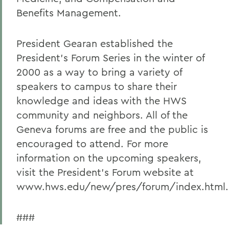
Benefits Management.
President Gearan established the
President's Forum Series in the winter of
2000 as a way to bring a variety of
speakers to campus to share their
knowledge and ideas with the HWS
community and neighbors. All of the
Geneva forums are free and the public is
encouraged to attend. For more
information on the upcoming speakers,
visit the President's Forum website at
www.hws.edu/new/pres/forum/index.html.
###