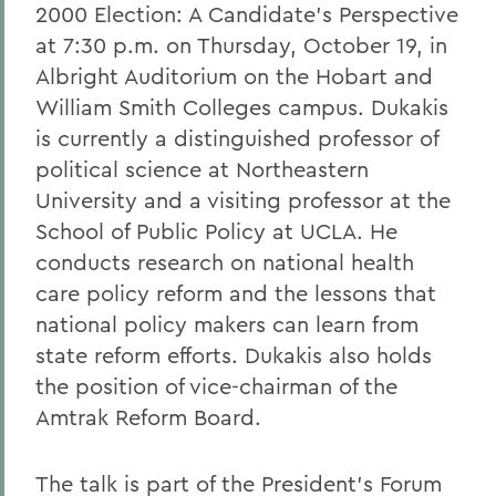
2000 Election: A Candidate's Perspective
at 7:30 p.m. on Thursday, October 19, in
Albright Auditorium on the Hobart and
William Smith Colleges campus. Dukakis
is currently a distinguished professor of
political science at Northeastern
University and a visiting professor at the
School of Public Policy at UCLA. He
conducts research on national health
care policy reform and the lessons that
national policy makers can learn from
state reform efforts. Dukakis also holds
the position of vice-chairman of the
Amtrak Reform Board.
The talk is part of the President's Forum