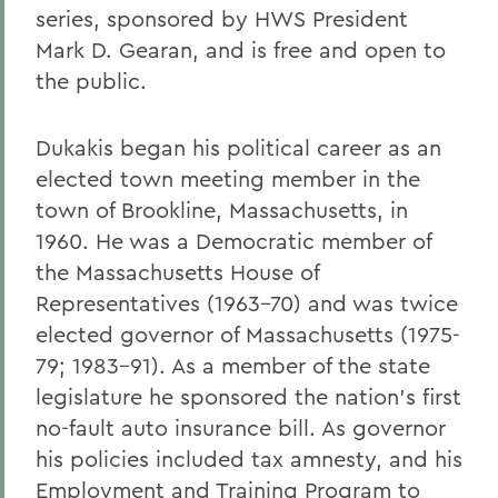
series, sponsored by HWS President
Mark D. Gearan, and is free and open to
the public.
Dukakis began his political career as an
elected town meeting member in the
town of Brookline, Massachusetts, in
1960. He was a Democratic member of
the Massachusetts House of
Representatives (1963-70) and was twice
elected governor of Massachusetts (1975-
79; 1983-91). As a member of the state
legislature he sponsored the nation's first
no-fault auto insurance bill. As governor
his policies included tax amnesty, and his
Employment and Training Program to