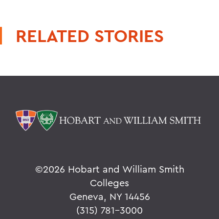
RELATED STORIES
©
2026 Hobart and William Smith
Colleges
Geneva, NY 14456
(315) 781-3000