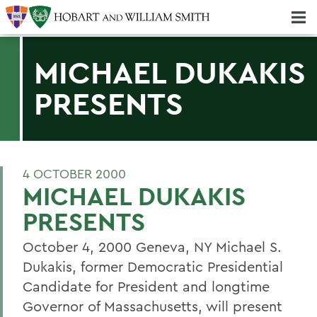
Majors & Minors; Pre-Professional & Graduate Programs
Three-peat! Hobart Hockey Wins 2025 National Championship!
MICHAEL DUKAKIS
PRESENTS
4 OCTOBER 2000
MICHAEL DUKAKIS
PRESENTS
October 4, 2000 Geneva, NY Michael S.
Dukakis, former Democratic Presidential
Candidate for President and longtime
Governor of Massachusetts, will present