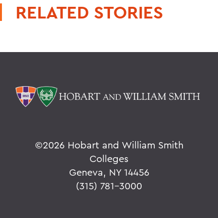
RELATED STORIES
©
2026 Hobart and William Smith
Colleges
Geneva, NY 14456
(315) 781-3000