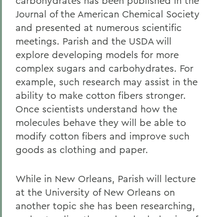
carbohydrates has been published in the
Journal of the American Chemical Society
and presented at numerous scientific
meetings. Parish and the USDA will
explore developing models for more
complex sugars and carbohydrates. For
example, such research may assist in the
ability to make cotton fibers stronger.
Once scientists understand how the
molecules behave they will be able to
modify cotton fibers and improve such
goods as clothing and paper.
While in New Orleans, Parish will lecture
at the University of New Orleans on
another topic she has been researching,