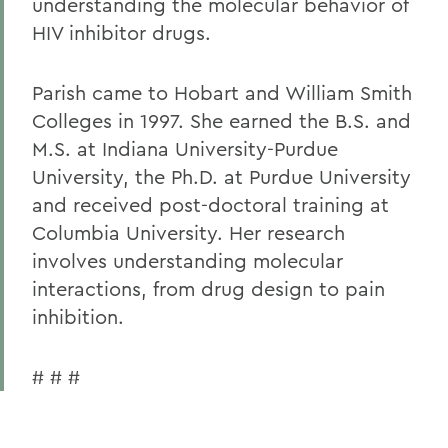
understanding the molecular behavior of
HIV inhibitor drugs.
Parish came to Hobart and William Smith
Colleges in 1997. She earned the B.S. and
M.S. at Indiana University-Purdue
University, the Ph.D. at Purdue University
and received post-doctoral training at
Columbia University. Her research
involves understanding molecular
interactions, from drug design to pain
inhibition.
# # #