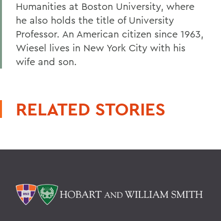
Humanities at Boston University, where
he also holds the title of University
Professor. An American citizen since 1963,
Wiesel lives in New York City with his
wife and son.
RELATED STORIES