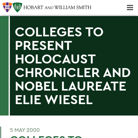
Majors & Minors; Pre-Professional & Graduate Programs
Three-peat! Hobart Hockey Wins 2025 National Championship!
COLLEGES TO
PRESENT
HOLOCAUST
CHRONICLER AND
NOBEL LAUREATE
ELIE WIESEL
5 MAY 2000