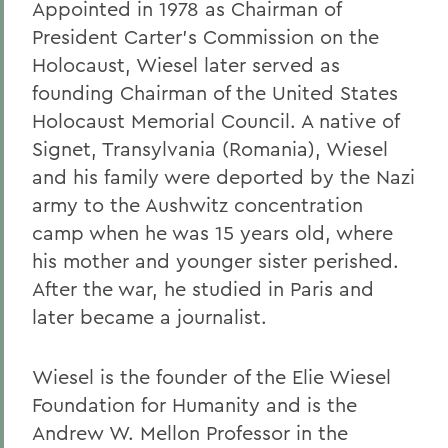
Appointed in 1978 as Chairman of
President Carter's Commission on the
Holocaust, Wiesel later served as
founding Chairman of the United States
Holocaust Memorial Council. A native of
Signet, Transylvania (Romania), Wiesel
and his family were deported by the Nazi
army to the Aushwitz concentration
camp when he was 15 years old, where
his mother and younger sister perished.
After the war, he studied in Paris and
later became a journalist.
Wiesel is the founder of the Elie Wiesel
Foundation for Humanity and is the
Andrew W. Mellon Professor in the