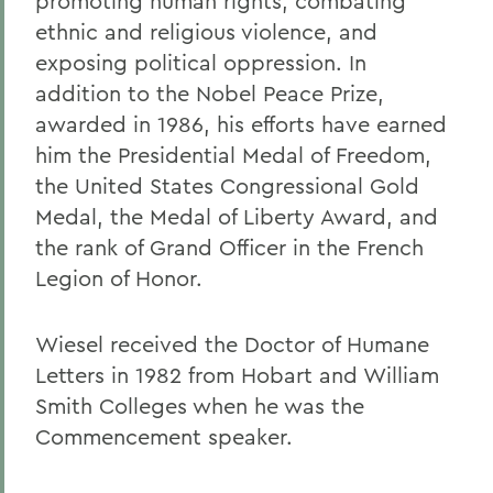
promoting human rights, combating
ethnic and religious violence, and
exposing political oppression. In
addition to the Nobel Peace Prize,
awarded in 1986, his efforts have earned
him the Presidential Medal of Freedom,
the United States Congressional Gold
Medal, the Medal of Liberty Award, and
the rank of Grand Officer in the French
Legion of Honor.
Wiesel received the Doctor of Humane
Letters in 1982 from Hobart and William
Smith Colleges when he was the
Commencement speaker.