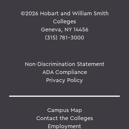
©
2026 Hobart and William Smith
Colleges
Geneva, NY 14456
(315) 781-3000
Non-Discrimination Statement
ADA Compliance
Privacy Policy
Campus Map
Contact the Colleges
Employment