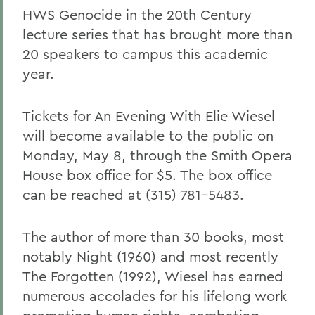
HWS Genocide in the 20th Century
lecture series that has brought more than
20 speakers to campus this academic
year.
Tickets for An Evening With Elie Wiesel
will become available to the public on
Monday, May 8, through the Smith Opera
House box office for $5. The box office
can be reached at (315) 781-5483.
The author of more than 30 books, most
notably Night (1960) and most recently
The Forgotten (1992), Wiesel has earned
numerous accolades for his lifelong work