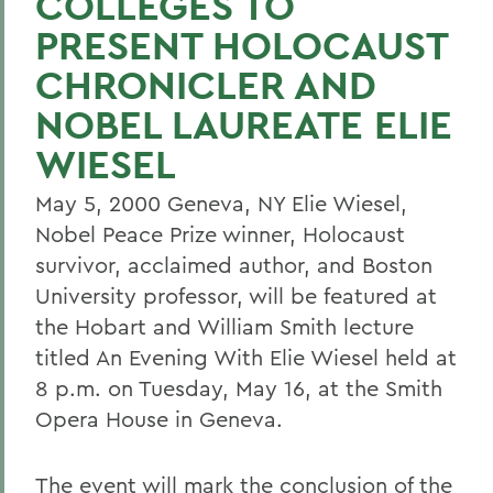
COLLEGES TO
PRESENT HOLOCAUST
CHRONICLER AND
NOBEL LAUREATE ELIE
WIESEL
May 5, 2000 Geneva, NY Elie Wiesel,
Nobel Peace Prize winner, Holocaust
survivor, acclaimed author, and Boston
University professor, will be featured at
the Hobart and William Smith lecture
titled An Evening With Elie Wiesel held at
8 p.m. on Tuesday, May 16, at the Smith
Opera House in Geneva.
The event will mark the conclusion of the