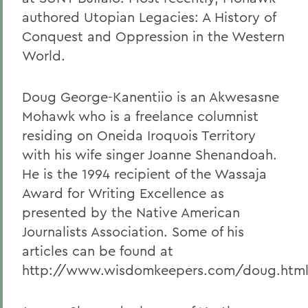
authored Utopian Legacies: A History of
Conquest and Oppression in the Western
World.
Doug George-Kanentiio is an Akwesasne
Mohawk who is a freelance columnist
residing on Oneida Iroquois Territory
with his wife singer Joanne Shenandoah.
He is the 1994 recipient of the Wassaja
Award for Writing Excellence as
presented by the Native American
Journalists Association. Some of his
articles can be found at
http://www.wisdomkeepers.com/doug.html