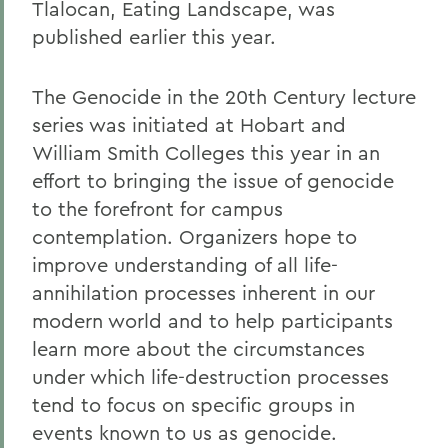
Tlalocan, Eating Landscape, was
published earlier this year.
The Genocide in the 20th Century lecture
series was initiated at Hobart and
William Smith Colleges this year in an
effort to bringing the issue of genocide
to the forefront for campus
contemplation. Organizers hope to
improve understanding of all life-
annihilation processes inherent in our
modern world and to help participants
learn more about the circumstances
under which life-destruction processes
tend to focus on specific groups in
events known to us as genocide.