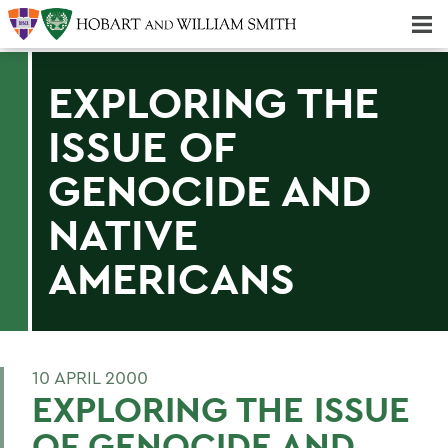
Majors & Minors; Pre-Professional & Graduate Programs
Three-peat! Hobart Hockey Wins 2025 National Championship!
EXPLORING THE
ISSUE OF
GENOCIDE AND
NATIVE
AMERICANS
10 APRIL 2000
EXPLORING THE ISSUE
OF GENOCIDE AND