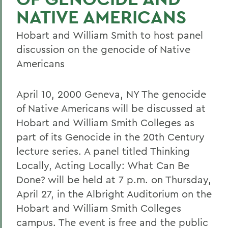
NATIVE AMERICANS
Hobart and William Smith to host panel
discussion on the genocide of Native
Americans
April 10, 2000 Geneva, NY The genocide
of Native Americans will be discussed at
Hobart and William Smith Colleges as
part of its Genocide in the 20th Century
lecture series. A panel titled Thinking
Locally, Acting Locally: What Can Be
Done? will be held at 7 p.m. on Thursday,
April 27, in the Albright Auditorium on the
Hobart and William Smith Colleges
campus. The event is free and the public