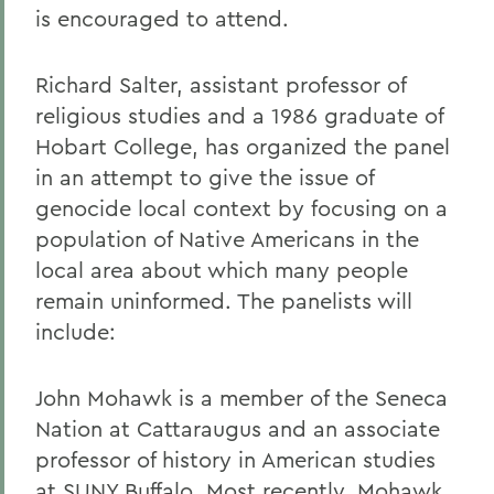
is encouraged to attend.
Richard Salter, assistant professor of
religious studies and a 1986 graduate of
Hobart College, has organized the panel
in an attempt to give the issue of
genocide local context by focusing on a
population of Native Americans in the
local area about which many people
remain uninformed. The panelists will
include:
John Mohawk is a member of the Seneca
Nation at Cattaraugus and an associate
professor of history in American studies
at SUNY Buffalo. Most recently, Mohawk