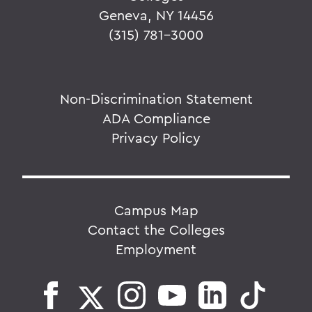
Geneva, NY 14456
(315) 781-3000
Non-Discrimination Statement
ADA Compliance
Privacy Policy
Campus Map
Contact the Colleges
Employment