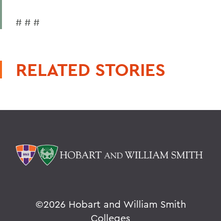
# # #
RELATED STORIES
©
2026 Hobart and William Smith
Colleges