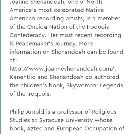
Joanne Shenandoah, one of North
America's most celebrated Native
American recording artists, is a member
of the Oneida Nation of the Iroquois
Confederacy. Her most recent recording
is Peacemaker's Journey. More
information on Shenandoah can be found
at:
http://www.joanneshenandoah.com/.
Kanentiio and Shenandoah co-authored
the children's book, Skywoman: Legends
of the Iroquois.
Philip Arnold is a professor of Religious
Studies at Syracuse University whose
book, Aztec and European Occupation of