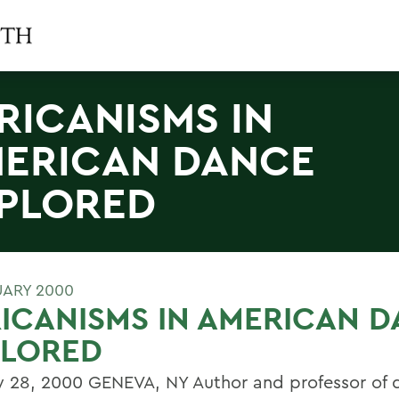
RICANISMS IN
ERICAN DANCE
PLORED
UARY 2000
ICANISMS IN AMERICAN 
PLORED
y 28, 2000 GENEVA, NY Author and professor of 