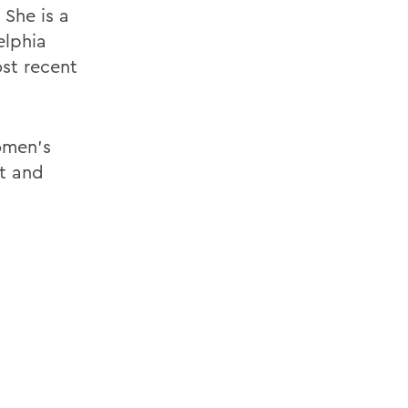
 She is a
elphia
st recent
omen's
t and