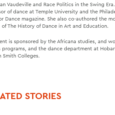
an Vaudeville and Race Politics in the Swing Era.
sor of dance at Temple University and the Philad
 for Dance magazine. She also co-authored the mo
n of The History of Dance in Art and Education.
ent is sponsored by the Africana studies, and w
s programs, and the dance department at Hobar
m Smith Colleges.
ATED STORIES