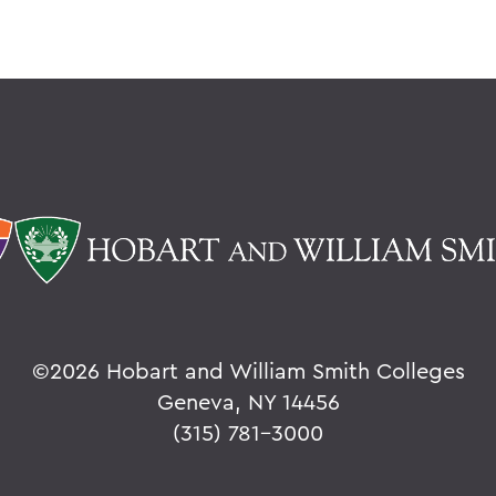
©
2026 Hobart and William Smith Colleges
Geneva, NY 14456
(315) 781-3000