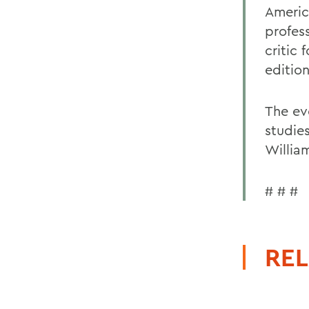
Americ
profes
critic
editio
The ev
studie
Willia
# # #
REL