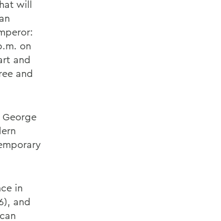
at will
can
Emperor:
p.m. on
art and
ree and
e George
dern
temporary
nce in
6), and
ican