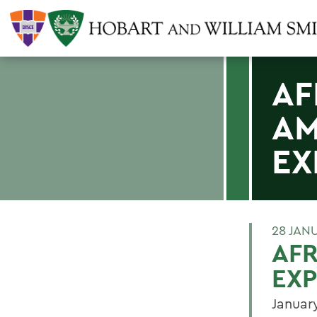
AF
AM
EX
28 JAN
AFR
EX
Januar