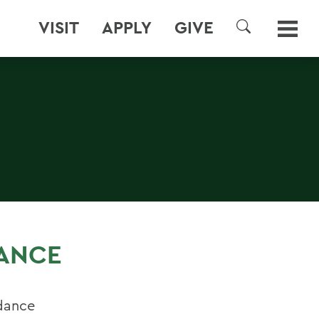
VISIT
APPLY
GIVE
SEARCH
DANCE
dance