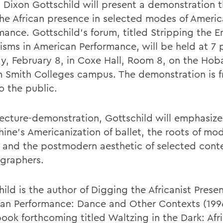
 Dixon Gottschild will present a demonstration th
the African presence in selected modes of Ameri
mance. Gottschild's forum, titled Stripping the 
nisms in American Performance, will be held at 7 
y, February 8, in Coxe Hall, Room 8, on the Hob
m Smith Colleges campus. The demonstration is f
o the public.
 lecture-demonstration, Gottschild will emphasiz
hine's Americanization of ballet, the roots of mo
 and the postmodern aesthetic of selected con
graphers.
ild is the author of Digging the Africanist Prese
an Performance: Dance and Other Contexts (199
book forthcoming titled Waltzing in the Dark: Afr