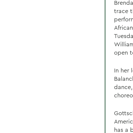
Brenda
trace 
perfor
Africa
Tuesda
Willia
open t
In her
Balanc
dance,
choreo
Gottsch
Americ
has a 