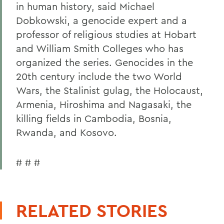
in human history, said Michael
Dobkowski, a genocide expert and a
professor of religious studies at Hobart
and William Smith Colleges who has
organized the series. Genocides in the
20th century include the two World
Wars, the Stalinist gulag, the Holocaust,
Armenia, Hiroshima and Nagasaki, the
killing fields in Cambodia, Bosnia,
Rwanda, and Kosovo.
# # #
RELATED STORIES