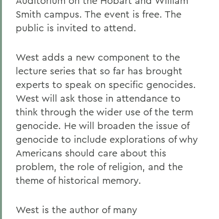
Auditorium on the Hobart and William
Smith campus. The event is free. The
public is invited to attend.
West adds a new component to the
lecture series that so far has brought
experts to speak on specific genocides.
West will ask those in attendance to
think through the wider use of the term
genocide. He will broaden the issue of
genocide to include explorations of why
Americans should care about this
problem, the role of religion, and the
theme of historical memory.
West is the author of many