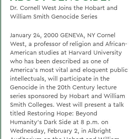
Dr. Cornell West Joins the Hobart and
William Smith Genocide Series
January 24, 2000 GENEVA, NY Cornel
West, a professor of religion and African-
American studies at Harvard University
who has been described as one of
America's most vital and eloquent public
intellectuals, will participate in the
Genocide in the 20th Century lecture
series sponsored by Hobart and William
Smith Colleges. West will present a talk
titled Restoring Hope: Beyond
Humanity's Dark Side at 8 p.m. on
Wednesday, February 2, in Albright