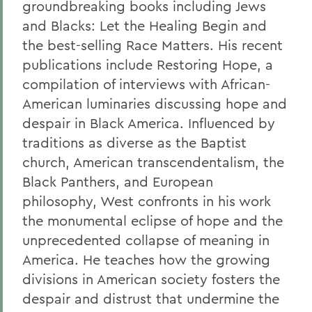
groundbreaking books including Jews
and Blacks: Let the Healing Begin and
the best-selling Race Matters. His recent
publications include Restoring Hope, a
compilation of interviews with African-
American luminaries discussing hope and
despair in Black America. Influenced by
traditions as diverse as the Baptist
church, American transcendentalism, the
Black Panthers, and European
philosophy, West confronts in his work
the monumental eclipse of hope and the
unprecedented collapse of meaning in
America. He teaches how the growing
divisions in American society fosters the
despair and distrust that undermine the