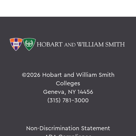
©
2026 Hobart and William Smith
Colleges
Geneva, NY 14456
(315) 781-3000
Non-Discrimination Statement