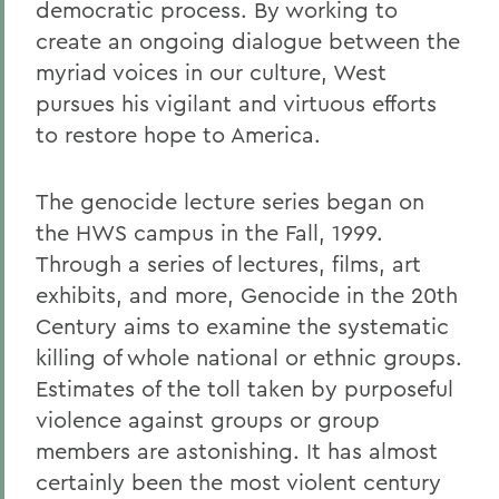
democratic process. By working to
create an ongoing dialogue between the
myriad voices in our culture, West
pursues his vigilant and virtuous efforts
to restore hope to America.
The genocide lecture series began on
the HWS campus in the Fall, 1999.
Through a series of lectures, films, art
exhibits, and more, Genocide in the 20th
Century aims to examine the systematic
killing of whole national or ethnic groups.
Estimates of the toll taken by purposeful
violence against groups or group
members are astonishing. It has almost
certainly been the most violent century