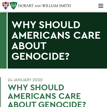
Majors & Minors; Pre-Professional & Graduate Programs
Three-peat! Hobart Hockey Wins 2025 National Championship!
WHY SHOULD
AMERICANS CARE
ABOUT
GENOCIDE?
24 JANUARY 2000
WHY SHOULD
AMERICANS CARE
ABOUT GENOCIDE?