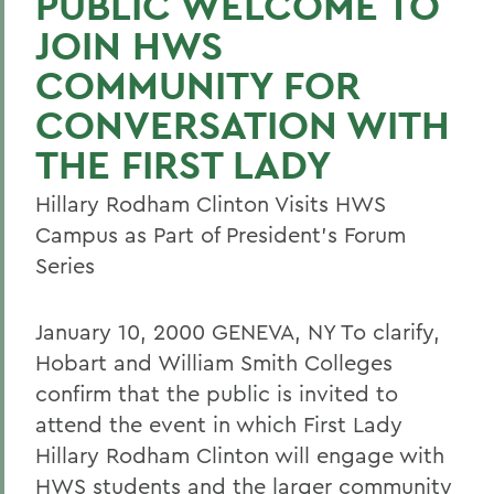
PUBLIC WELCOME TO
JOIN HWS
COMMUNITY FOR
CONVERSATION WITH
THE FIRST LADY
Hillary Rodham Clinton Visits HWS
Campus as Part of President's Forum
Series
January 10, 2000 GENEVA, NY To clarify,
Hobart and William Smith Colleges
confirm that the public is invited to
attend the event in which First Lady
Hillary Rodham Clinton will engage with
HWS students and the larger community