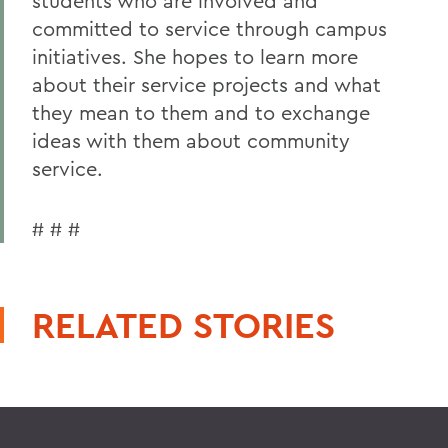
students who are involved and
committed to service through campus
initiatives. She hopes to learn more
about their service projects and what
they mean to them and to exchange
ideas with them about community
service.
# # #
RELATED STORIES