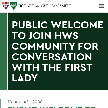
Majors & Minors; Pre-Professional & Graduate Programs
Three-peat! Hobart Hockey Wins 2025 National Championship!
PUBLIC WELCOME
TO JOIN HWS
COMMUNITY FOR
CONVERSATION
WITH THE FIRST
LADY
10 JANUARY 2000