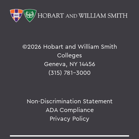
©
2026 Hobart and William Smith
Colleges
Geneva, NY 14456
(315) 781-3000
Non-Discrimination Statement
ADA Compliance
Privacy Policy