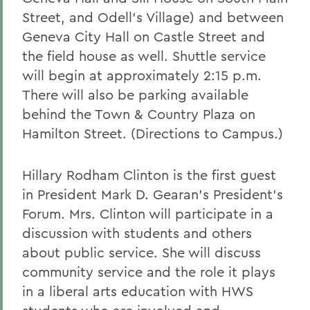
Street, and Odell's Village) and between
Geneva City Hall on Castle Street and
the field house as well. Shuttle service
will begin at approximately 2:15 p.m.
There will also be parking available
behind the Town & Country Plaza on
Hamilton Street. (Directions to Campus.)
Hillary Rodham Clinton is the first guest
in President Mark D. Gearan's President's
Forum. Mrs. Clinton will participate in a
discussion with students and others
about public service. She will discuss
community service and the role it plays
in a liberal arts education with HWS