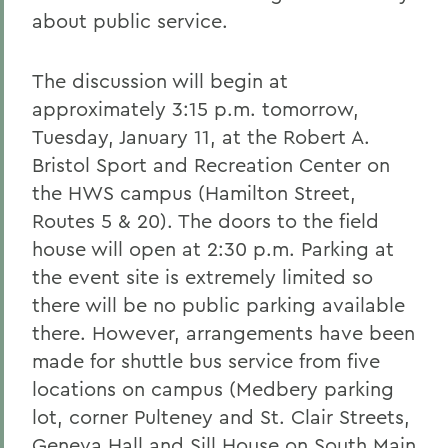
about public service.
The discussion will begin at
approximately 3:15 p.m. tomorrow,
Tuesday, January 11, at the Robert A.
Bristol Sport and Recreation Center on
the HWS campus (Hamilton Street,
Routes 5 & 20). The doors to the field
house will open at 2:30 p.m. Parking at
the event site is extremely limited so
there will be no public parking available
there. However, arrangements have been
made for shuttle bus service from five
locations on campus (Medbery parking
lot, corner Pulteney and St. Clair Streets,
Geneva Hall and Sill House on South Main