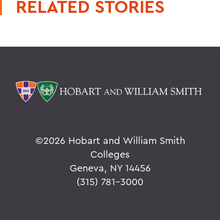
RELATED STORIES
©
2026 Hobart and William Smith
Colleges
Geneva, NY 14456
(315) 781-3000