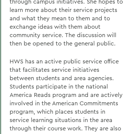
through campus initiatives. She hopes to
learn more about their service projects
and what they mean to them and to
exchange ideas with them about
community service. The discussion will
then be opened to the general public.
HWS has an active public service office
that facilitates service initiatives
between students and area agencies.
Students participate in the national
America Reads program and are actively
involved in the American Commitments
program, which places students in
service learning situations in the area
through their course work. They are also