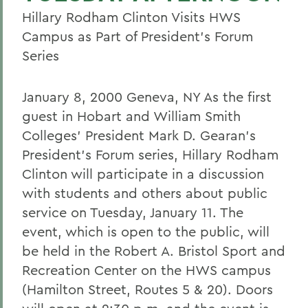
Hillary Rodham Clinton Visits HWS
Campus as Part of President's Forum
Series
January 8, 2000 Geneva, NY As the first
guest in Hobart and William Smith
Colleges' President Mark D. Gearan's
President's Forum series, Hillary Rodham
Clinton will participate in a discussion
with students and others about public
service on Tuesday, January 11. The
event, which is open to the public, will
be held in the Robert A. Bristol Sport and
Recreation Center on the HWS campus
(Hamilton Street, Routes 5 & 20). Doors