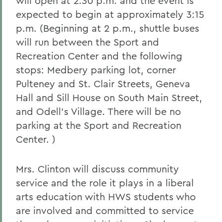
will open at 2:30 p.m. and the event is
expected to begin at approximately 3:15
p.m. (Beginning at 2 p.m., shuttle buses
will run between the Sport and
Recreation Center and the following
stops: Medbery parking lot, corner
Pulteney and St. Clair Streets, Geneva
Hall and Sill House on South Main Street,
and Odell's Village. There will be no
parking at the Sport and Recreation
Center. )
Mrs. Clinton will discuss community
service and the role it plays in a liberal
arts education with HWS students who
are involved and committed to service