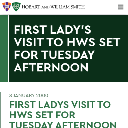
Majors & Minors; Pre-Professional & Graduate Programs
Three-peat! Hobart Hockey Wins 2025 National Championship!
FIRST LADY'S
VISIT TO HWS SET
FOR TUESDAY
AFTERNOON
8 JANUARY 2000
FIRST LADYS VISIT TO
HWS SET FOR
TUESDAY AFTERNOON