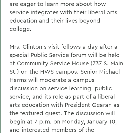
are eager to learn more about how
service integrates with their liberal arts
education and their lives beyond
college.
Mrs. Clinton's visit follows a day after a
special Public Service forum will be held
at Community Service House (737 S. Main
St.) on the HWS campus. Senior Michael
Harms will moderate a campus
discussion on service learning, public
service, and its role as part of a liberal
arts education with President Gearan as
the featured guest. The discussion will
begin at 7 p.m. on Monday, January 10,
and interested members of the