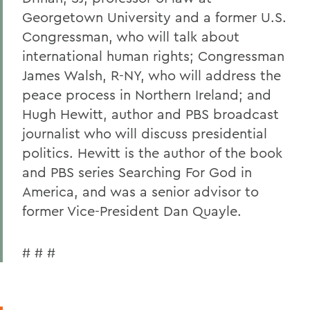
Georgetown University and a former U.S.
Congressman, who will talk about
international human rights; Congressman
James Walsh, R-NY, who will address the
peace process in Northern Ireland; and
Hugh Hewitt, author and PBS broadcast
journalist who will discuss presidential
politics. Hewitt is the author of the book
and PBS series Searching For God in
America, and was a senior advisor to
former Vice-President Dan Quayle.
# # #