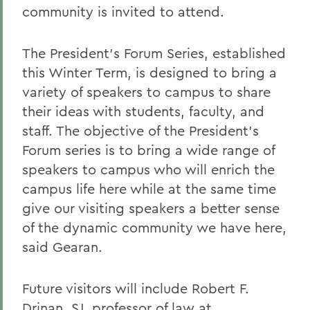
community is invited to attend.
The President's Forum Series, established
this Winter Term, is designed to bring a
variety of speakers to campus to share
their ideas with students, faculty, and
staff. The objective of the President's
Forum series is to bring a wide range of
speakers to campus who will enrich the
campus life here while at the same time
give our visiting speakers a better sense
of the dynamic community we have here,
said Gearan.
Future visitors will include Robert F.
Drinan, SJ, professor of law at