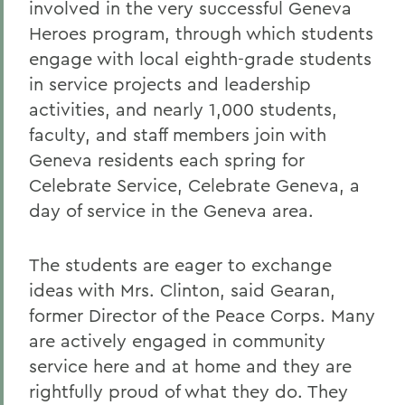
involved in the very successful Geneva
Heroes program, through which students
engage with local eighth-grade students
in service projects and leadership
activities, and nearly 1,000 students,
faculty, and staff members join with
Geneva residents each spring for
Celebrate Service, Celebrate Geneva, a
day of service in the Geneva area.
The students are eager to exchange
ideas with Mrs. Clinton, said Gearan,
former Director of the Peace Corps. Many
are actively engaged in community
service here and at home and they are
rightfully proud of what they do. They