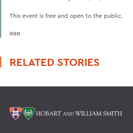
This event is free and open to the public.
###
RELATED STORIES