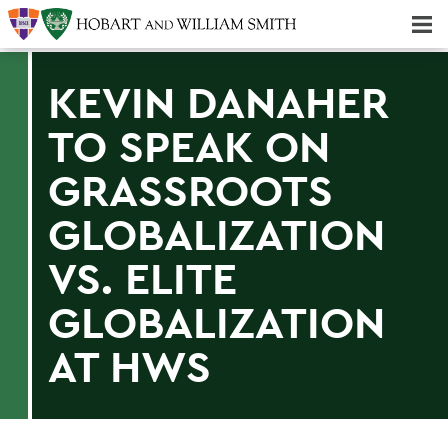
Majors & Minors; Pre-Professional & Graduate Programs
Three-peat! Hobart Hockey Wins 2025 National Championship!
KEVIN DANAHER
TO SPEAK ON
GRASSROOTS
GLOBALIZATION
VS. ELITE
GLOBALIZATION
AT HWS