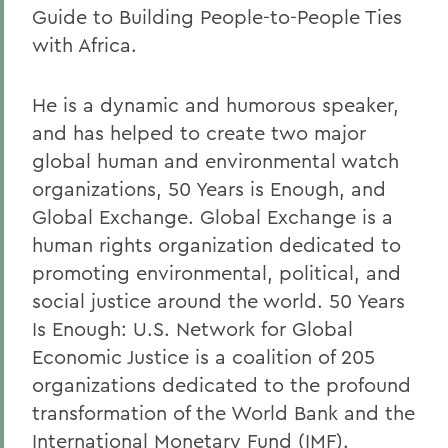
Guide to Building People-to-People Ties
with Africa.
He is a dynamic and humorous speaker,
and has helped to create two major
global human and environmental watch
organizations, 50 Years is Enough, and
Global Exchange. Global Exchange is a
human rights organization dedicated to
promoting environmental, political, and
social justice around the world. 50 Years
Is Enough: U.S. Network for Global
Economic Justice is a coalition of 205
organizations dedicated to the profound
transformation of the World Bank and the
International Monetary Fund (IMF).