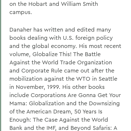
on the Hobart and William Smith
campus.
Danaher has written and edited many
books dealing with U.S. foreign policy
and the global economy. His most recent
volume, Globalize This! The Battle
Against the World Trade Organization
and Corporate Rule came out after the
mobilization against the WTO in Seattle
in November, 1999. His other books
include Corporations Are Gonna Get Your
Mama: Globalization and the Downsizing
of the American Dream, 50 Years Is
Enough: The Case Against the World
Bank and the IMF, and Beyond Safaris: A