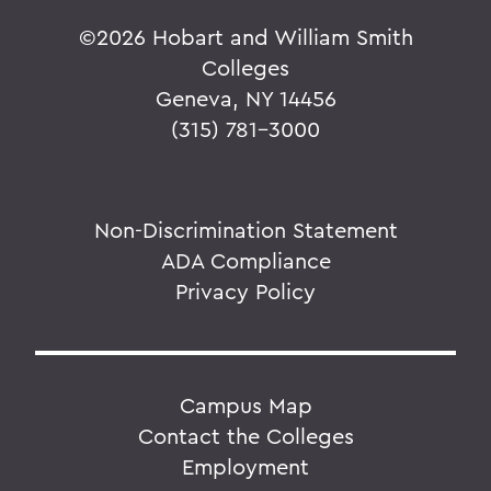
©
2026 Hobart and William Smith
Colleges
Geneva, NY 14456
(315) 781-3000
Non-Discrimination Statement
ADA Compliance
Privacy Policy
Campus Map
Contact the Colleges
Employment