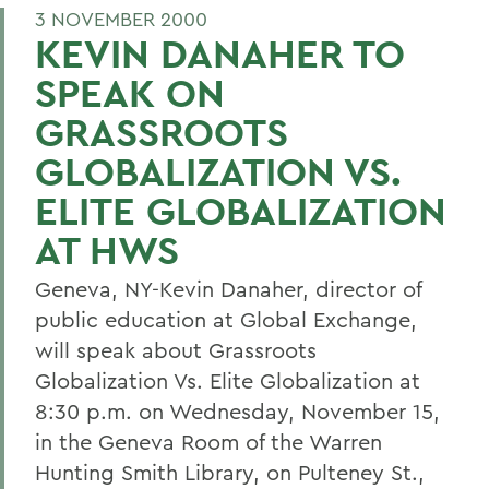
3 NOVEMBER 2000
KEVIN DANAHER TO
SPEAK ON
GRASSROOTS
GLOBALIZATION VS.
ELITE GLOBALIZATION
AT HWS
Geneva, NY-Kevin Danaher, director of
public education at Global Exchange,
will speak about Grassroots
Globalization Vs. Elite Globalization at
8:30 p.m. on Wednesday, November 15,
in the Geneva Room of the Warren
Hunting Smith Library, on Pulteney St.,