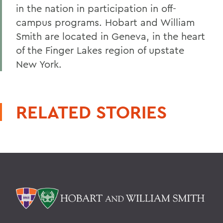
in the nation in participation in off-
campus programs. Hobart and William
Smith are located in Geneva, in the heart
of the Finger Lakes region of upstate
New York.
RELATED STORIES