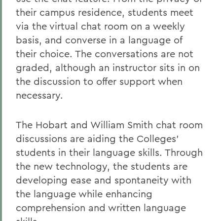
their campus residence, students meet
via the virtual chat room on a weekly
basis, and converse in a language of
their choice. The conversations are not
graded, although an instructor sits in on
the discussion to offer support when
necessary.
The Hobart and William Smith chat room
discussions are aiding the Colleges'
students in their language skills. Through
the new technology, the students are
developing ease and spontaneity with
the language while enhancing
comprehension and written language