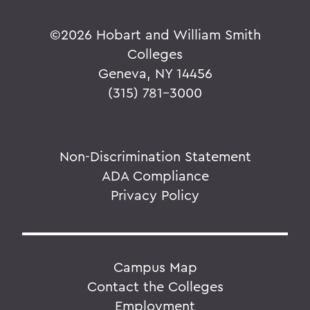
©
2026 Hobart and William Smith
Colleges
Geneva, NY 14456
(315) 781-3000
Non-Discrimination Statement
ADA Compliance
Privacy Policy
Campus Map
Contact the Colleges
Employment