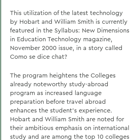
This utilization of the latest technology
by Hobart and William Smith is currently
featured in the Syllabus: New Dimensions
in Education Technology magazine,
November 2000 issue, in a story called
Como se dice chat?
The program heightens the Colleges
already noteworthy study-abroad
program as increased language
preparation before travel abroad
enhances the student's experience.
Hobart and William Smith are noted for
their ambitious emphasis on international
study and are among the top 10 colleges