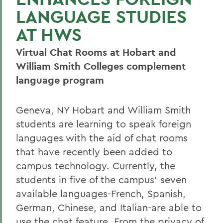
LANGUAGE STUDIES
AT HWS
Virtual Chat Rooms at Hobart and
William Smith Colleges complement
language program
Geneva, NY Hobart and William Smith
students are learning to speak foreign
languages with the aid of chat rooms
that have recently been added to
campus technology. Currently, the
students in five of the campus' seven
available languages-French, Spanish,
German, Chinese, and Italian-are able to
use the chat feature. From the privacy of