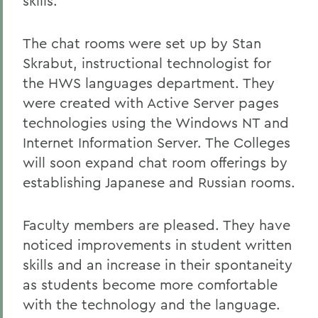
skills.
The chat rooms were set up by Stan
Skrabut, instructional technologist for
the HWS languages department. They
were created with Active Server pages
technologies using the Windows NT and
Internet Information Server. The Colleges
will soon expand chat room offerings by
establishing Japanese and Russian rooms.
Faculty members are pleased. They have
noticed improvements in student written
skills and an increase in their spontaneity
as students become more comfortable
with the technology and the language.