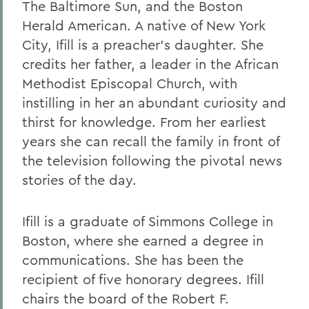
The Baltimore Sun, and the Boston
Herald American. A native of New York
City, Ifill is a preacher's daughter. She
credits her father, a leader in the African
Methodist Episcopal Church, with
instilling in her an abundant curiosity and
thirst for knowledge. From her earliest
years she can recall the family in front of
the television following the pivotal news
stories of the day.
Ifill is a graduate of Simmons College in
Boston, where she earned a degree in
communications. She has been the
recipient of five honorary degrees. Ifill
chairs the board of the Robert F.