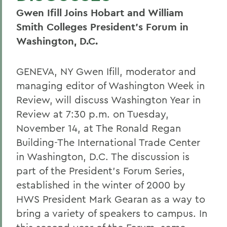
Gwen Ifill Joins Hobart and William
Smith Colleges President's Forum in
Washington, D.C.
GENEVA, NY Gwen Ifill, moderator and
managing editor of Washington Week in
Review, will discuss Washington Year in
Review at 7:30 p.m. on Tuesday,
November 14, at The Ronald Regan
Building-The International Trade Center
in Washington, D.C. The discussion is
part of the President's Forum Series,
established in the winter of 2000 by
HWS President Mark Gearan as a way to
bring a variety of speakers to campus. In