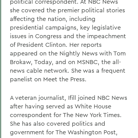
political correspondent. At NBC News
she covered the premier political stories
affecting the nation, including
presidential campaigns, key legislative
issues in Congress and the impeachment
of President Clinton. Her reports
appeared on the Nightly News with Tom
Brokaw, Today, and on MSNBC, the all-
news cable network. She was a frequent
panelist on Meet the Press.
A veteran journalist, Ifill joined NBC News
after having served as White House
correspondent for The New York Times.
She has also covered politics and
government for The Washington Post,