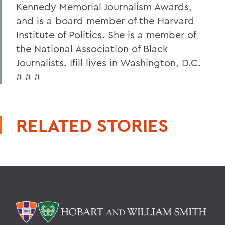
Kennedy Memorial Journalism Awards,
and is a board member of the Harvard
Institute of Politics. She is a member of
the National Association of Black
Journalists. Ifill lives in Washington, D.C.
# # #
RELATED STORIES