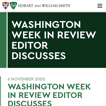
Majors & Minors; Pre-Professional & Graduate Programs
Three-peat! Hobart Hockey Wins 2025 National Championship!
WASHINGTON
WEEK IN REVIEW
EDITOR
DISCUSSES
6 NOVEMBER 2000
WASHINGTON WEEK
IN REVIEW EDITOR
DISCUSSES