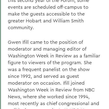
this second year of the Forum, some
events are scheduled off-campus to
make the guests accessible to the
greater Hobart and William Smith
community.
Gwen Ifill came to the position of
moderator and managing editor of
Washington Week in Review as a familiar
figure to viewers of the program. She
was a frequent panelist on the show
since 1992, and served as guest
moderator on occasion. Ifill joined
Washington Week in Review from NBC
News, where she worked since 1994,
most recently as chief congressional and