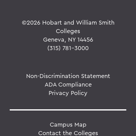
©
2026 Hobart and William Smith
Colleges
Geneva, NY 14456
(315) 781-3000
Non-Discrimination Statement
ADA Compliance
Privacy Policy
Campus Map
Contact the Colleges