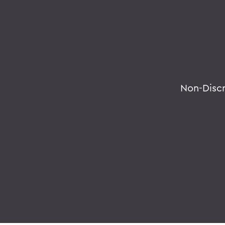
Non-Disc