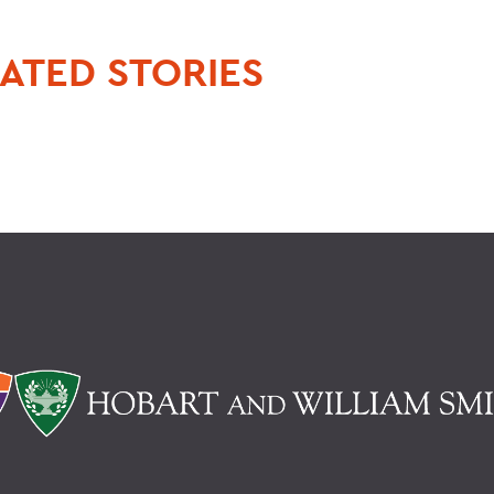
ATED STORIES