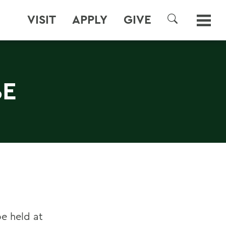
VISIT
APPLY
GIVE
SEARCH
BE
e held at