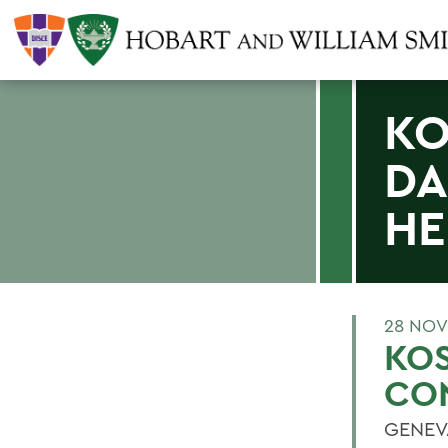
KO
DA
HE
28 NOV
KO
CON
GENEVA