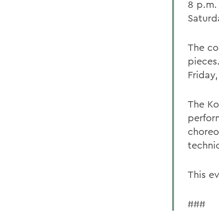
8 p.m.
Saturd
The co
pieces
Friday
The Ko
perfor
choreo
techni
This ev
###