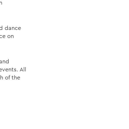
n
ed dance
nce on
 and
vents. All
h of the