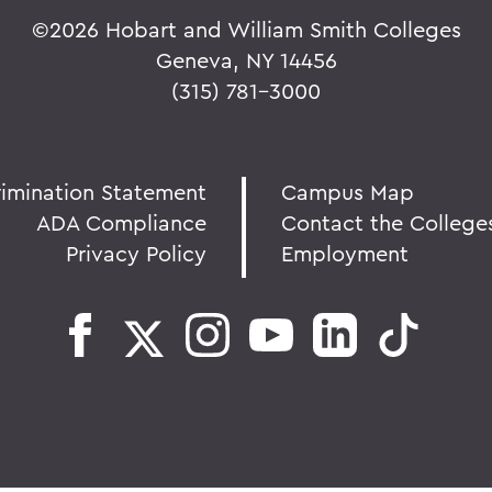
©
2026 Hobart and William Smith Colleges
Geneva, NY 14456
(315) 781-3000
rimination Statement
Campus Map
ADA Compliance
Contact the College
Privacy Policy
Employment