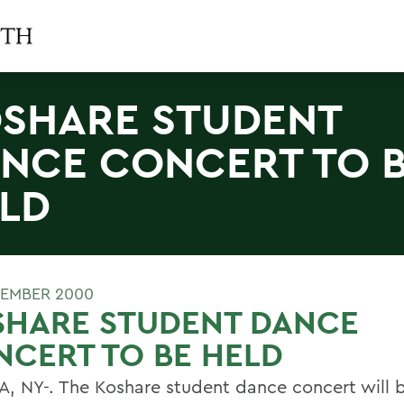
SHARE STUDENT
NCE CONCERT TO 
LD
EMBER 2000
SHARE STUDENT DANCE
CERT TO BE HELD
, NY-. The Koshare student dance concert will b