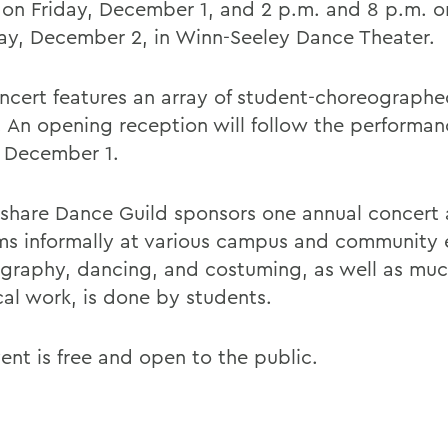
 on Friday, December 1, and 2 p.m. and 8 p.m. o
ay, December 2, in Winn-Seeley Dance Theater.
ncert features an array of student-choreograph
. An opening reception will follow the performa
, December 1.
share Dance Guild sponsors one annual concert
ms informally at various campus and community e
graphy, dancing, and costuming, as well as muc
cal work, is done by students.
ent is free and open to the public.