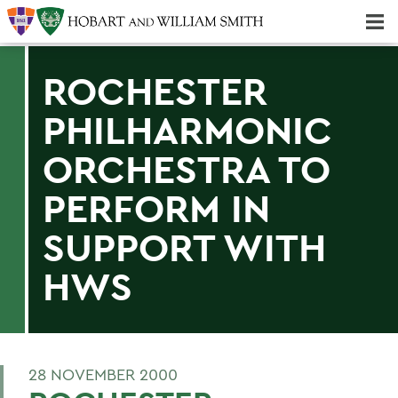
Majors & Minors; Pre-Professional & Graduate Programs
Three-peat! Hobart Hockey Wins 2025 National Championship!
ROCHESTER
PHILHARMONIC
ORCHESTRA TO
PERFORM IN
SUPPORT WITH
HWS
28 NOVEMBER 2000