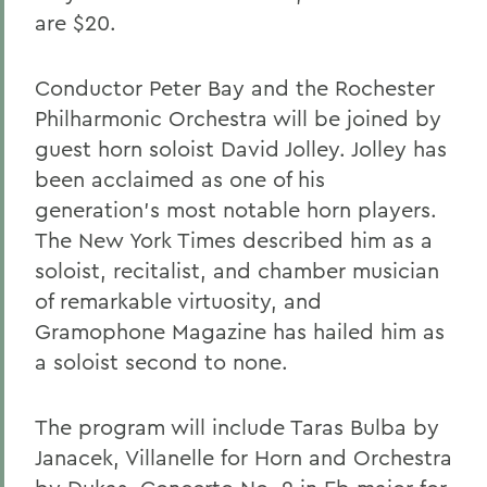
are $20.
Conductor Peter Bay and the Rochester
Philharmonic Orchestra will be joined by
guest horn soloist David Jolley. Jolley has
been acclaimed as one of his
generation's most notable horn players.
The New York Times described him as a
soloist, recitalist, and chamber musician
of remarkable virtuosity, and
Gramophone Magazine has hailed him as
a soloist second to none.
The program will include Taras Bulba by
Janacek, Villanelle for Horn and Orchestra