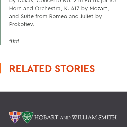
by Dukas, Concerto No. 2 in Eb major for
Horn and Orchestra, K. 417 by Mozart,
and Suite from Romeo and Juliet by
Prokofiev.
###
RELATED STORIES