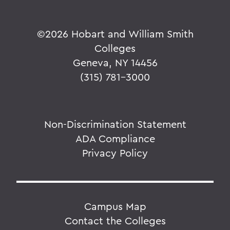
©
2026 Hobart and William Smith
Colleges
Geneva, NY 14456
(315) 781-3000
Non-Discrimination Statement
ADA Compliance
Privacy Policy
Campus Map
Contact the Colleges