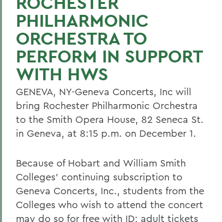
ROCHESTER
PHILHARMONIC
ORCHESTRA TO
PERFORM IN SUPPORT
WITH HWS
GENEVA, NY-Geneva Concerts, Inc will
bring Rochester Philharmonic Orchestra
to the Smith Opera House, 82 Seneca St.
in Geneva, at 8:15 p.m. on December 1.
Because of Hobart and William Smith
Colleges' continuing subscription to
Geneva Concerts, Inc., students from the
Colleges who wish to attend the concert
may do so for free with ID; adult tickets