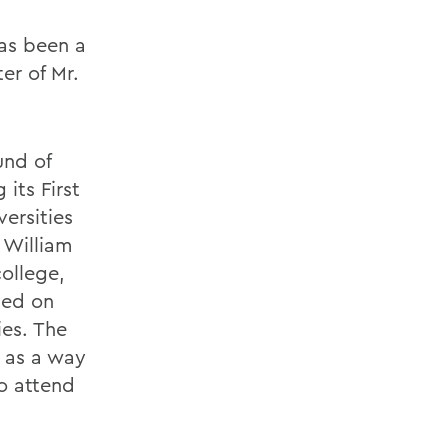
as been a
er of Mr.
und of
its First
ersities
 William
ollege,
sed on
ies. The
e as a way
to attend