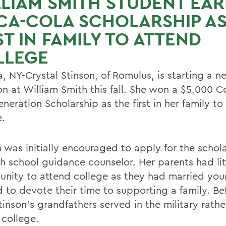
LIAM SMITH STUDENT EA
CA-COLA SCHOLARSHIP A
ST IN FAMILY TO ATTEND
LLEGE
, NY-Crystal Stinson, of Romulus, is starting a n
ion at William Smith this fall. She won a $5,000 
eneration Scholarship as the first in her family t
e.
n was initially encouraged to apply for the schol
gh school guidance counselor. Her parents had lit
unity to attend college as they had married yo
 to devote their time to supporting a family. Bef
inson's grandfathers served in the military rathe
 college.