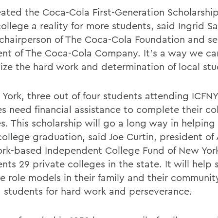
ated the Coca-Cola First-Generation Scholarship
ollege a reality for more students, said Ingrid S
 chairperson of The Coca-Cola Foundation and se
ent of The Coca-Cola Company. It's a way we ca
ize the hard work and determination of local stu
 York, three out of four students attending ICF
es need financial assistance to complete their co
s. This scholarship will go a long way in helping
college graduation, said Joe Curtin, president of
rk-based Independent College Fund of New Yor
nts 29 private colleges in the state. It will help
e role models in their family and their communit
 students for hard work and perseverance.