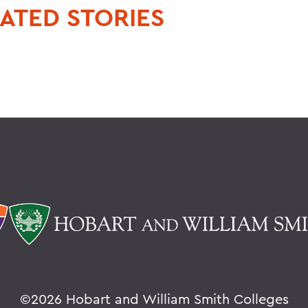
ATED STORIES
©
2026 Hobart and William Smith Colleges