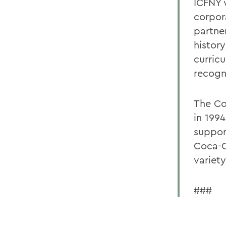
ICFNY 
corpor
partne
history
curric
recogn
The Co
in 199
support
Coca-C
variety
###