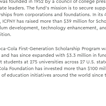
was founded in 1952 by a council of college pre
ate leaders. The fund's mission is to secure sup
rships from corporations and foundations. In its 
, ICFNY has raised more than $39 million for Scho
ulum development, technology enhancement, and
ition.
ca-Cola First-Generation Scholarship Program w
4 and has since expanded with $3.3 million in fun
 students at 275 universities across 27 U.S. stat
ola Foundation has invested more than $100 mill
 of education initiatives around the world since 