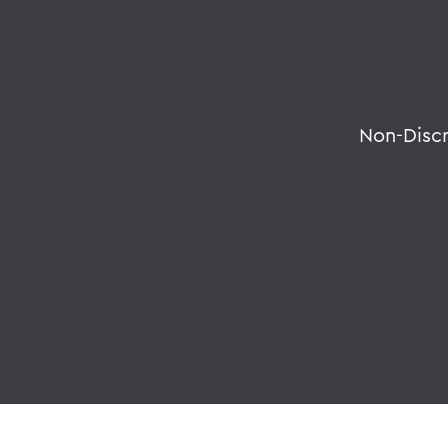
Non-Disc