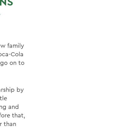
RNS
S
ew family
Coca-Cola
o go on to
arship by
tle
ung and
ore that,
r than