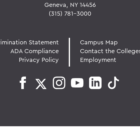
Geneva, NY 14456
(315) 781-3000
rimination Statement
Campus Map
ADA Compliance
Contact the College
Privacy Policy
Employment