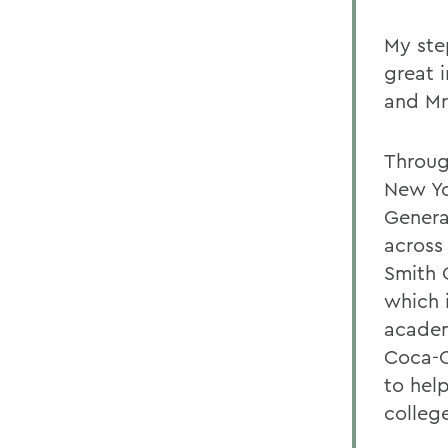
My ste
great i
and Mr
Throug
New Yo
Genera
across
Smith 
which 
academ
Coca-C
to hel
colleg