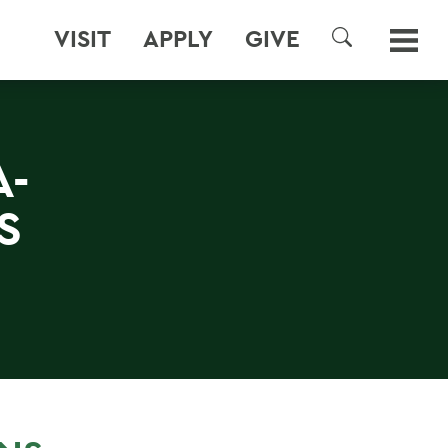
VISIT
APPLY
GIVE
SEARCH
A-
S