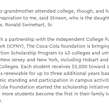
p-grandmother attended college, though, and h
nspiration to me, said Stinson, who is the daught
s. Ronald Swinehart, Sr.
h a partnership with the Independent College F
rk (ICFNY), The Coca-Cola foundation is bringing 
tion Scholarship Program to 43 colleges and univ
 New Jersey and New York, including Hobart and
Colleges. Each student receives $5,000 toward c
is renewable for up to three additional years ba
ic standing and participation in campus activit
ola Foundation started the scholarship initiativ
p more students become the first in their family 
e.