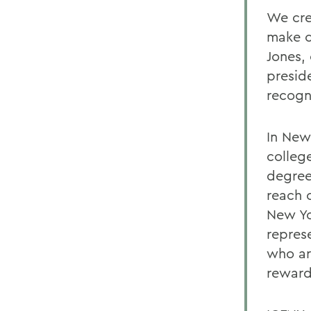
We cre
make c
Jones,
presid
recogn
In New
colleg
degree
reach 
New Yo
represe
who ar
reward