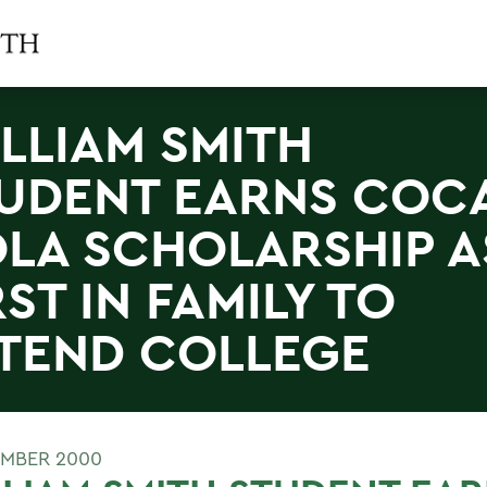
LLIAM SMITH
UDENT EARNS COC
LA SCHOLARSHIP A
RST IN FAMILY TO
TEND COLLEGE
EMBER 2000