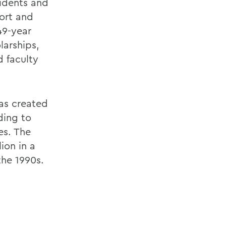
sidents and
port and
49-year
larships,
 faculty
as created
ding to
es. The
ion in a
the 1990s.