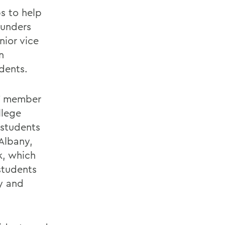
s to help
aunders
nior vice
n
dents.
NY member
llege
 students
 Albany,
k, which
 students
y and