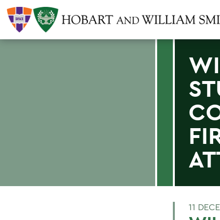
WI
ST
CO
FI
AT
11 DEC