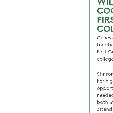
WIL
CO
FIR
CO
Geneva
tradit
First G
colleg
Stinso
her hi
opport
needed
both St
attend