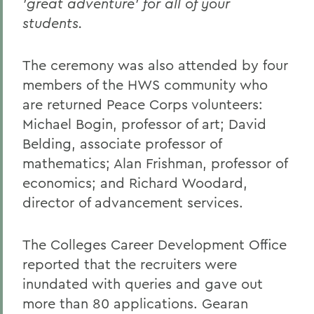
'great adventure' for all of your
students.
The ceremony was also attended by four
members of the HWS community who
are returned Peace Corps volunteers:
Michael Bogin, professor of art; David
Belding, associate professor of
mathematics; Alan Frishman, professor of
economics; and Richard Woodard,
director of advancement services.
The Colleges Career Development Office
reported that the recruiters were
inundated with queries and gave out
more than 80 applications. Gearan