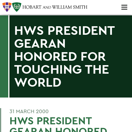
Majors & Minors; Pre-Professional & Graduate Programs
Three-peat! Hobart Hockey Wins 2025 National Championship!
HWS PRESIDENT
GEARAN
HONORED FOR
TOUCHING THE
WORLD
31 MARCH 2000
HWS PRESIDENT
GEARAN HONORED