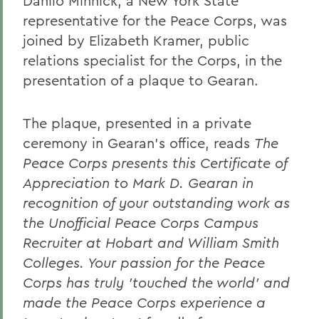
Danilo Minnick, a New York State
representative for the Peace Corps, was
joined by Elizabeth Kramer, public
relations specialist for the Corps, in the
presentation of a plaque to Gearan.
The plaque, presented in a private
ceremony in Gearan's office, reads
The
Peace Corps presents this Certificate of
Appreciation to Mark D. Gearan in
recognition of your outstanding work as
the Unofficial Peace Corps Campus
Recruiter at Hobart and William Smith
Colleges. Your passion for the Peace
Corps has truly 'touched the world' and
made the Peace Corps experience a