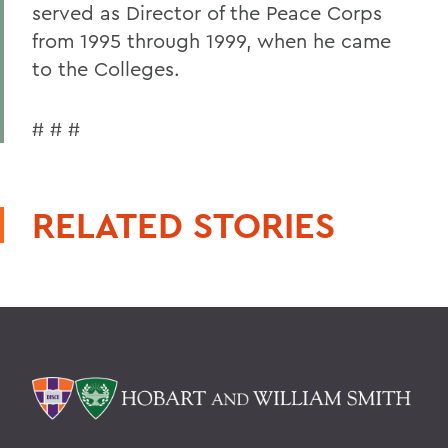
served as Director of the Peace Corps
from 1995 through 1999, when he came
to the Colleges.
# # #
RELATED STORIES