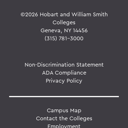
©
2026 Hobart and William Smith
Colleges
Geneva, NY 14456
(315) 781-3000
Non-Discrimination Statement
ADA Compliance
Privacy Policy
Campus Map
Contact the Colleges
Employment