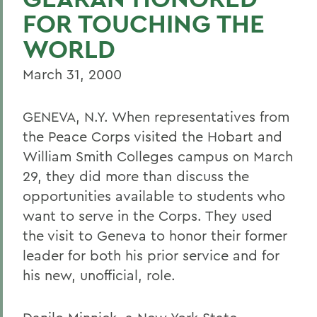
FOR TOUCHING THE
WORLD
March 31, 2000
GENEVA, N.Y. When representatives from
the Peace Corps visited the Hobart and
William Smith Colleges campus on March
29, they did more than discuss the
opportunities available to students who
want to serve in the Corps. They used
the visit to Geneva to honor their former
leader for both his prior service and for
his new, unofficial, role.