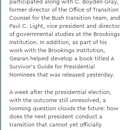
participated along with C. Boyden Gray,
former director of the Office of Transition
Counsel for the Bush transition team, and
Paul C. Light, vice president and director
of governmental studies at the Brookings
Institution. In addition, as part of his
work with the Brookings Institution,
Gearan helped develop a book titled A
Survivor's Guide for Presidential
Nominees that was released yesterday.
A week after the presidential election,
with the outcome still unresolved, a
looming question clouds the future: how
does the next president conduct a
transition that cannot yet officially