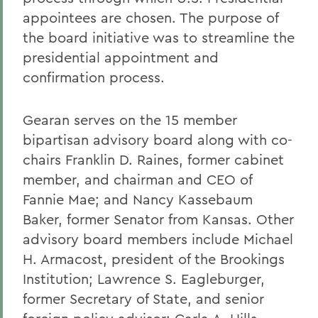
appointees are chosen. The purpose of
the board initiative was to streamline the
presidential appointment and
confirmation process.
Gearan serves on the 15 member
bipartisan advisory board along with co-
chairs Franklin D. Raines, former cabinet
member, and chairman and CEO of
Fannie Mae; and Nancy Kassebaum
Baker, former Senator from Kansas. Other
advisory board members include Michael
H. Armacost, president of the Brookings
Institution; Lawrence S. Eagleburger,
former Secretary of State, and senior