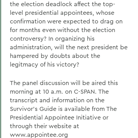
the election deadlock affect the top-
level presidential appointees, whose
confirmation were expected to drag on
for months even without the election
controversy? In organizing his
administration, will the next president be
hampered by doubts about the
legitmacy of his victory?
The panel discussion will be aired this
morning at 10 a.m. on C-SPAN. The
transcript and information on the
Survivor's Guide is available from The
Presidential Appointee Initiative or
through their website at
www.appointee.org