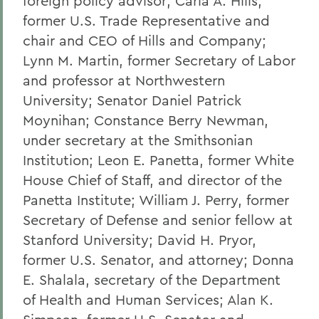
foreign policy advisor; Carla A. Hills,
former U.S. Trade Representative and
chair and CEO of Hills and Company;
Lynn M. Martin, former Secretary of Labor
and professor at Northwestern
University; Senator Daniel Patrick
Moynihan; Constance Berry Newman,
under secretary at the Smithsonian
Institution; Leon E. Panetta, former White
House Chief of Staff, and director of the
Panetta Institute; William J. Perry, former
Secretary of Defense and senior fellow at
Stanford University; David H. Pryor,
former U.S. Senator, and attorney; Donna
E. Shalala, secretary of the Department
of Health and Human Services; Alan K.