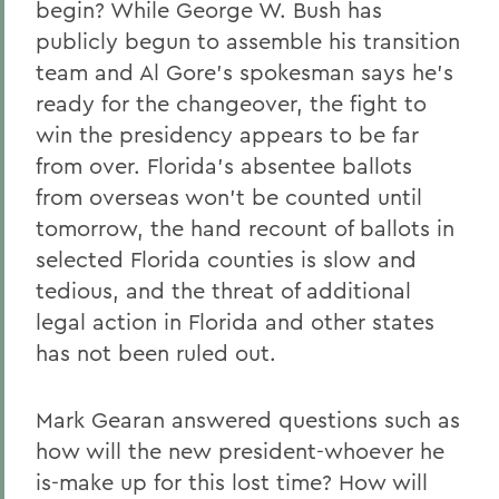
begin? While George W. Bush has
publicly begun to assemble his transition
team and Al Gore's spokesman says he's
ready for the changeover, the fight to
win the presidency appears to be far
from over. Florida's absentee ballots
from overseas won't be counted until
tomorrow, the hand recount of ballots in
selected Florida counties is slow and
tedious, and the threat of additional
legal action in Florida and other states
has not been ruled out.
Mark Gearan answered questions such as
how will the new president-whoever he
is-make up for this lost time? How will