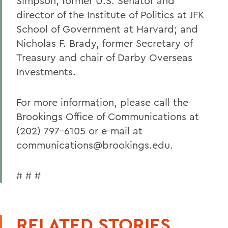
Simpson, former U.S. Senator and
director of the Institute of Politics at JFK
School of Government at Harvard; and
Nicholas F. Brady, former Secretary of
Treasury and chair of Darby Overseas
Investments.
For more information, please call the
Brookings Office of Communications at
(202) 797-6105 or e-mail at
communications@brookings.edu.
# # #
RELATED STORIES