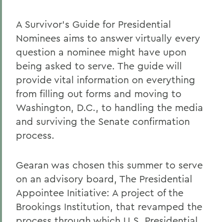
A Survivor's Guide for Presidential
Nominees aims to answer virtually every
question a nominee might have upon
being asked to serve. The guide will
provide vital information on everything
from filling out forms and moving to
Washington, D.C., to handling the media
and surviving the Senate confirmation
process.
Gearan was chosen this summer to serve
on an advisory board, The Presidential
Appointee Initiative: A project of the
Brookings Institution, that revamped the
process through which U.S. Presidential