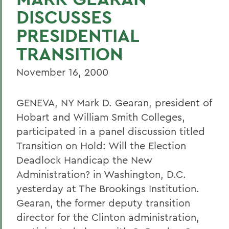
DISCUSSES
PRESIDENTIAL
TRANSITION
November 16, 2000
GENEVA, NY Mark D. Gearan, president of
Hobart and William Smith Colleges,
participated in a panel discussion titled
Transition on Hold: Will the Election
Deadlock Handicap the New
Administration? in Washington, D.C.
yesterday at The Brookings Institution.
Gearan, the former deputy transition
director for the Clinton administration,