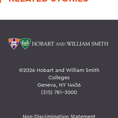
©
2026 Hobart and William Smith
Colleges
Geneva, NY 14456
(315) 781-3000
Non-Discrimination Statement